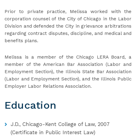
Prior to private practice, Melissa worked with the
corporation counsel of the City of Chicago in the Labor
Division and defended the City in grievance arbitrations
regarding contract disputes, discipline, and medical and
benefits plans.
Melissa is a member of the Chicago LERA Board, a
member of the American Bar Association (Labor and
Employment Section), the Illinois State Bar Association
(Labor and Employment Section), and the Illinois Public
Employer Labor Relations Association.
Education
J.D., Chicago-Kent College of Law, 2007
(Certificate in Public Interest Law)