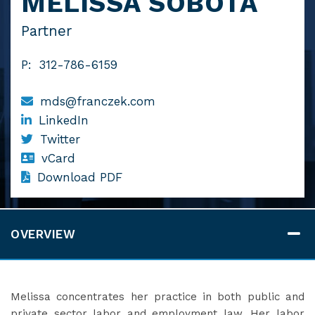
MELISSA SOBOTA
Partner
P:
312-786-6159
mds@franczek.com
LinkedIn
Twitter
vCard
Download PDF
OVERVIEW
Melissa concentrates her practice in both public and
private sector labor and employment law. Her labor