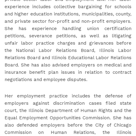
experience includes collective bargaining for schools
and higher education institutions, municipalities, county,
and private sector for-profit and non-profit employers.
She has experience handling union certification
petitions, severance petitions, as well as litigating
unfair labor practice charges and grievances before
the National Labor Relations Board, Illinois Labor
Relations Board and Illinois Educational Labor Relations
Board. She has also advised employers on medical and
insurance benefit plan issues in relation to contract
negotiations and employee disputes.
Her employment practice includes the defense of
employers against discrimination cases filed state
court, the Illinois Department of Human Rights and the
Equal Employment Opportunities Commission. She has
also defended employers before the City of Chicago
Commission on Human Relations, the Illinois