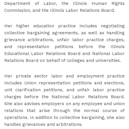
Department of Labor, the Illinois Human Rights
Commission, and the Illinois Labor Relations Board.
Her higher education practice includes negotiating
collective bargaining agreements, as well as handling
grievance arbitrations, unfair labor practice charges,
and representation petitions before the Illinois
Educational Labor Relations Board and National Labor
Relations Board on behalf of colleges and universities.
Her private sector labor and employment practice
includes Union representation petitions and elections,
unit clarification petitions, and unfair labor practice
charges before the National Labor Relations Board.
She also advises employers on any employee and union
relations that arise through the normal course of
operations. In addition to collective bargaining, she also
handles grievances and arbitrations.