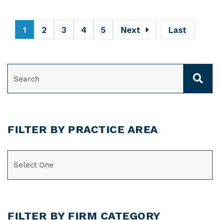
1
2
3
4
5
Next
Last
SEARCH
FILTER BY PRACTICE AREA
CATEGORIES
FILTER BY FIRM CATEGORY