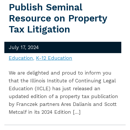
Publish Seminal
Resource on Property
Tax Litigation
July 17, 2024
Education
K-12 Education
We are delighted and proud to inform you
that the Illinois Institute of Continuing Legal
Education (IICLE) has just released an
updated edition of a property tax publication
by Franczek partners Ares Dalianis and Scott
Metcalf in its 2024 Edition […]