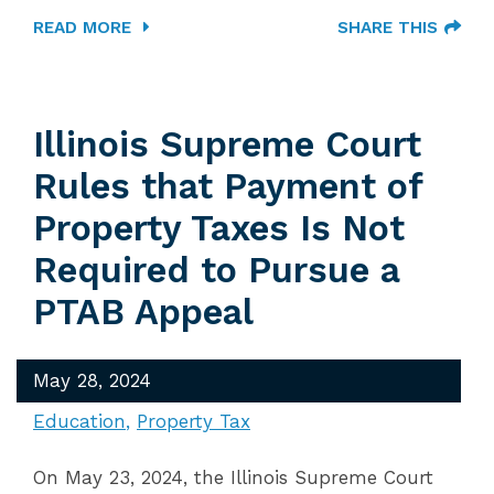
READ MORE
SHARE THIS
Illinois Supreme Court
Rules that Payment of
Property Taxes Is Not
Required to Pursue a
PTAB Appeal
May 28, 2024
Education
Property Tax
On May 23, 2024, the Illinois Supreme Court