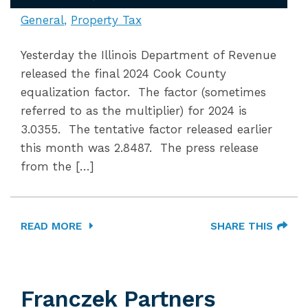
General
Property Tax
Yesterday the Illinois Department of Revenue
released the final 2024 Cook County
equalization factor. The factor (sometimes
referred to as the multiplier) for 2024 is
3.0355. The tentative factor released earlier
this month was 2.8487. The press release
from the […]
READ MORE
SHARE THIS
Franczek Partners