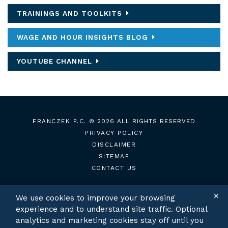
TRAININGS AND TOOLKITS
WAGE AND HOUR INSIGHTS BLOG
YOUTUBE CHANNEL
FRANCZEK P.C.
© 2026 ALL RIGHTS RESERVED
PRIVACY POLICY
DISCLAIMER
SITEMAP
CONTACT US
✕
We use cookies to improve your browsing
experience and to understand site traffic. Optional
TWITTER
LINKEDIN
analytics and marketing cookies stay off until you