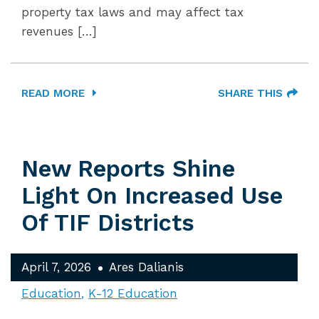
property tax laws and may affect tax
revenues […]
READ MORE
SHARE THIS
New Reports Shine
Light On Increased Use
Of TIF Districts
April 7, 2026
Ares Dalianis
Education
K-12 Education