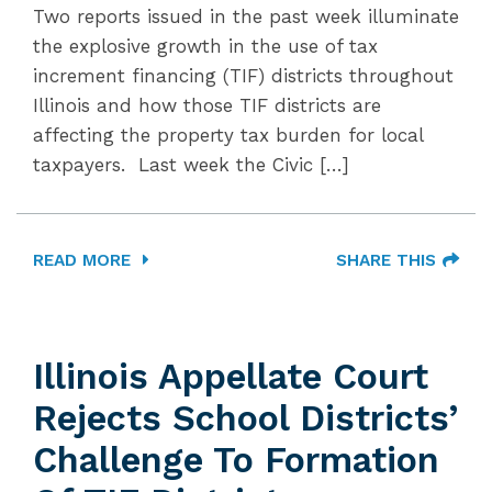
Two reports issued in the past week illuminate
the explosive growth in the use of tax
increment financing (TIF) districts throughout
Illinois and how those TIF districts are
affecting the property tax burden for local
taxpayers. Last week the Civic […]
READ MORE
SHARE THIS
Illinois Appellate Court
Rejects School Districts’
Challenge To Formation