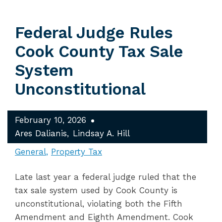
Federal Judge Rules
Cook County Tax Sale
System
Unconstitutional
February 10, 2026
Ares Dalianis
Lindsay A. Hill
General
Property Tax
Late last year a federal judge ruled that the
tax sale system used by Cook County is
unconstitutional, violating both the Fifth
Amendment and Eighth Amendment. Cook