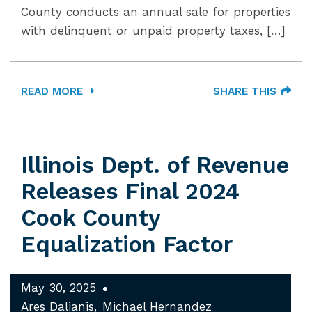
County conducts an annual sale for properties
with delinquent or unpaid property taxes, […]
READ MORE
SHARE THIS
Illinois Dept. of Revenue
Releases Final 2024
Cook County
Equalization Factor
May 30, 2025
Ares Dalianis
Michael Hernandez