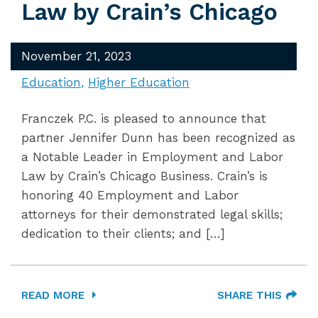
Law by Crain’s Chicago
November 21, 2023
Education
Higher Education
Franczek P.C. is pleased to announce that
partner Jennifer Dunn has been recognized as
a Notable Leader in Employment and Labor
Law by Crain’s Chicago Business. Crain’s is
honoring 40 Employment and Labor
attorneys for their demonstrated legal skills;
dedication to their clients; and […]
READ MORE
SHARE THIS