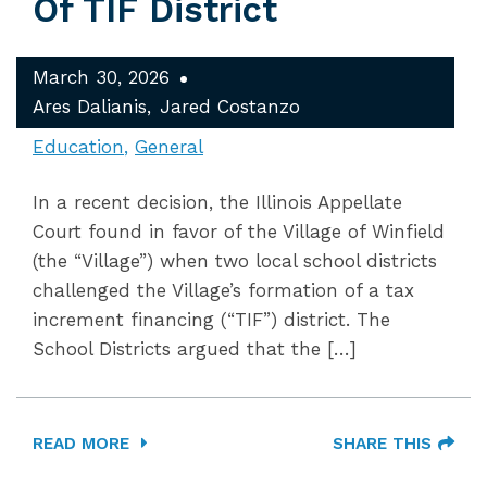
Of TIF District
March 30, 2026
Ares Dalianis
Jared Costanzo
Education
General
In a recent decision, the Illinois Appellate
Court found in favor of the Village of Winfield
(the “Village”) when two local school districts
challenged the Village’s formation of a tax
increment financing (“TIF”) district. The
School Districts argued that the […]
READ MORE
SHARE THIS