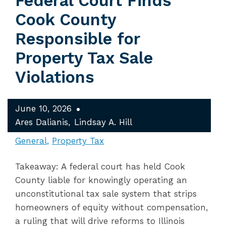
Federal Court Finds
Cook County
Responsible for
Property Tax Sale
Violations
June 10, 2026
Ares Dalianis
Lindsay A. Hill
General
Property Tax
Takeaway: A federal court has held Cook
County liable for knowingly operating an
unconstitutional tax sale system that strips
homeowners of equity without compensation,
a ruling that will drive reforms to Illinois