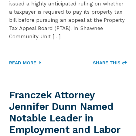
issued a highly anticipated ruling on whether
a taxpayer is required to pay its property tax
bill before pursuing an appeal at the Property
Tax Appeal Board (PTAB). In Shawnee
Community Unit […]
READ MORE
SHARE THIS
Franczek Attorney
Jennifer Dunn Named
Notable Leader in
Employment and Labor