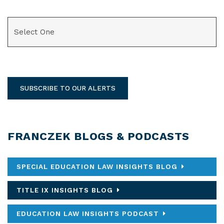
CATEGORIES
SUBSCRIBE TO OUR ALERTS
FRANCZEK BLOGS & PODCASTS
SPECIAL EDUCATION LAW INSIGHTS BLOG
TITLE IX INSIGHTS BLOG
EDUCATION LAW INSIGHTS PODCAST