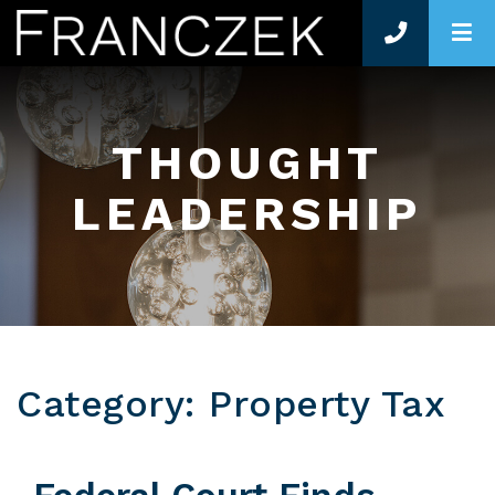
O
THOUGHT
LEADERSHIP
Category: Property Tax