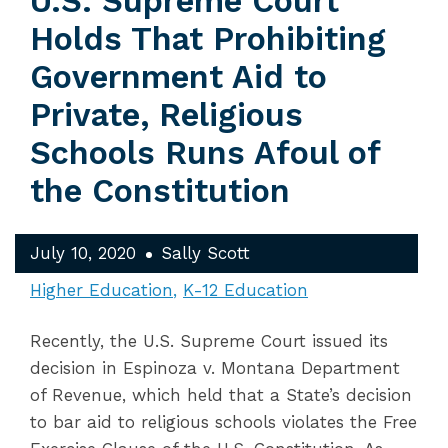
U.S. Supreme Court
Holds That Prohibiting
Government Aid to
Private, Religious
Schools Runs Afoul of
the Constitution
July 10, 2020
Sally Scott
Higher Education
K-12 Education
Recently, the U.S. Supreme Court issued its
decision in Espinoza v. Montana Department
of Revenue, which held that a State’s decision
to bar aid to religious schools violates the Free