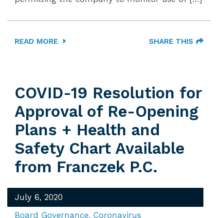
READ MORE
SHARE THIS
COVID-19 Resolution for
Approval of Re-Opening
Plans + Health and
Safety Chart Available
from Franczek P.C.
July 6, 2020
Board Governance
Coronavirus