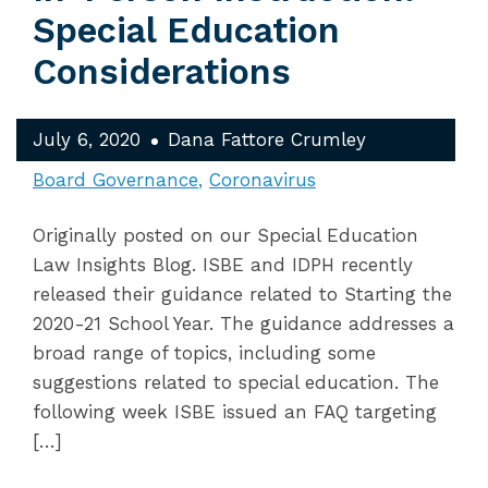
Special Education
Considerations
July 6, 2020
Dana Fattore Crumley
Board Governance
Coronavirus
Originally posted on our Special Education
Law Insights Blog. ISBE and IDPH recently
released their guidance related to Starting the
2020-21 School Year. The guidance addresses a
broad range of topics, including some
suggestions related to special education. The
following week ISBE issued an FAQ targeting
[…]