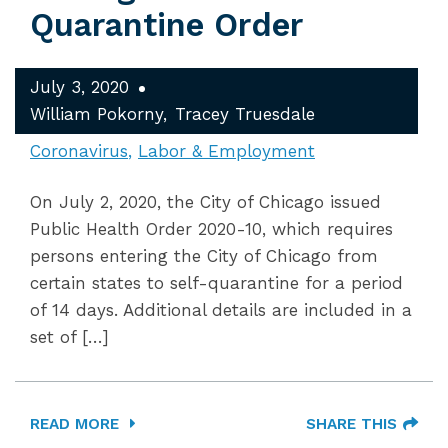
Quarantine Order
July 3, 2020
William Pokorny
Tracey Truesdale
Coronavirus
Labor & Employment
On July 2, 2020, the City of Chicago issued
Public Health Order 2020-10, which requires
persons entering the City of Chicago from
certain states to self-quarantine for a period
of 14 days. Additional details are included in a
set of […]
READ MORE
SHARE THIS