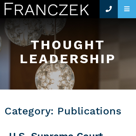
O
THOUGHT
LEADERSHIP
Category: Publications