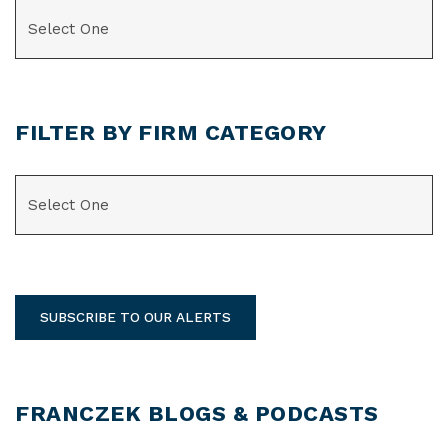
CATEGORIES
FILTER BY FIRM CATEGORY
CATEGORIES
SUBSCRIBE TO OUR ALERTS
FRANCZEK BLOGS & PODCASTS