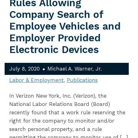
Rules Allowing
Company Search of
Employee Vehicles and
Employer Provided
Electronic Devices
July 8, 2020
Michael A. Warner, Jr.
Labor & Employment
Publications
In Verizon New York, Inc. (Verizon), the
National Labor Relations Board (Board)
recently found that a work rule reserving the
right for the company to monitor and/or
search personal property, and a rule
permitting the company to monitor use of […]