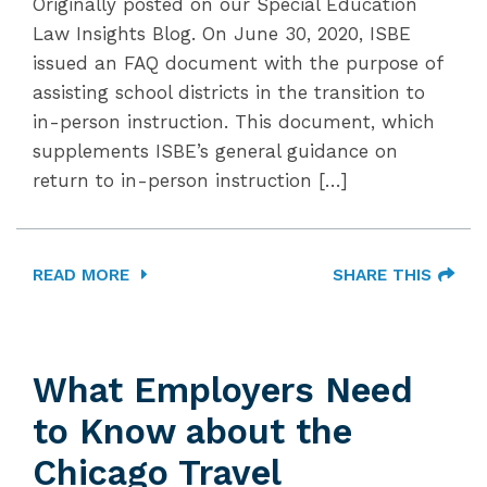
Originally posted on our Special Education
Law Insights Blog. On June 30, 2020, ISBE
issued an FAQ document with the purpose of
assisting school districts in the transition to
in-person instruction. This document, which
supplements ISBE’s general guidance on
return to in-person instruction […]
READ MORE
SHARE THIS
What Employers Need
to Know about the
Chicago Travel