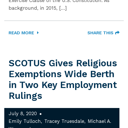
Exercise Clause of the U.S. Constitution. As
background, in 2015, […]
READ MORE
SHARE THIS
SCOTUS Gives Religious
Exemptions Wide Berth
in Two Key Employment
Rulings
July 8, 2020
Emily Tulloch
Tracey Truesdale
Michael A.