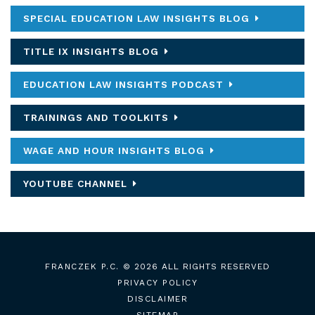
SPECIAL EDUCATION LAW INSIGHTS BLOG
TITLE IX INSIGHTS BLOG
EDUCATION LAW INSIGHTS PODCAST
TRAININGS AND TOOLKITS
WAGE AND HOUR INSIGHTS BLOG
YOUTUBE CHANNEL
FRANCZEK P.C.
© 2026 ALL RIGHTS RESERVED
PRIVACY POLICY
DISCLAIMER