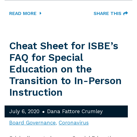
READ MORE
SHARE THIS
Cheat Sheet for ISBE’s
FAQ for Special
Education on the
Transition to In-Person
Instruction
July 6, 2020
Dana Fattore Crumley
Board Governance
Coronavirus