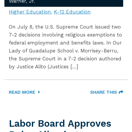
Warner, Jr.
Higher Education
K-12 Education
On July 8, the U.S. Supreme Court issued two
7-2 decisions involving religious exemptions to
federal employment and benefits laws. In Our
Lady of Guadalupe School v. Morrisey-Berru,
the Supreme Court in a 7-2 decision authored
by Justice Alito (Justices […]
READ MORE
SHARE THIS
Labor Board Approves