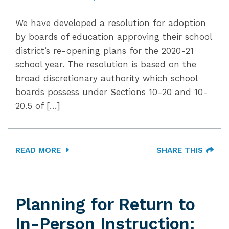
We have developed a resolution for adoption
by boards of education approving their school
district’s re-opening plans for the 2020-21
school year. The resolution is based on the
broad discretionary authority which school
boards possess under Sections 10-20 and 10-
20.5 of […]
READ MORE
SHARE THIS
Planning for Return to
In-Person Instruction: