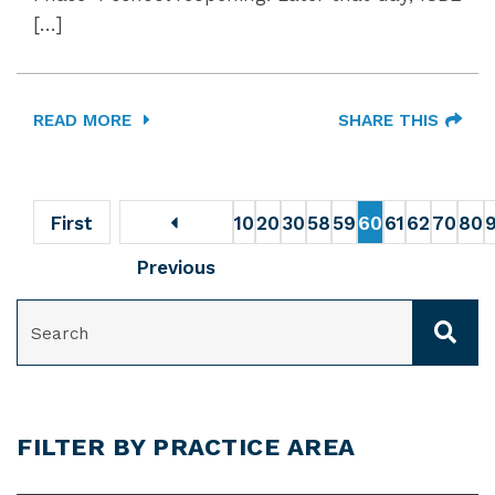
[…]
READ MORE
SHARE THIS
First
10
20
30
58
59
60
61
62
70
80
Previous
SEARCH
FILTER BY PRACTICE AREA