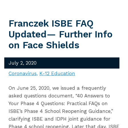
Franczek ISBE FAQ
Updated— Further Info
on Face Shields
July 2, 2020
Coronavirus
K-12 Education
On June 25, 2020, we issued a frequently
asked questions document, “40 Answers to
Your Phase 4 Questions: Practical FAQs on
ISBE’s Phase 4 School Reopening Guidance,”
clarifying ISBE and IDPH joint guidance for
Phase 4 school reopening. Later that day, ISBE