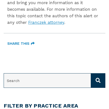
and bring you more information as it
becomes available. For more information on
this topic contact the authors of this alert or
any other
Franczek attorney
.
SHARE THIS
SEARCH
FILTER BY PRACTICE AREA