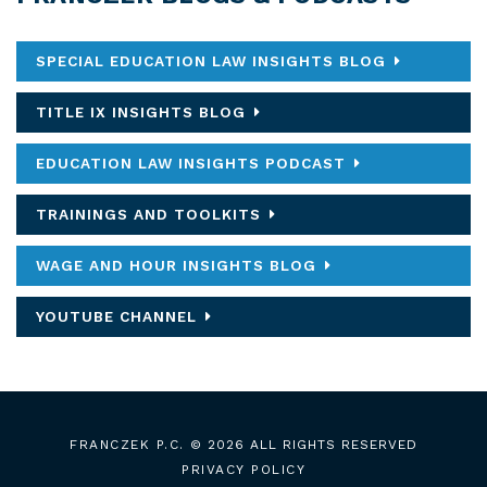
SPECIAL EDUCATION LAW INSIGHTS BLOG
TITLE IX INSIGHTS BLOG
EDUCATION LAW INSIGHTS PODCAST
TRAININGS AND TOOLKITS
WAGE AND HOUR INSIGHTS BLOG
YOUTUBE CHANNEL
FRANCZEK P.C.
© 2026 ALL RIGHTS RESERVED
PRIVACY POLICY