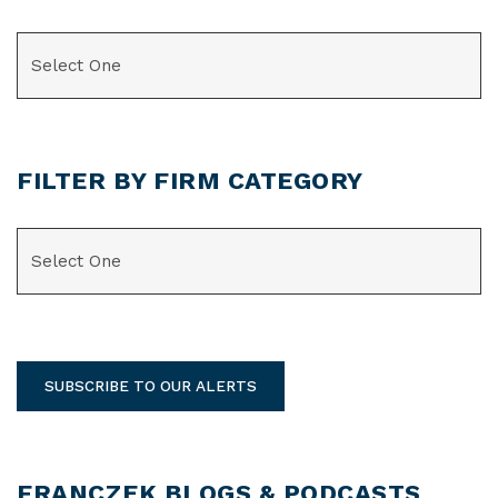
CATEGORIES
FILTER BY FIRM CATEGORY
CATEGORIES
SUBSCRIBE TO OUR ALERTS
FRANCZEK BLOGS & PODCASTS