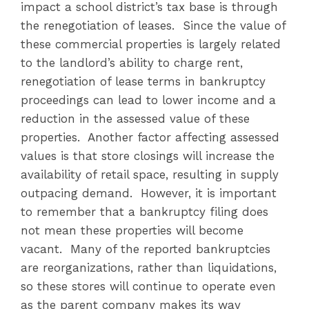
impact a school district’s tax base is through
the renegotiation of leases. Since the value of
these commercial properties is largely related
to the landlord’s ability to charge rent,
renegotiation of lease terms in bankruptcy
proceedings can lead to lower income and a
reduction in the assessed value of these
properties. Another factor affecting assessed
values is that store closings will increase the
availability of retail space, resulting in supply
outpacing demand. However, it is important
to remember that a bankruptcy filing does
not mean these properties will become
vacant. Many of the reported bankruptcies
are reorganizations, rather than liquidations,
so these stores will continue to operate even
as the parent company makes its way