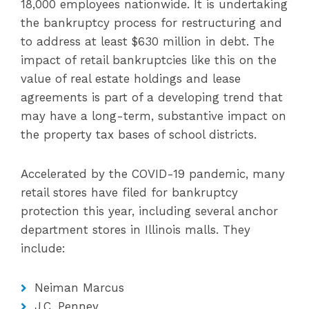
18,000 employees nationwide. It is undertaking
the bankruptcy process for restructuring and
to address at least $630 million in debt. The
impact of retail bankruptcies like this on the
value of real estate holdings and lease
agreements is part of a developing trend that
may have a long-term, substantive impact on
the property tax bases of school districts.
Accelerated by the COVID-19 pandemic, many
retail stores have filed for bankruptcy
protection this year, including several anchor
department stores in Illinois malls. They
include:
Neiman Marcus
J.C. Penney