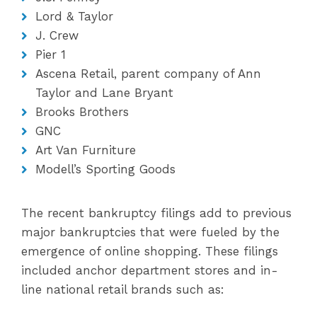
Lord & Taylor
J. Crew
Pier 1
Ascena Retail, parent company of Ann
Taylor and Lane Bryant
Brooks Brothers
GNC
Art Van Furniture
Modell’s Sporting Goods
The recent bankruptcy filings add to previous
major bankruptcies that were fueled by the
emergence of online shopping. These filings
included anchor department stores and in-
line national retail brands such as: