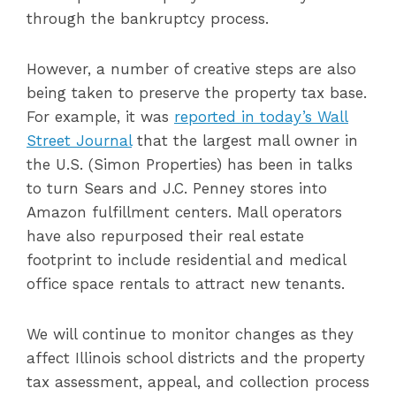
through the bankruptcy process.
However, a number of creative steps are also
being taken to preserve the property tax base.
For example, it was
reported in today’s Wall
Street Journal
that the largest mall owner in
the U.S. (Simon Properties) has been in talks
to turn Sears and J.C. Penney stores into
Amazon fulfillment centers. Mall operators
have also repurposed their real estate
footprint to include residential and medical
office space rentals to attract new tenants.
We will continue to monitor changes as they
affect Illinois school districts and the property
tax assessment, appeal, and collection process