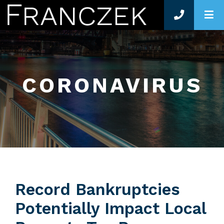
O
CORONAVIRUS
Record Bankruptcies
Potentially Impact Local