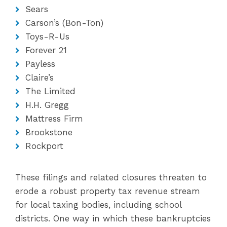
Sears
Carson’s (Bon-Ton)
Toys-R-Us
Forever 21
Payless
Claire’s
The Limited
H.H. Gregg
Mattress Firm
Brookstone
Rockport
These filings and related closures threaten to
erode a robust property tax revenue stream
for local taxing bodies, including school
districts. One way in which these bankruptcies