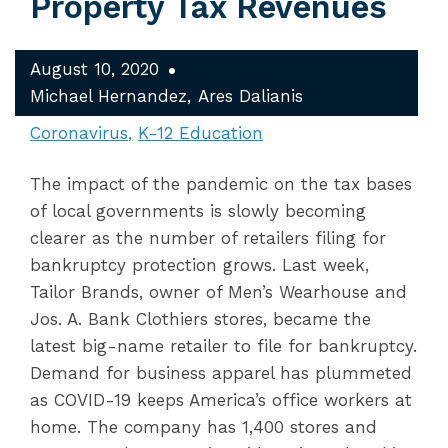
Property Tax Revenues
August 10, 2020
Michael Hernandez
Ares Dalianis
Coronavirus
K-12 Education
The impact of the pandemic on the tax bases
of local governments is slowly becoming
clearer as the number of retailers filing for
bankruptcy protection grows. Last week,
Tailor Brands, owner of Men’s Wearhouse and
Jos. A. Bank Clothiers stores, became the
latest big-name retailer to file for bankruptcy.
Demand for business apparel has plummeted
as COVID-19 keeps America’s office workers at
home. The company has 1,400 stores and