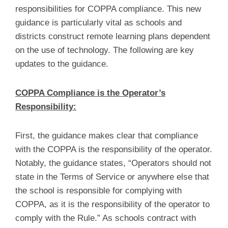
responsibilities for COPPA compliance. This new
guidance is particularly vital as schools and
districts construct remote learning plans dependent
on the use of technology. The following are key
updates to the guidance.
COPPA Compliance is the Operator’s
Responsibility:
First, the guidance makes clear that compliance
with the COPPA is the responsibility of the operator.
Notably, the guidance states, “Operators should not
state in the Terms of Service or anywhere else that
the school is responsible for complying with
COPPA, as it is the responsibility of the operator to
comply with the Rule.” As schools contract with