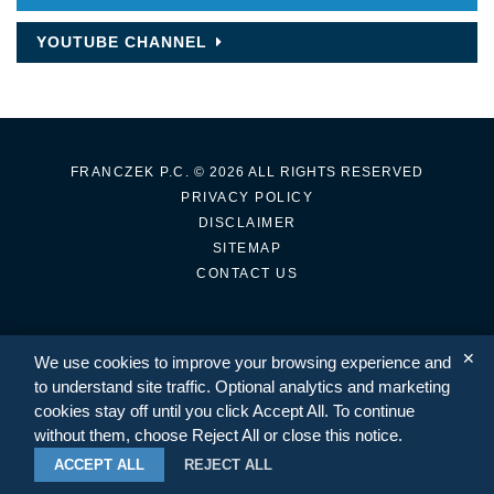
YOUTUBE CHANNEL
FRANCZEK P.C.
© 2026 ALL RIGHTS RESERVED
PRIVACY POLICY
DISCLAIMER
SITEMAP
CONTACT US
✕
We use cookies to improve your browsing experience and
TWITTER
LINKEDIN
to understand site traffic. Optional analytics and marketing
cookies stay off until you click Accept All. To continue
without them, choose Reject All or close this notice.
ACCEPT ALL
REJECT ALL