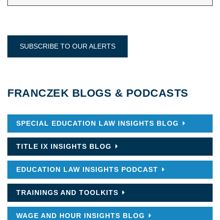
SUBSCRIBE TO OUR ALERTS
FRANCZEK BLOGS & PODCASTS
SPECIAL EDUCATION LAW INSIGHTS BLOG
TITLE IX INSIGHTS BLOG
EDUCATION LAW INSIGHTS PODCAST
TRAININGS AND TOOLKITS
WAGE AND HOUR INSIGHTS BLOG