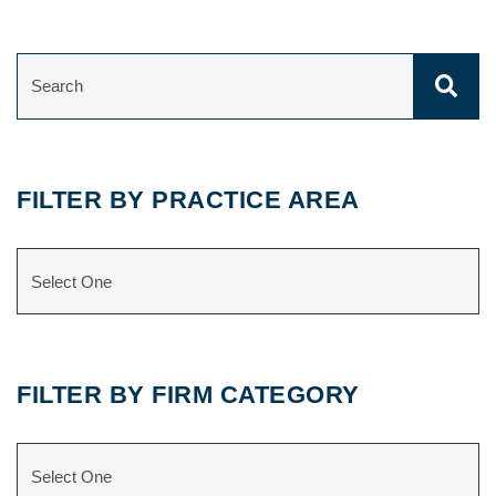
SEARCH
FILTER BY PRACTICE AREA
CATEGORIES
FILTER BY FIRM CATEGORY
CATEGORIES