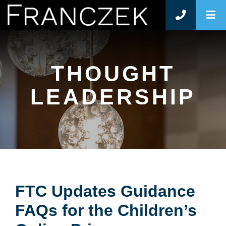
O
THOUGHT
LEADERSHIP
FTC Updates Guidance
FAQs for the Children’s