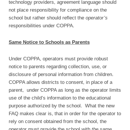
technology providers, agreement language should
not place responsibility for compliance on the
school but rather should reflect the
operator’s
responsibilities under COPPA.
Same Notice to Schools as Parents
Under COPPA, operators must provide robust
notice to parents regarding collection, use, or
disclosure of personal information from children.
COPPA allows districts to consent, in place of a
parent, under COPPA as long as the operator limits
use of the child’s information to the educational
purpose authorized by the school. What the new
FAQ makes clear is, that in order for the operator to
rely on consent obtained from the school, the
operator must provide the school with
the same