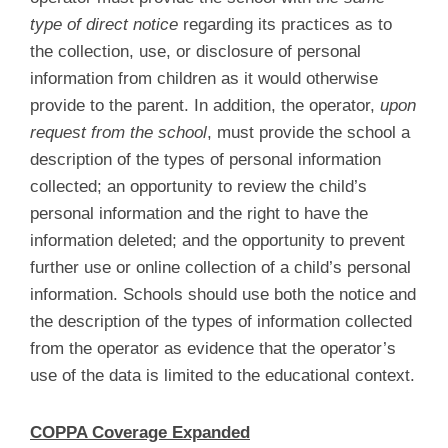
type of direct notice
regarding its practices as to
the collection, use, or disclosure of personal
information from children as it would otherwise
provide to the parent. In addition, the operator,
upon
request from the school
, must provide the school a
description of the types of personal information
collected; an opportunity to review the child’s
personal information and the right to have the
information deleted; and the opportunity to prevent
further use or online collection of a child’s personal
information. Schools should use both the notice and
the description of the types of information collected
from the operator as evidence that the operator’s
use of the data is limited to the educational context.
COPPA Coverage Expanded