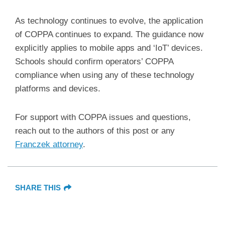
As technology continues to evolve, the application
of COPPA continues to expand. The guidance now
explicitly applies to mobile apps and ‘IoT’ devices.
Schools should confirm operators’ COPPA
compliance when using any of these technology
platforms and devices.
For support with COPPA issues and questions,
reach out to the authors of this post or any
Franczek attorney
.
SHARE THIS