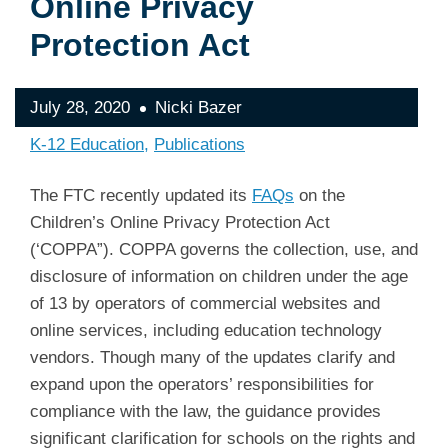
Online Privacy
Protection Act
July 28, 2020
Nicki Bazer
K-12 Education
Publications
The FTC recently updated its
FAQs
on the
Children’s Online Privacy Protection Act
(‘COPPA”). COPPA governs the collection, use, and
disclosure of information on children under the age
of 13 by operators of commercial websites and
online services, including education technology
vendors. Though many of the updates clarify and
expand upon the operators’ responsibilities for
compliance with the law, the guidance provides
significant clarification for schools on the rights and