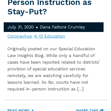
Person Instruction as
Stay-Put?
July 31, 2020
Dana Fattore Crumley
Coronavirus
K-12 Education
Originally posted on our Special Education
Law Insights Blog. While only a handful of
cases have been reported related to districts’
provision of special education services
remotely, we are watching carefully for
lessons learned. So far, courts have not
required in-person instruction as […]
READ MORE
SHARE THIS