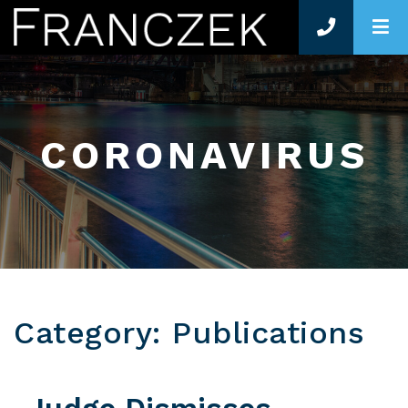
O
CORONAVIRUS
Category: Publications