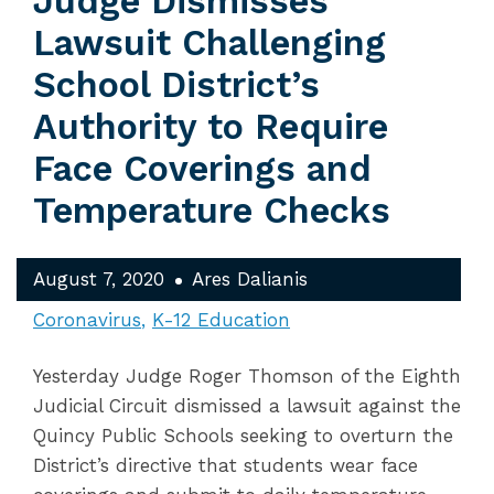
Judge Dismisses
Lawsuit Challenging
School District’s
Authority to Require
Face Coverings and
Temperature Checks
August 7, 2020
Ares Dalianis
Coronavirus
K-12 Education
Yesterday Judge Roger Thomson of the Eighth
Judicial Circuit dismissed a lawsuit against the
Quincy Public Schools seeking to overturn the
District’s directive that students wear face