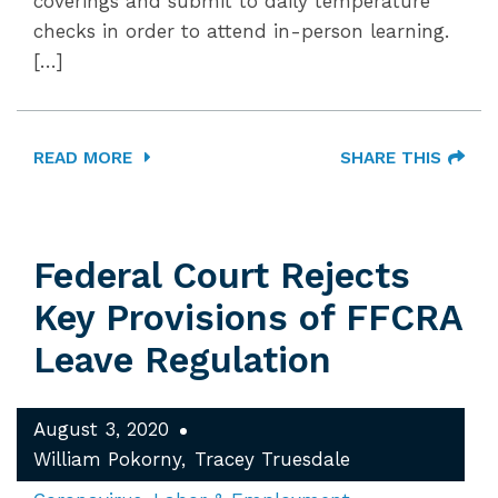
coverings and submit to daily temperature
checks in order to attend in-person learning.
[…]
READ MORE
SHARE THIS
Federal Court Rejects
Key Provisions of FFCRA
Leave Regulation
August 3, 2020
William Pokorny
Tracey Truesdale