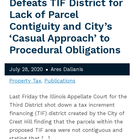
Defeats TIF District for
Lack of Parcel
Contiguity and City’s
‘Casual Approach’ to
Procedural Obligations
July 28, 2020
Ares Dalianis
Property Tax
Publications
Last Friday the Illinois Appellate Court for the
Third District shot down a tax increment
financing (TIF) district created by the City of
Crest Hill finding that the parcels within the
proposed TIF area were not contiguous and
stating that […]