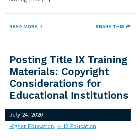
READ MORE
SHARE THIS
Posting Title IX Training
Materials: Copyright
Considerations for
Educational Institutions
July 24, 2020
Higher Education
K-12 Education