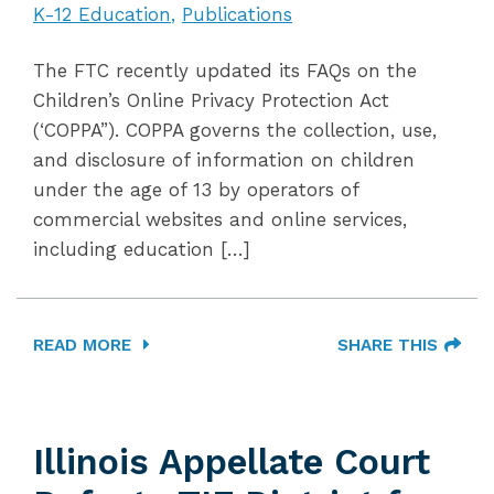
K-12 Education
Publications
The FTC recently updated its FAQs on the
Children’s Online Privacy Protection Act
(‘COPPA”). COPPA governs the collection, use,
and disclosure of information on children
under the age of 13 by operators of
commercial websites and online services,
including education […]
READ MORE
SHARE THIS
Illinois Appellate Court