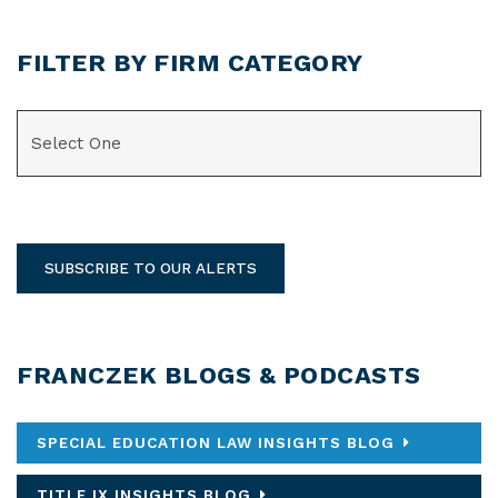
FILTER BY FIRM CATEGORY
CATEGORIES
SUBSCRIBE TO OUR ALERTS
FRANCZEK BLOGS & PODCASTS
SPECIAL EDUCATION LAW INSIGHTS BLOG
TITLE IX INSIGHTS BLOG