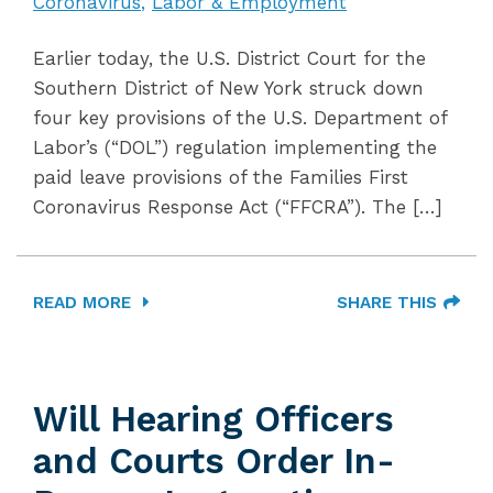
Coronavirus
Labor & Employment
Earlier today, the U.S. District Court for the
Southern District of New York struck down
four key provisions of the U.S. Department of
Labor’s (“DOL”) regulation implementing the
paid leave provisions of the Families First
Coronavirus Response Act (“FFCRA”). The […]
READ MORE
SHARE THIS
Will Hearing Officers
and Courts Order In-