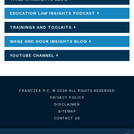
EDUCATION LAW INSIGHTS PODCAST
TRAININGS AND TOOLKITS
WAGE AND HOUR INSIGHTS BLOG
YOUTUBE CHANNEL
FRANCZEK P.C.
© 2026 ALL RIGHTS RESERVED
PRIVACY POLICY
DISCLAIMER
SITEMAP
CONTACT US