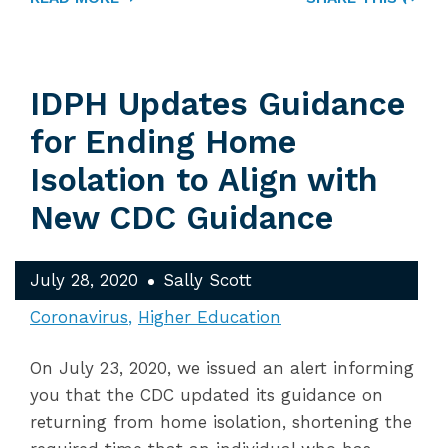
IDPH Updates Guidance
for Ending Home
Isolation to Align with
New CDC Guidance
July 28, 2020
Sally Scott
Coronavirus
Higher Education
On July 23, 2020, we issued an alert informing
you that the CDC updated its guidance on
returning from home isolation, shortening the