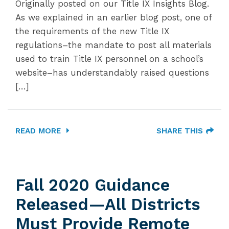
Originally posted on our Title IX Insights Blog.
As we explained in an earlier blog post, one of
the requirements of the new Title IX
regulations–the mandate to post all materials
used to train Title IX personnel on a school’s
website–has understandably raised questions
[…]
READ MORE
SHARE THIS
Fall 2020 Guidance
Released—All Districts
Must Provide Remote