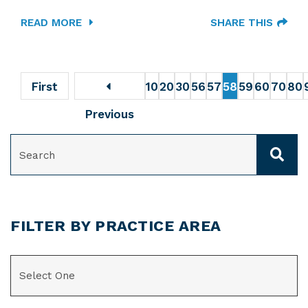
READ MORE
SHARE THIS
First
10
20
30
56
57
58
59
60
70
80
Previous
SEARCH
FILTER BY PRACTICE AREA
CATEGORIES