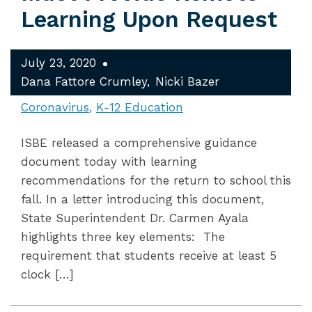
Learning Upon Request
July 23, 2020
Dana Fattore Crumley
Nicki Bazer
Coronavirus
K-12 Education
ISBE released a comprehensive guidance
document today with learning
recommendations for the return to school this
fall. In a letter introducing this document,
State Superintendent Dr. Carmen Ayala
highlights three key elements: The
requirement that students receive at least 5
clock […]