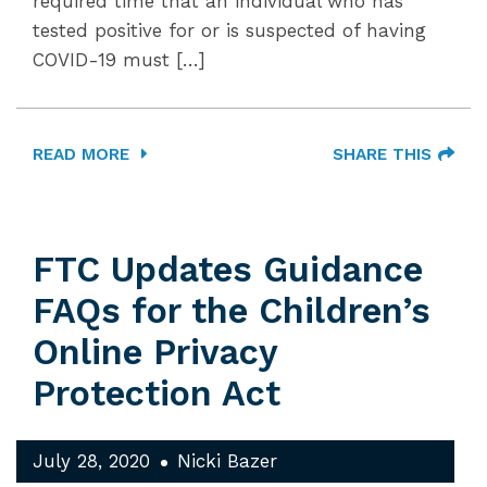
required time that an individual who has
tested positive for or is suspected of having
COVID-19 must […]
READ MORE
SHARE THIS
FTC Updates Guidance
FAQs for the Children’s
Online Privacy
Protection Act
July 28, 2020
Nicki Bazer