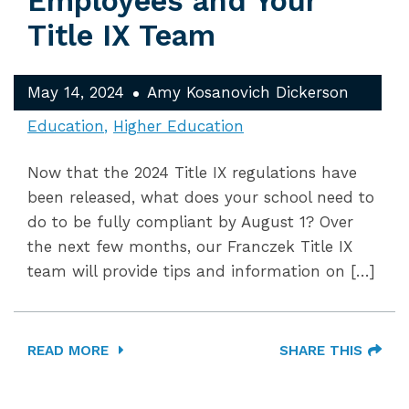
Employees and Your
Title IX Team
May 14, 2024
Amy Kosanovich Dickerson
Education
Higher Education
Now that the 2024 Title IX regulations have
been released, what does your school need to
do to be fully compliant by August 1? Over
the next few months, our Franczek Title IX
team will provide tips and information on […]
READ MORE
SHARE THIS