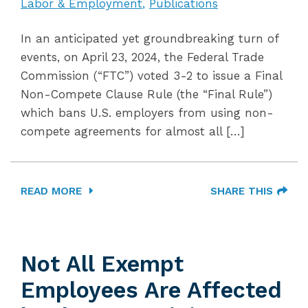
Labor & Employment
Publications
In an anticipated yet groundbreaking turn of
events, on April 23, 2024, the Federal Trade
Commission (“FTC”) voted 3-2 to issue a Final
Non-Compete Clause Rule (the “Final Rule”)
which bans U.S. employers from using non-
compete agreements for almost all […]
READ MORE
SHARE THIS
Not All Exempt
Employees Are Affected