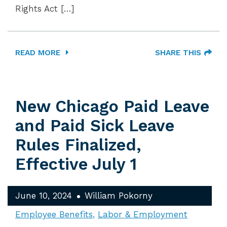
Rights Act […]
READ MORE
SHARE THIS
New Chicago Paid Leave
and Paid Sick Leave
Rules Finalized,
Effective July 1
June 10, 2024
William Pokorny
Employee Benefits
Labor & Employment