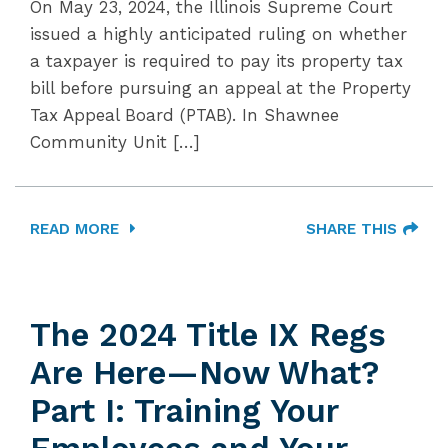
On May 23, 2024, the Illinois Supreme Court
issued a highly anticipated ruling on whether
a taxpayer is required to pay its property tax
bill before pursuing an appeal at the Property
Tax Appeal Board (PTAB). In Shawnee
Community Unit […]
READ MORE
SHARE THIS
The 2024 Title IX Regs
Are Here—Now What?
Part I: Training Your