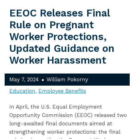
EEOC Releases Final
Rule on Pregnant
Worker Protections,
Updated Guidance on
Worker Harassment
May 7, 2024
William Pokorny
Education
Employee Benefits
In April, the U.S. Equal Employment
Opportunity Commission (EEOC) released two
long-awaited final documents aimed at
strengthening worker protections: the final