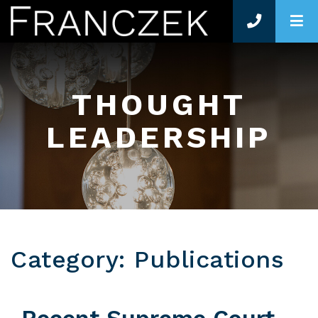
O
THOUGHT
LEADERSHIP
Category: Publications