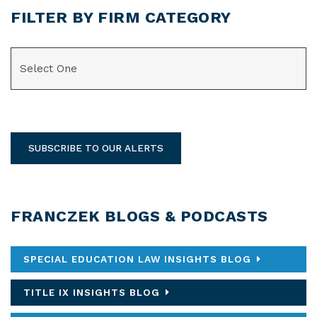
FILTER BY FIRM CATEGORY
CATEGORIES
SUBSCRIBE TO OUR ALERTS
FRANCZEK BLOGS & PODCASTS
SPECIAL EDUCATION LAW INSIGHTS BLOG
TITLE IX INSIGHTS BLOG