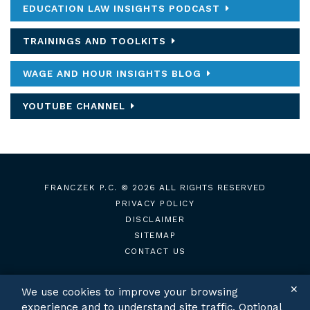
EDUCATION LAW INSIGHTS PODCAST
TRAININGS AND TOOLKITS
WAGE AND HOUR INSIGHTS BLOG
YOUTUBE CHANNEL
FRANCZEK P.C.
© 2026 ALL RIGHTS RESERVED
PRIVACY POLICY
DISCLAIMER
SITEMAP
CONTACT US
✕
We use cookies to improve your browsing
experience and to understand site traffic. Optional