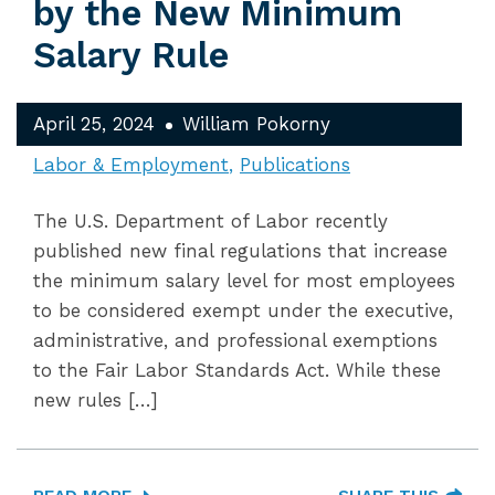
by the New Minimum
Salary Rule
April 25, 2024
William Pokorny
Labor & Employment
Publications
The U.S. Department of Labor recently
published new final regulations that increase
the minimum salary level for most employees
to be considered exempt under the executive,
administrative, and professional exemptions
to the Fair Labor Standards Act. While these
new rules […]