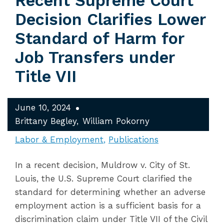
Recent Supreme Court
Decision Clarifies Lower
Standard of Harm for
Job Transfers under
Title VII
June 10, 2024
Brittany Begley
William Pokorny
Labor & Employment
Publications
In a recent decision, Muldrow v. City of St.
Louis, the U.S. Supreme Court clarified the
standard for determining whether an adverse
employment action is a sufficient basis for a
discrimination claim under Title VII of the Civil