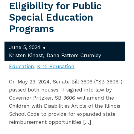
Eligibility for Public
Special Education
Programs
June 5, 2024
Kristen Kinast
Dana Fattore Crumley
Education
K-12 Education
On May 23, 2024, Senate Bill 3606 (“SB 3606”)
passed both houses. If signed into law by
Governor Pritzker, SB 3606 will amend the
Children with Disabilities Article of the Illinois
School Code to provide for expanded state
reimbursement opportunities […]