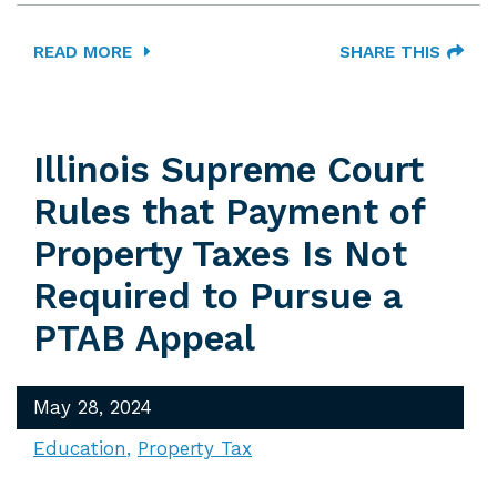
READ MORE
SHARE THIS
Illinois Supreme Court
Rules that Payment of
Property Taxes Is Not
Required to Pursue a
PTAB Appeal
May 28, 2024
Education
Property Tax