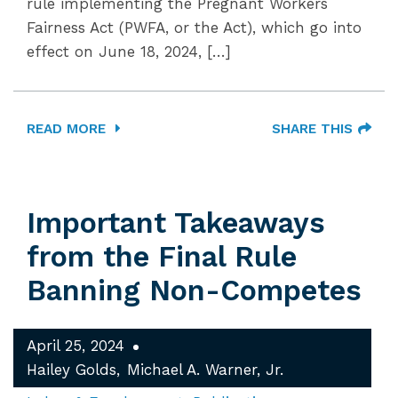
rule implementing the Pregnant Workers
Fairness Act (PWFA, or the Act), which go into
effect on June 18, 2024, […]
READ MORE
SHARE THIS
Important Takeaways
from the Final Rule
Banning Non-Competes
April 25, 2024
Hailey Golds
Michael A. Warner, Jr.