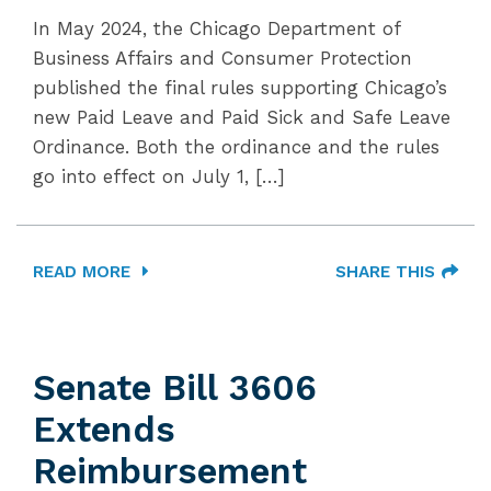
In May 2024, the Chicago Department of
Business Affairs and Consumer Protection
published the final rules supporting Chicago’s
new Paid Leave and Paid Sick and Safe Leave
Ordinance. Both the ordinance and the rules
go into effect on July 1, […]
READ MORE
SHARE THIS
Senate Bill 3606
Extends
Reimbursement