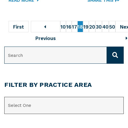
READ MORE
SHARE THIS
First
10
16
17
18
19
20
30
40
50
Ne
Previous
SEARCH
FILTER BY PRACTICE AREA
CATEGORIES