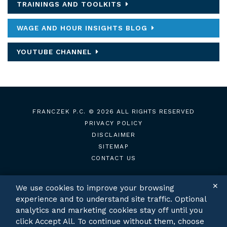
TRAININGS AND TOOLKITS
WAGE AND HOUR INSIGHTS BLOG
YOUTUBE CHANNEL
FRANCZEK P.C.
© 2026 ALL RIGHTS RESERVED
PRIVACY POLICY
DISCLAIMER
SITEMAP
CONTACT US
✕
We use cookies to improve your browsing
experience and to understand site traffic. Optional
TWITTER
LINKEDIN
analytics and marketing cookies stay off until you
click Accept All. To continue without them, choose