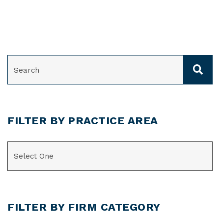
SEARCH
FILTER BY PRACTICE AREA
CATEGORIES
FILTER BY FIRM CATEGORY