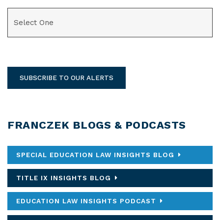
CATEGORIES
SUBSCRIBE TO OUR ALERTS
FRANCZEK BLOGS & PODCASTS
SPECIAL EDUCATION LAW INSIGHTS BLOG
TITLE IX INSIGHTS BLOG
EDUCATION LAW INSIGHTS PODCAST