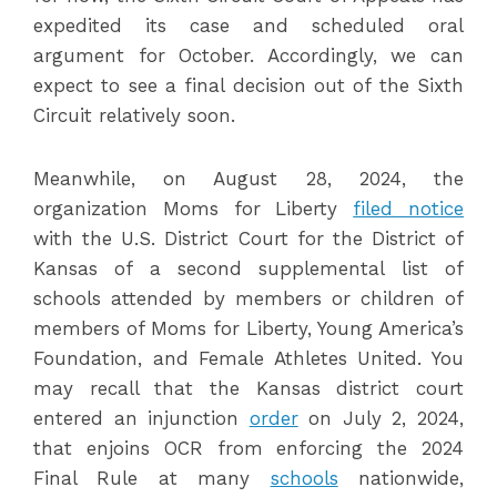
expedited its case and scheduled oral
argument for October. Accordingly, we can
expect to see a final decision out of the Sixth
Circuit relatively soon.
Meanwhile, on August 28, 2024, the
organization Moms for Liberty
filed notice
with the U.S. District Court for the District of
Kansas of a second supplemental list of
schools attended by members or children of
members of Moms for Liberty, Young America’s
Foundation, and Female Athletes United. You
may recall that the Kansas district court
entered an injunction
order
on July 2, 2024,
that enjoins OCR from enforcing the 2024
Final Rule at many
schools
nationwide,