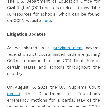
The U.S. Department of Education Office for
Civil Rights’ (OCR) has also released new Title
IX resources for schools, which can be found
on OCR’s website
here
.
Litigation Updates
As we shared in a
previous alert
, several
federal district courts issued orders enjoining
OCR’s enforcement of the 2024 Final Rule in
certain states and schools throughout the
country.
On August 16, 2024, the U.S. Supreme Court
denied
the Department of Education’s
emergency motions for a partial stay of the
preliminary injunction orders enjoining OCR’s