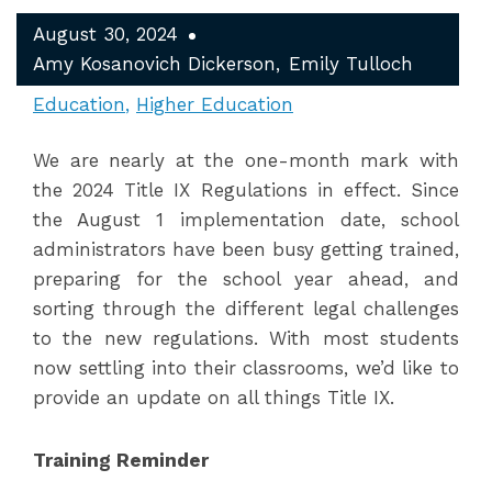
August 30, 2024
Amy Kosanovich Dickerson
Emily Tulloch
Education
Higher Education
We are nearly at the one-month mark with
the 2024 Title IX Regulations in effect. Since
the August 1 implementation date, school
administrators have been busy getting trained,
preparing for the school year ahead, and
sorting through the different legal challenges
to the new regulations. With most students
now settling into their classrooms, we’d like to
provide an update on all things Title IX.
Training Reminder