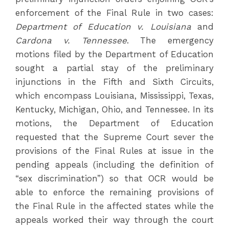
enforcement of the Final Rule in two cases:
Department of Education v. Louisiana
and
Cardona v. Tennessee
. The emergency
motions filed by the Department of Education
sought a partial stay of the preliminary
injunctions in the Fifth and Sixth Circuits,
which encompass Louisiana, Mississippi, Texas,
Kentucky, Michigan, Ohio, and Tennessee. In its
motions, the Department of Education
requested that the Supreme Court sever the
provisions of the Final Rules at issue in the
pending appeals (including the definition of
“sex discrimination”) so that OCR would be
able to enforce the remaining provisions of
the Final Rule in the affected states while the
appeals worked their way through the court