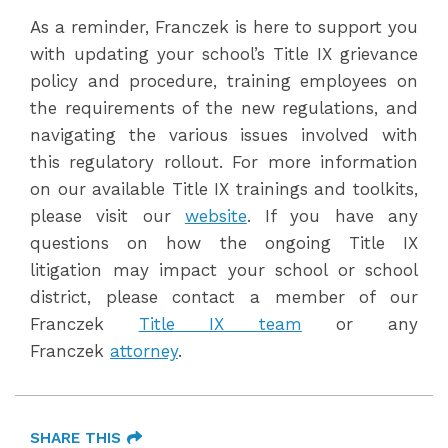
As a reminder, Franczek is here to support you
with updating your school’s Title IX grievance
policy and procedure, training employees on
the requirements of the new regulations, and
navigating the various issues involved with
this regulatory rollout. For more information
on our available Title IX trainings and toolkits,
please visit our
website
. If you have any
questions on how the ongoing Title IX
litigation may impact your school or school
district, please contact a member of our
Franczek
Title IX team
or any
Franczek
attorney
.
SHARE THIS