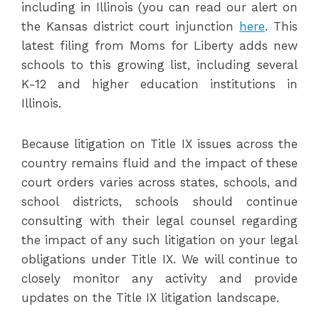
including in Illinois (you can read our alert on
the Kansas district court injunction
here
. This
latest filing from Moms for Liberty adds new
schools to this growing list, including several
K-12 and higher education institutions in
Illinois.
Because litigation on Title IX issues across the
country remains fluid and the impact of these
court orders varies across states, schools, and
school districts, schools should continue
consulting with their legal counsel regarding
the impact of any such litigation on your legal
obligations under Title IX. We will continue to
closely monitor any activity and provide
updates on the Title IX litigation landscape.