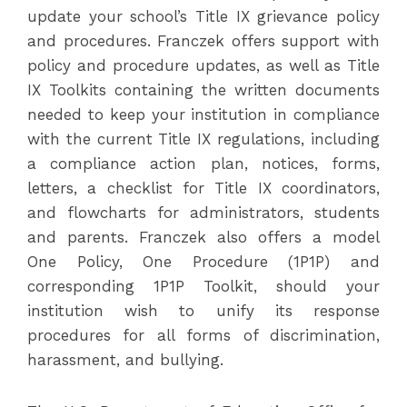
update your school’s Title IX grievance policy
and procedures. Franczek offers support with
policy and procedure updates, as well as Title
IX Toolkits containing the written documents
needed to keep your institution in compliance
with the current Title IX regulations, including
a compliance action plan, notices, forms,
letters, a checklist for Title IX coordinators,
and flowcharts for administrators, students
and parents. Franczek also offers a model
One Policy, One Procedure (1P1P) and
corresponding 1P1P Toolkit, should your
institution wish to unify its response
procedures for all forms of discrimination,
harassment, and bullying.