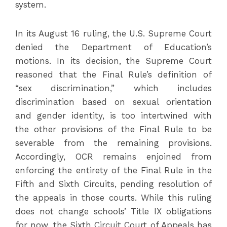
system.
In its August 16 ruling, the U.S. Supreme Court
denied the Department of Education’s
motions. In its decision, the Supreme Court
reasoned that the Final Rule’s definition of
“sex discrimination,” which includes
discrimination based on sexual orientation
and gender identity, is too intertwined with
the other provisions of the Final Rule to be
severable from the remaining provisions.
Accordingly, OCR remains enjoined from
enforcing the entirety of the Final Rule in the
Fifth and Sixth Circuits, pending resolution of
the appeals in those courts. While this ruling
does not change schools’ Title IX obligations
for now, the Sixth Circuit Court of Appeals has