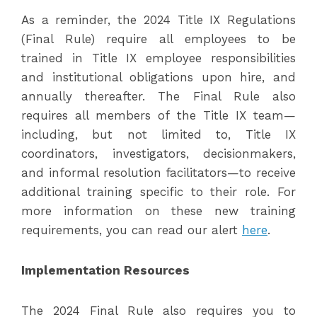
As a reminder, the 2024 Title IX Regulations
(Final Rule) require all employees to be
trained in Title IX employee responsibilities
and institutional obligations upon hire, and
annually thereafter. The Final Rule also
requires all members of the Title IX team—
including, but not limited to, Title IX
coordinators, investigators, decisionmakers,
and informal resolution facilitators—to receive
additional training specific to their role. For
more information on these new training
requirements, you can read our alert
here
.
Implementation Resources
The 2024 Final Rule also requires you to