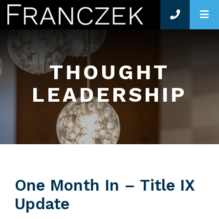
O
THOUGHT
LEADERSHIP
One Month In – Title IX
Update