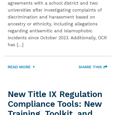
agreements with a school district and two
universities after investigating complaints of
discrimination and harassment based on
ancestry or ethnicity, including allegations
regarding antisemitic and Islamophobic
incidents since October 2023. Additionally, OCR
has […]
READ MORE
SHARE THIS
New Title IX Regulation
Compliance Tools: New
Training, Toolkit, and