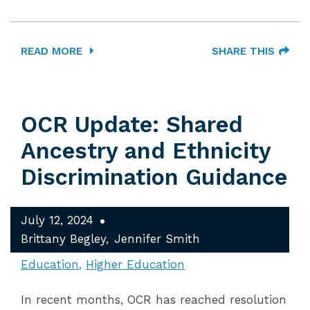
READ MORE
SHARE THIS
OCR Update: Shared
Ancestry and Ethnicity
Discrimination Guidance
July 12, 2024
Brittany Begley
Jennifer Smith
Education
Higher Education
In recent months, OCR has reached resolution