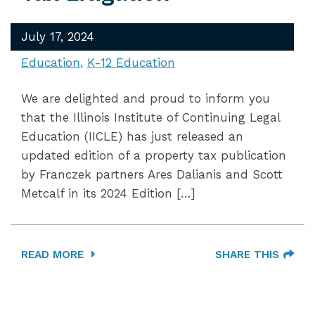
July 17, 2024
Education
K-12 Education
We are delighted and proud to inform you
that the Illinois Institute of Continuing Legal
Education (IICLE) has just released an
updated edition of a property tax publication
by Franczek partners Ares Dalianis and Scott
Metcalf in its 2024 Edition […]
READ MORE
SHARE THIS