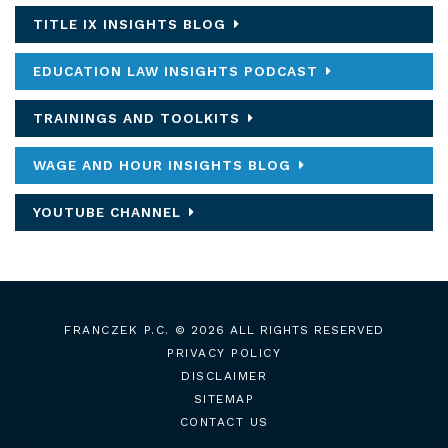
TITLE IX INSIGHTS BLOG
EDUCATION LAW INSIGHTS PODCAST
TRAININGS AND TOOLKITS
WAGE AND HOUR INSIGHTS BLOG
YOUTUBE CHANNEL
FRANCZEK P.C.
© 2026 ALL RIGHTS RESERVED
PRIVACY POLICY
DISCLAIMER
SITEMAP
CONTACT US