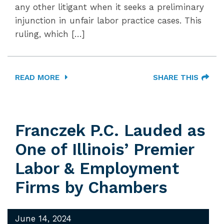
any other litigant when it seeks a preliminary
injunction in unfair labor practice cases. This
ruling, which […]
READ MORE
SHARE THIS
Franczek P.C. Lauded as
One of Illinois’ Premier
Labor & Employment
Firms by Chambers
June 14, 2024