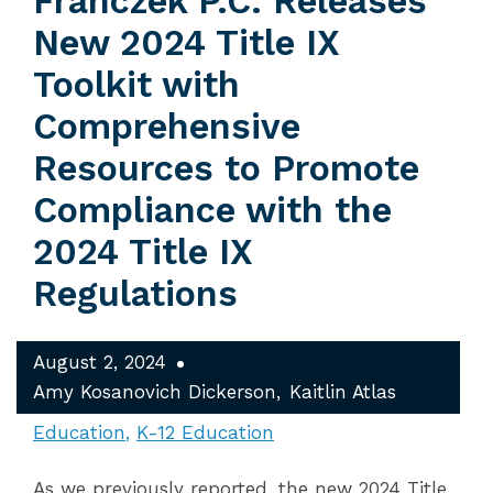
Franczek P.C. Releases
New 2024 Title IX
Toolkit with
Comprehensive
Resources to Promote
Compliance with the
2024 Title IX
Regulations
August 2, 2024
Amy Kosanovich Dickerson
Kaitlin Atlas
Education
K-12 Education
As we previously reported, the new 2024 Title