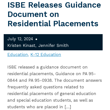
ISBE Releases Guidance
Document on
Residential Placements
July 12, 2024
Kristen Kinast
Jennifer Smith
Education
K-12 Education
ISBE released a guidance document on
residential placements, Guidance on PA 95-
0844 and PA 95-0938. The document answers
frequently asked questions related to
residential placements of general education
and special education students, as well as
students who are placed in […]