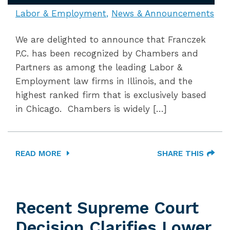
Labor & Employment
News & Announcements
We are delighted to announce that Franczek
P.C. has been recognized by Chambers and
Partners as among the leading Labor &
Employment law firms in Illinois, and the
highest ranked firm that is exclusively based
in Chicago. Chambers is widely […]
READ MORE
SHARE THIS
Recent Supreme Court
Decision Clarifies Lower