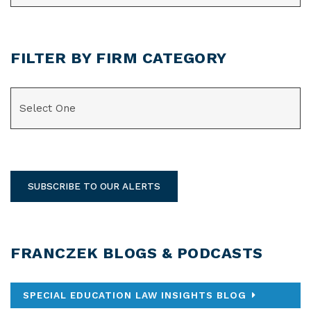
FILTER BY FIRM CATEGORY
CATEGORIES
SUBSCRIBE TO OUR ALERTS
FRANCZEK BLOGS & PODCASTS
SPECIAL EDUCATION LAW INSIGHTS BLOG