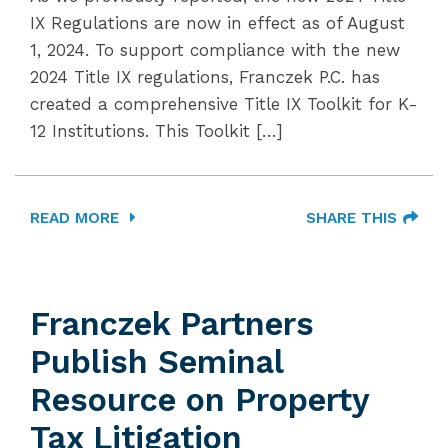
IX Regulations are now in effect as of August
1, 2024. To support compliance with the new
2024 Title IX regulations, Franczek P.C. has
created a comprehensive Title IX Toolkit for K-
12 Institutions. This Toolkit […]
READ MORE
SHARE THIS
Franczek Partners
Publish Seminal
Resource on Property
Tax Litigation