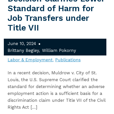
Standard of Harm for
Job Transfers under
Title VII
June 10, 2024
Brittany Begley
William Pokorny
Labor & Employment
Publications
In a recent decision, Muldrow v. City of St.
Louis, the U.S. Supreme Court clarified the
standard for determining whether an adverse
employment action is a sufficient basis for a
discrimination claim under Title VII of the Civil
Rights Act […]