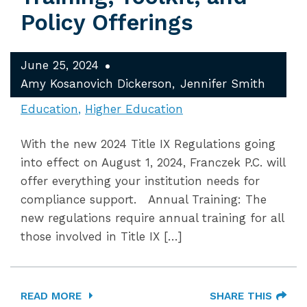
Policy Offerings
June 25, 2024
Amy Kosanovich Dickerson
Jennifer Smith
Education
Higher Education
With the new 2024 Title IX Regulations going
into effect on August 1, 2024, Franczek P.C. will
offer everything your institution needs for
compliance support. Annual Training: The
new regulations require annual training for all
those involved in Title IX […]
READ MORE
SHARE THIS