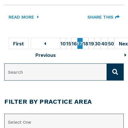
READ MORE
SHARE THIS
First
10
15
16
17
18
19
30
40
50
Nex
Previous
SEARCH
FILTER BY PRACTICE AREA
CATEGORIES