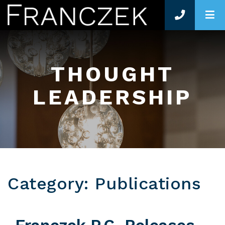
O
THOUGHT
LEADERSHIP
Category: Publications