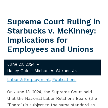
Supreme Court Ruling in
Starbucks v. McKinney:
Implications for
Employees and Unions
June 20, 2024
Hailey Golds
Michael A. Warner, Jr.
Labor & Employment
Publications
On June 13, 2024, the Supreme Court held
that the National Labor Relations Board (the
“Board”) is subject to the same standard as