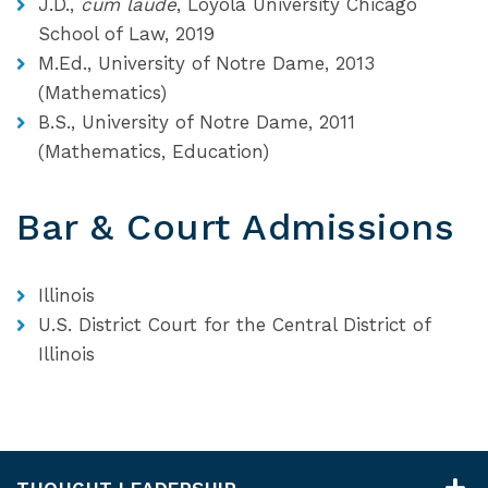
J.D.,
cum laude
, Loyola University Chicago
School of Law, 2019
M.Ed., University of Notre Dame, 2013
(Mathematics)
B.S., University of Notre Dame, 2011
(Mathematics, Education)
Bar & Court Admissions
Illinois
U.S. District Court for the Central District of
Illinois