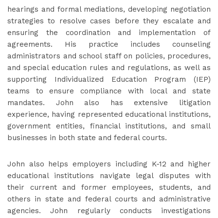
hearings and formal mediations, developing negotiation
strategies to resolve cases before they escalate and
ensuring the coordination and implementation of
agreements. His practice includes counseling
administrators and school staff on policies, procedures,
and special education rules and regulations, as well as
supporting Individualized Education Program (IEP)
teams to ensure compliance with local and state
mandates. John also has extensive litigation
experience, having represented educational institutions,
government entities, financial institutions, and small
businesses in both state and federal courts.
John also helps employers including K-12 and higher
educational institutions navigate legal disputes with
their current and former employees, students, and
others in state and federal courts and administrative
agencies. John regularly conducts investigations