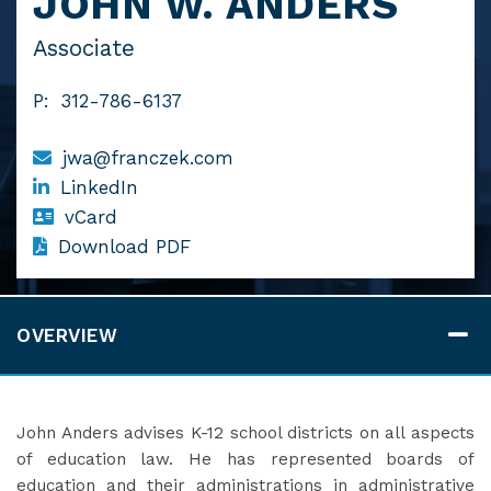
JOHN W. ANDERS
Associate
P:
312-786-6137
jwa@franczek.com
LinkedIn
vCard
Download PDF
OVERVIEW
John Anders advises K-12 school districts on all aspects
of education law. He has represented boards of
education and their administrations in administrative