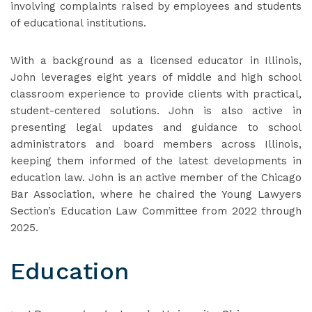
involving complaints raised by employees and students
of educational institutions.
With a background as a licensed educator in Illinois,
John leverages eight years of middle and high school
classroom experience to provide clients with practical,
student-centered solutions. John is also active in
presenting legal updates and guidance to school
administrators and board members across Illinois,
keeping them informed of the latest developments in
education law. John is an active member of the Chicago
Bar Association, where he chaired the Young Lawyers
Section’s Education Law Committee from 2022 through
2025.
Education