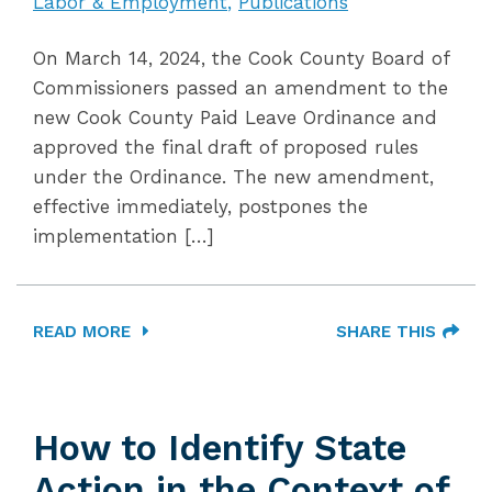
Labor & Employment
Publications
On March 14, 2024, the Cook County Board of
Commissioners passed an amendment to the
new Cook County Paid Leave Ordinance and
approved the final draft of proposed rules
under the Ordinance. The new amendment,
effective immediately, postpones the
implementation […]
READ MORE
SHARE THIS
How to Identify State
Action in the Context of