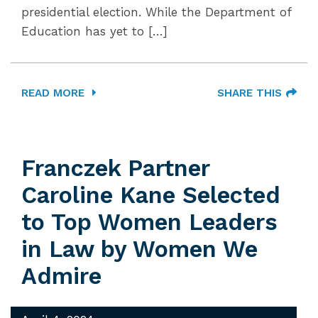
presidential election. While the Department of
Education has yet to […]
READ MORE
SHARE THIS
Franczek Partner
Caroline Kane Selected
to Top Women Leaders
in Law by Women We
Admire