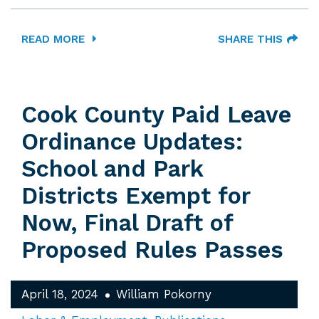
READ MORE
SHARE THIS
Cook County Paid Leave
Ordinance Updates:
School and Park
Districts Exempt for
Now, Final Draft of
Proposed Rules Passes
April 18, 2024
William Pokorny