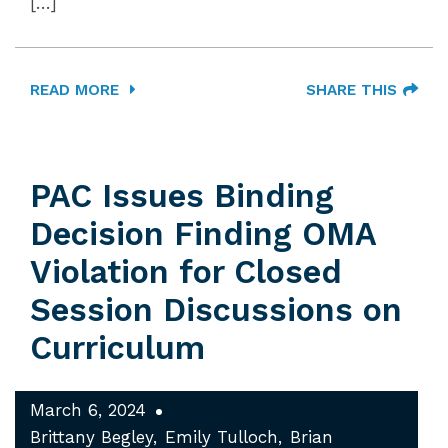
[…]
READ MORE
SHARE THIS
PAC Issues Binding
Decision Finding OMA
Violation for Closed
Session Discussions on
Curriculum
March 6, 2024
Brittany Begley
Emily Tulloch
Brian