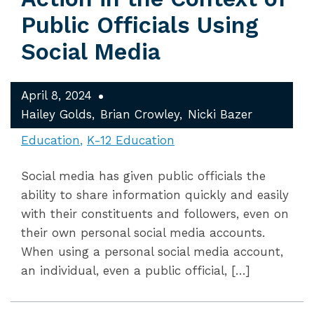
Public Officials Using
Social Media
April 8, 2024
Hailey Golds
Brian Crowley
Nicki Bazer
Education
K-12 Education
Social media has given public officials the
ability to share information quickly and easily
with their constituents and followers, even on
their own personal social media accounts.
When using a personal social media account,
an individual, even a public official, […]