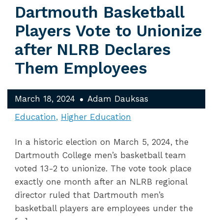
Dartmouth Basketball
Players Vote to Unionize
after NLRB Declares
Them Employees
March 18, 2024
Adam Dauksas
Education
Higher Education
In a historic election on March 5, 2024, the
Dartmouth College men’s basketball team
voted 13-2 to unionize. The vote took place
exactly one month after an NLRB regional
director ruled that Dartmouth men’s
basketball players are employees under the