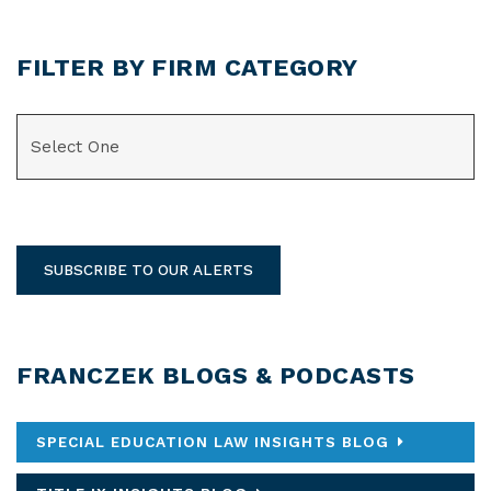
FILTER BY FIRM CATEGORY
CATEGORIES
SUBSCRIBE TO OUR ALERTS
FRANCZEK BLOGS & PODCASTS
SPECIAL EDUCATION LAW INSIGHTS BLOG