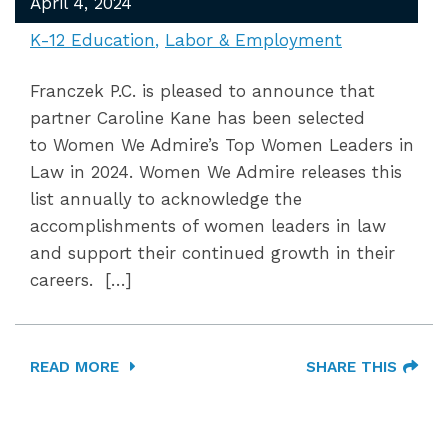
April 4, 2024
K-12 Education
Labor & Employment
Franczek P.C. is pleased to announce that
partner Caroline Kane has been selected
to Women We Admire’s Top Women Leaders in
Law in 2024. Women We Admire releases this
list annually to acknowledge the
accomplishments of women leaders in law
and support their continued growth in their
careers. […]
READ MORE
SHARE THIS