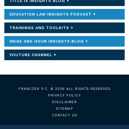
TITLE IX INSIGHTS BLOG
EDUCATION LAW INSIGHTS PODCAST
TRAININGS AND TOOLKITS
WAGE AND HOUR INSIGHTS BLOG
YOUTUBE CHANNEL
FRANCZEK P.C.
© 2026 ALL RIGHTS RESERVED
PRIVACY POLICY
DISCLAIMER
SITEMAP
CONTACT US