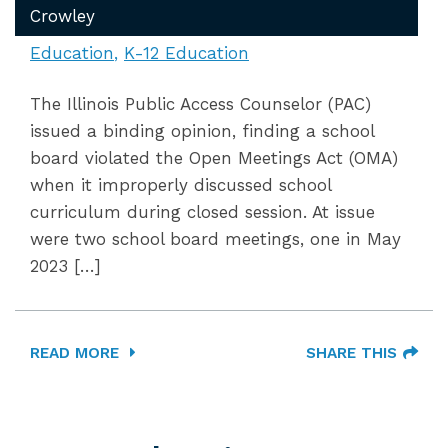
Crowley
Education
K-12 Education
The Illinois Public Access Counselor (PAC)
issued a binding opinion, finding a school
board violated the Open Meetings Act (OMA)
when it improperly discussed school
curriculum during closed session. At issue
were two school board meetings, one in May
2023 […]
READ MORE
SHARE THIS