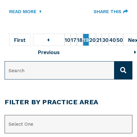
READ MORE
SHARE THIS
First
10
17
18
19
20
21
30
40
50
Ne
Previous
SEARCH
FILTER BY PRACTICE AREA
CATEGORIES