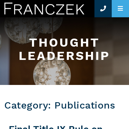
O
THOUGHT
LEADERSHIP
Category: Publications