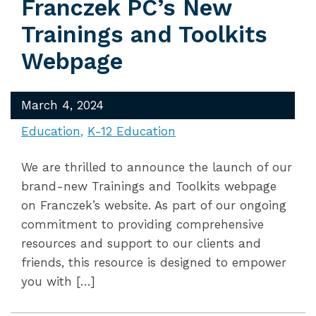
Franczek PC’s New
Trainings and Toolkits
Webpage
March 4, 2024
Education
K-12 Education
We are thrilled to announce the launch of our
brand-new Trainings and Toolkits webpage
on Franczek’s website. As part of our ongoing
commitment to providing comprehensive
resources and support to our clients and
friends, this resource is designed to empower
you with […]