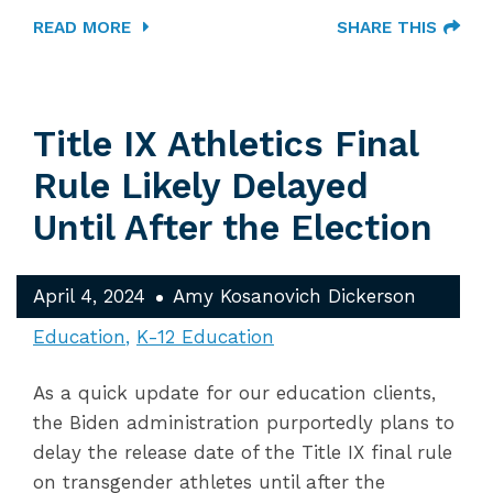
READ MORE
SHARE THIS
Title IX Athletics Final
Rule Likely Delayed
Until After the Election
April 4, 2024
Amy Kosanovich Dickerson
Education
K-12 Education
As a quick update for our education clients,
the Biden administration purportedly plans to
delay the release date of the Title IX final rule
on transgender athletes until after the