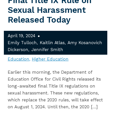
Final Title IX Rule on
Sexual Harassment
Released Today
April 19, 2024
Emily Tulloch
Kaitlin Atlas
Amy Kosanovich
Dickerson
Jennifer Smith
Education
Higher Education
Earlier this morning, the Department of
Education Office for Civil Rights released its
long-awaited final Title IX regulations on
sexual harassment. These new regulations,
which replace the 2020 rules, will take effect
on August 1, 2024. Until then, the 2020 […]