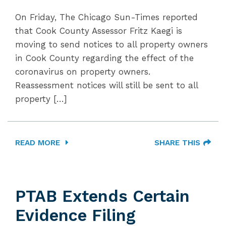
On Friday, The Chicago Sun-Times reported
that Cook County Assessor Fritz Kaegi is
moving to send notices to all property owners
in Cook County regarding the effect of the
coronavirus on property owners.
Reassessment notices will still be sent to all
property […]
READ MORE
SHARE THIS
PTAB Extends Certain
Evidence Filing