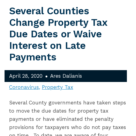
Several Counties
Change Property Tax
Due Dates or Waive
Interest on Late
Payments
April 28, 2020
Ares Dalianis
Coronavirus
Property Tax
Several County governments have taken steps
to move the due dates for property tax
payments or have eliminated the penalty
provisions for taxpayers who do not pay taxes
on time. To date, we are aware of four