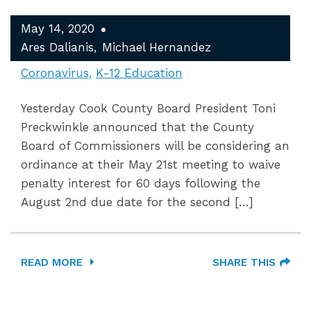
May 14, 2020
Ares Dalianis
Michael Hernandez
Coronavirus
K-12 Education
Yesterday Cook County Board President Toni
Preckwinkle announced that the County
Board of Commissioners will be considering an
ordinance at their May 21st meeting to waive
penalty interest for 60 days following the
August 2nd due date for the second […]
READ MORE
SHARE THIS