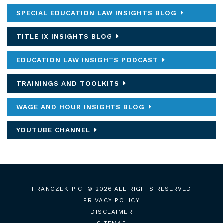
SPECIAL EDUCATION LAW INSIGHTS BLOG
TITLE IX INSIGHTS BLOG
EDUCATION LAW INSIGHTS PODCAST
TRAININGS AND TOOLKITS
WAGE AND HOUR INSIGHTS BLOG
YOUTUBE CHANNEL
FRANCZEK P.C.
© 2026 ALL RIGHTS RESERVED
PRIVACY POLICY
DISCLAIMER