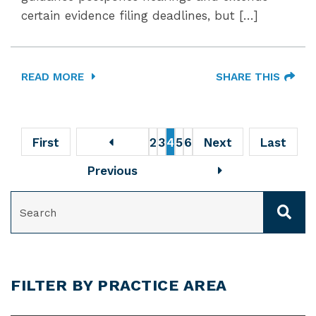
certain evidence filing deadlines, but […]
READ MORE
SHARE THIS
First
2
3
4
5
6
Next
Last
Previous
SEARCH
FILTER BY PRACTICE AREA