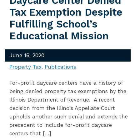
Daycare Center Denied
Tax Exemption Despite
Fulfilling School’s
Educational Mission
June 16, 2020
Property Tax
Publications
For-profit daycare centers have a history of
being denied property tax exemptions by the
Illinois Department of Revenue. A recent
decision from the Illinois Appellate Court
upholds another such denial and extends the
precedent to include for-profit daycare
centers that […]