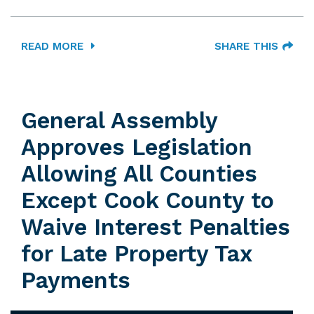
READ MORE
SHARE THIS
General Assembly
Approves Legislation
Allowing All Counties
Except Cook County to
Waive Interest Penalties
for Late Property Tax
Payments