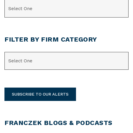
CATEGORIES
FILTER BY FIRM CATEGORY
CATEGORIES
SUBSCRIBE TO OUR ALERTS
FRANCZEK BLOGS & PODCASTS