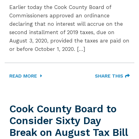
Earlier today the Cook County Board of
Commissioners approved an ordinance
declaring that no interest will accrue on the
second installment of 2019 taxes, due on
August 3, 2020, provided the taxes are paid on
or before October 1, 2020. […]
READ MORE
SHARE THIS
Cook County Board to
Consider Sixty Day
Break on August Tax Bill