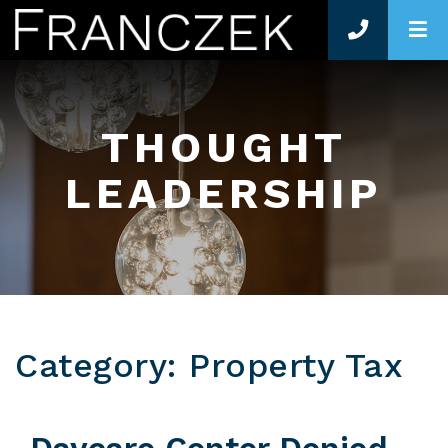
O
THOUGHT
LEADERSHIP
Category: Property Tax