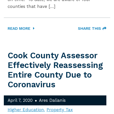
counties that have […]
READ MORE
SHARE THIS
Cook County Assessor
Effectively Reassessing
Entire County Due to
Coronavirus
April 7, 2020
Ares Dalianis
Higher Education
Property Tax