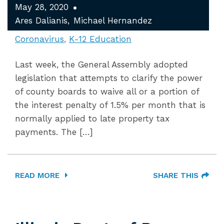
May 28, 2020
Ares Dalianis
Michael Hernandez
Coronavirus
K-12 Education
Last week, the General Assembly adopted
legislation that attempts to clarify the power
of county boards to waive all or a portion of
the interest penalty of 1.5% per month that is
normally applied to late property tax
payments. The […]
READ MORE
SHARE THIS