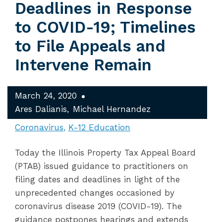
Deadlines in Response
to COVID-19; Timelines
to File Appeals and
Intervene Remain
March 24, 2020
Ares Dalianis
Michael Hernandez
Coronavirus
K-12 Education
Today the Illinois Property Tax Appeal Board
(PTAB) issued guidance to practitioners on
filing dates and deadlines in light of the
unprecedented changes occasioned by
coronavirus disease 2019 (COVID-19). The
guidance postpones hearings and extends