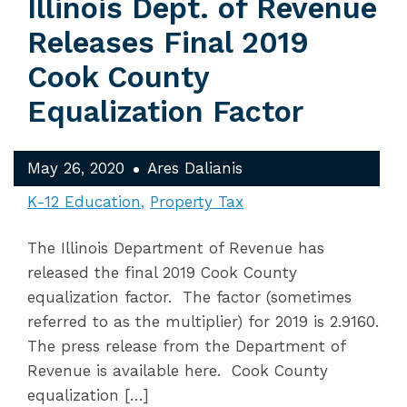
Illinois Dept. of Revenue
Releases Final 2019
Cook County
Equalization Factor
May 26, 2020
Ares Dalianis
K-12 Education
Property Tax
The Illinois Department of Revenue has
released the final 2019 Cook County
equalization factor. The factor (sometimes
referred to as the multiplier) for 2019 is 2.9160.
The press release from the Department of
Revenue is available here. Cook County
equalization […]