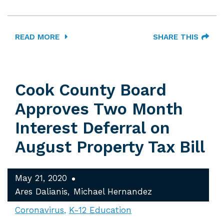
READ MORE
SHARE THIS
Cook County Board
Approves Two Month
Interest Deferral on
August Property Tax Bill
May 21, 2020
Ares Dalianis
Michael Hernandez
Coronavirus
K-12 Education