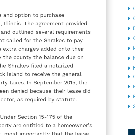
se and option to purchase
, Illinois. The agreement provided
s and outlined several requirements
ent called for the Shrakes to pay
s extra charges added onto their
y the county the balance due on
he Shrakes filed a notarized
k Island to receive the general
rty taxes. In September 2015, the
been denied because their lease did
ector, as required by statute.
Under Section 15-175 of the
CA
operty are entitled to a homeowner’s
t, most importantly that the lease