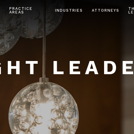
PRACTICE
T
INDUSTRIES
ATTORNEYS
AREAS
LE
HT LEAD