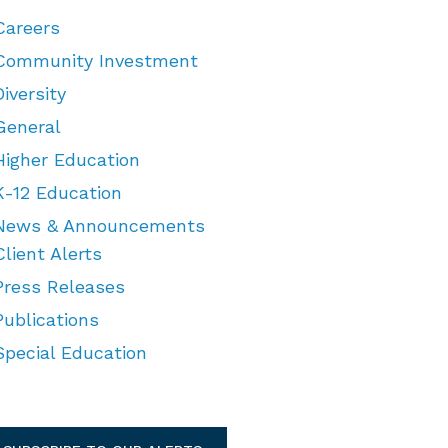
Careers
Community Investment
Diversity
General
Higher Education
K-12 Education
News & Announcements
Client Alerts
Press Releases
Publications
Special Education
TEGORIES