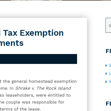
SE
 Tax Exemption
ements
F
hat the general homestead exemption
ome. In
Shrake v. The Rock Island
as leaseholders, were entitled to
CA
e couple was responsible for
F
terms of the lease.