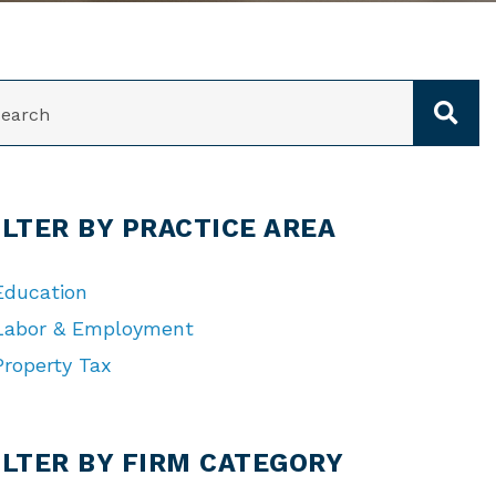
ARCH
ILTER BY PRACTICE AREA
Education
Labor & Employment
Property Tax
TEGORIES
ILTER BY FIRM CATEGORY