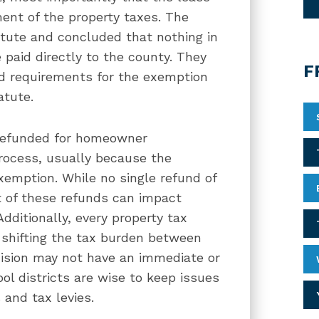
ment of the property taxes. The
atute and concluded that nothing in
 paid directly to the county. They
F
dd requirements for the exemption
atute.
 refunded for homeowner
process, usually because the
xemption. While no single refund of
ct of these refunds can impact
Additionally, every property tax
f shifting the tax burden between
ecision may not have an immediate or
ool districts are wise to keep issues
 and tax levies.