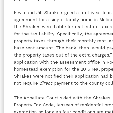
Kevin and Jill Shrake signed a multiyear lea
agreement for a single-family home in Moline
the Shrakes were liable for real estate taxe
for the tax liability. Specifically, the agreem
property taxes through their monthly rent, a
base rent amount. The bank, then, would pa
the property taxes out of the extra charges.T
application with the assessment office in Roc
homestead exemption for the 2015 real prope
Shrakes were notified their application had 
not require
direct
payment to the county coll
The Appellate Court sided with the Shrakes. 
Property Tax Code, lessees of residential pr
exemption so long as four conditions are me