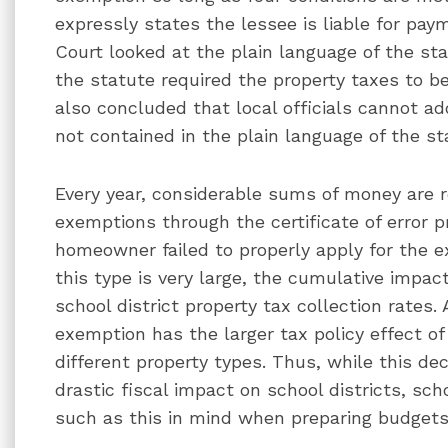
expressly states the lessee is liable for pay
Court looked at the plain language of the st
the statute required the property taxes to be
also concluded that local officials cannot a
not contained in the plain language of the st
Every year, considerable sums of money are
exemptions through the certificate of error 
homeowner failed to properly apply for the e
this type is very large, the cumulative impa
school district property tax collection rates. 
exemption has the larger tax policy effect o
different property types. Thus, while this d
drastic fiscal impact on school districts, sch
such as this in mind when preparing budgets