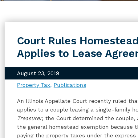
Court Rules Homestead
Applies to Lease Agre
August 23, 2019
Property Tax
Publications
An Illinois Appellate Court recently ruled t
applies to a couple leasing a single-family h
Treasurer
, the Court determined the couple, 
the general homestead exemption because th
paying the property taxes under the express 