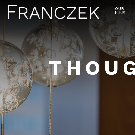
OUR
FIRM
THOUG