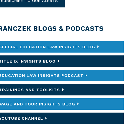
SUBSCRIBE TO OUR ALERTS
RANCZEK BLOGS & PODCASTS
SPECIAL EDUCATION LAW INSIGHTS BLOG
TITLE IX INSIGHTS BLOG
EDUCATION LAW INSIGHTS PODCAST
TRAININGS AND TOOLKITS
WAGE AND HOUR INSIGHTS BLOG
YOUTUBE CHANNEL