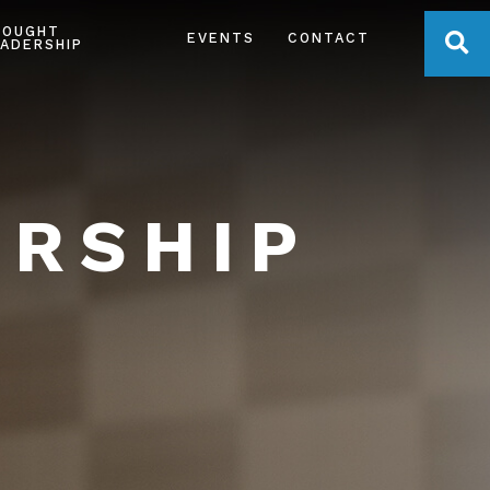
HOUGHT
OPE
EVENTS
CONTACT
ADERSHIP
ERSHIP