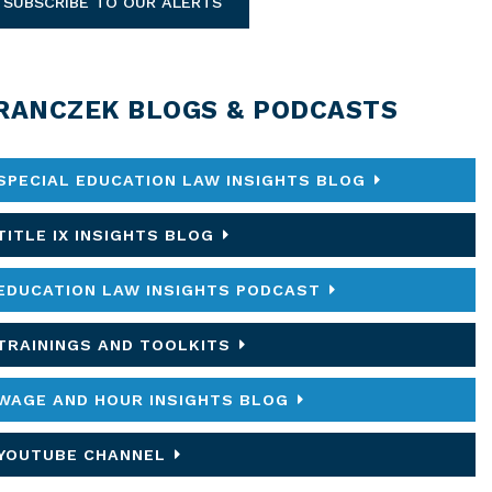
SUBSCRIBE TO OUR ALERTS
RANCZEK BLOGS & PODCASTS
SPECIAL EDUCATION LAW INSIGHTS BLOG
TITLE IX INSIGHTS BLOG
EDUCATION LAW INSIGHTS PODCAST
TRAININGS AND TOOLKITS
WAGE AND HOUR INSIGHTS BLOG
YOUTUBE CHANNEL