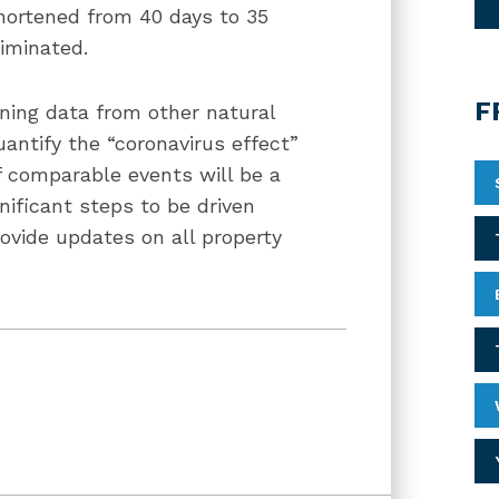
shortened from 40 days to 35
liminated.
F
ning data from other natural
antify the “coronavirus effect”
f comparable events will be a
gnificant steps to be driven
rovide updates on all property