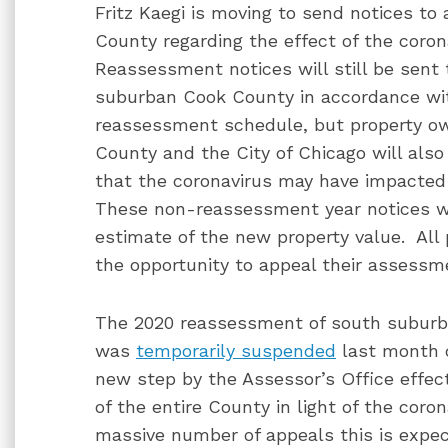
Fritz Kaegi is moving to send notices to
County regarding the effect of the coro
Reassessment notices will still be sent 
suburban Cook County in accordance wit
reassessment schedule, but property o
County and the City of Chicago will also
that the coronavirus may have impacted 
These non-reassessment year notices wil
estimate of the new property value. All
the opportunity to appeal their assessm
The 2020 reassessment of south subur
was
temporarily suspended
last month 
new step by the Assessor’s Office effec
of the entire County in light of the co
massive number of appeals this is expec