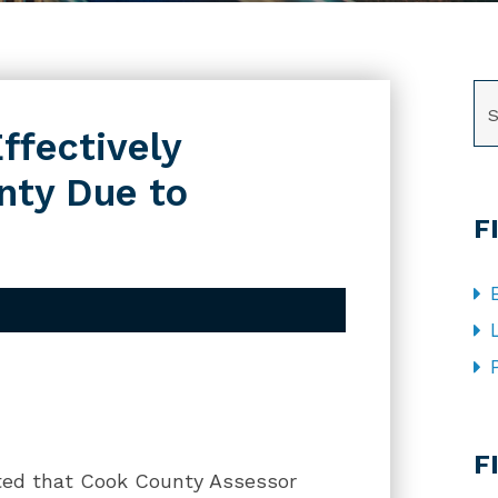
SE
ffectively
nty Due to
F
CA
F
ted that Cook County Assessor