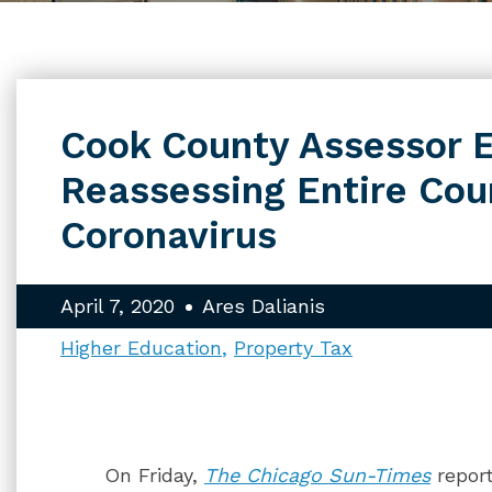
Cook County Assessor E
Reassessing Entire Cou
Coronavirus
April 7, 2020
Ares Dalianis
Higher Education
Property Tax
On Friday,
The Chicago Sun-Times
repor