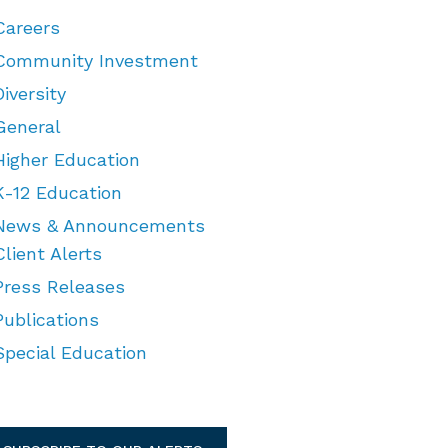
Careers
Community Investment
Diversity
General
Higher Education
K-12 Education
News & Announcements
Client Alerts
Press Releases
Publications
Special Education
TEGORIES