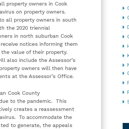
 all property owners in Cook
navirus on property owners.
to all property owners in south
h the 2020 triennial
wners in north suburban Cook
 receive notices informing them
the value of their property.
l also include the Assessor’s
 property owners will then have
ents at the Assessor’s Office.
ban Cook County
due to the pandemic. This
tively creates a reassessment
ronavirus. To accommodate the
CA
ted to generate, the appeals