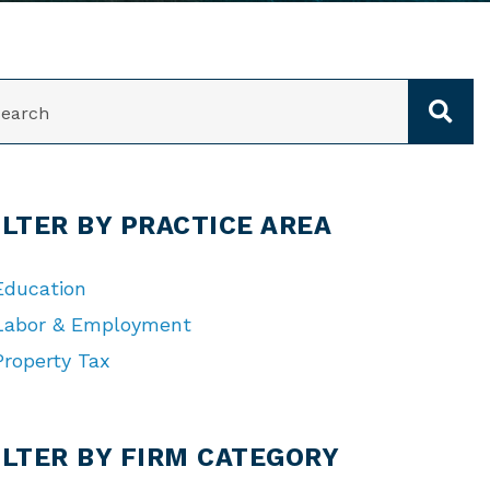
ARCH
ILTER BY PRACTICE AREA
Education
Labor & Employment
Property Tax
TEGORIES
ILTER BY FIRM CATEGORY