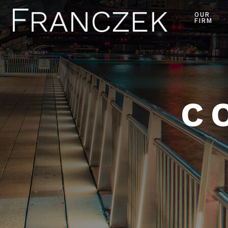
OUR
FIRM
C