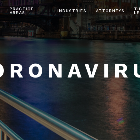
PRACTICE
T
INDUSTRIES
ATTORNEYS
AREAS
LE
ORONAVIR