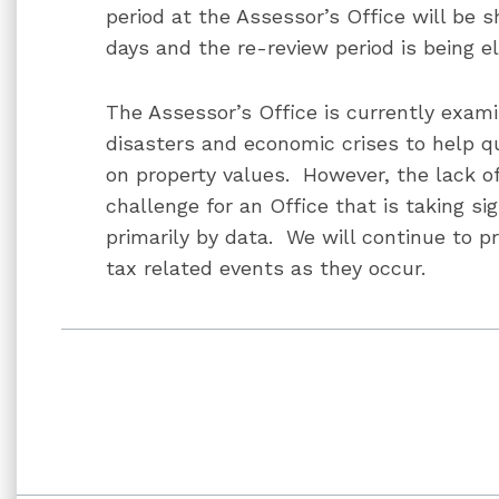
period at the Assessor’s Office will be 
days and the re-review period is being e
The Assessor’s Office is currently exami
disasters and economic crises to help qu
on property values. However, the lack o
challenge for an Office that is taking si
primarily by data. We will continue to p
tax related events as they occur.