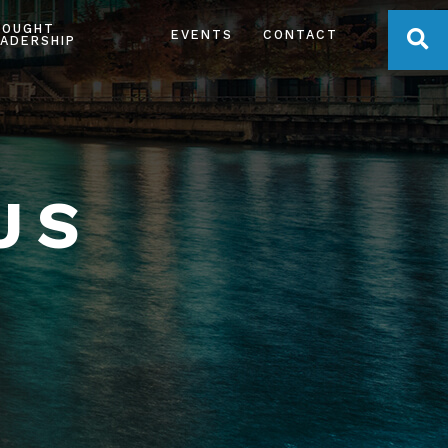
HOUGHT
OPE
EVENTS
CONTACT
ADERSHIP
US