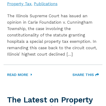
Property Tax
Publications
The Illinois Supreme Court has issued an
opinion in Carle Foundation v. Cunningham
Township, the case involving the
constitutionality of the statute granting
hospitals a special property tax exemption. In
remanding this case back to the circuit court,
Illinois’ highest court declined […]
READ MORE
SHARE THIS
The Latest on Property