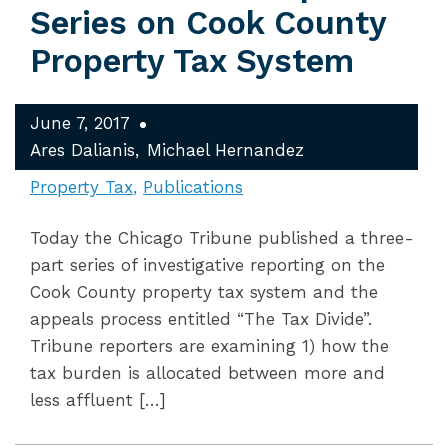
Series on Cook County
Property Tax System
June 7, 2017
Ares Dalianis
Michael Hernandez
Property Tax
Publications
Today the Chicago Tribune published a three-
part series of investigative reporting on the
Cook County property tax system and the
appeals process entitled “The Tax Divide”.
Tribune reporters are examining 1) how the
tax burden is allocated between more and
less affluent […]