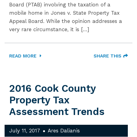
Board (PTAB) involving the taxation of a
mobile home in Jones v. State Property Tax
Appeal Board. While the opinion addresses a
very rare circumstance, it is […]
READ MORE
SHARE THIS
2016 Cook County
Property Tax
Assessment Trends
July 11, 2017
Ares Dalianis