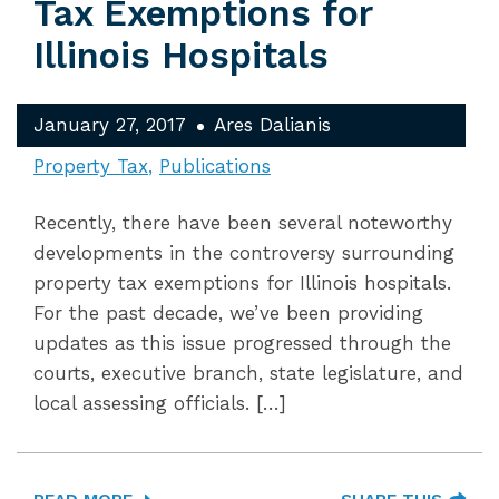
Tax Exemptions for
Illinois Hospitals
January 27, 2017
Ares Dalianis
Property Tax
Publications
Recently, there have been several noteworthy
developments in the controversy surrounding
property tax exemptions for Illinois hospitals.
For the past decade, we’ve been providing
updates as this issue progressed through the
courts, executive branch, state legislature, and
local assessing officials. […]