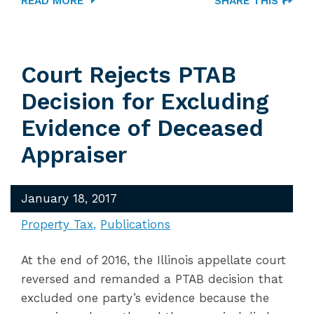
READ MORE
SHARE THIS
Court Rejects PTAB
Decision for Excluding
Evidence of Deceased
Appraiser
January 18, 2017
Property Tax
Publications
At the end of 2016, the Illinois appellate court
reversed and remanded a PTAB decision that
excluded one party’s evidence because the