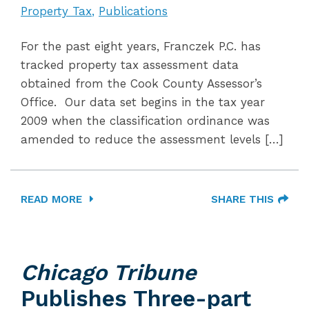
Property Tax
Publications
For the past eight years, Franczek P.C. has
tracked property tax assessment data
obtained from the Cook County Assessor’s
Office. Our data set begins in the tax year
2009 when the classification ordinance was
amended to reduce the assessment levels […]
READ MORE
SHARE THIS
Chicago Tribune
Publishes Three-part