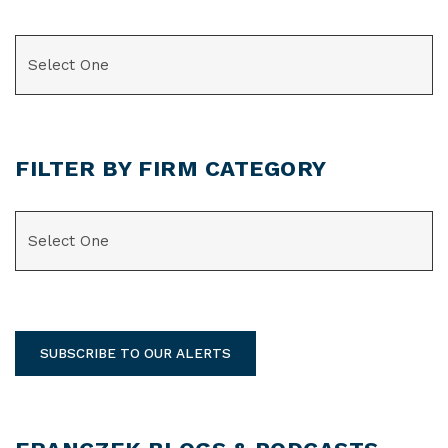
CATEGORIES
FILTER BY FIRM CATEGORY
CATEGORIES
SUBSCRIBE TO OUR ALERTS