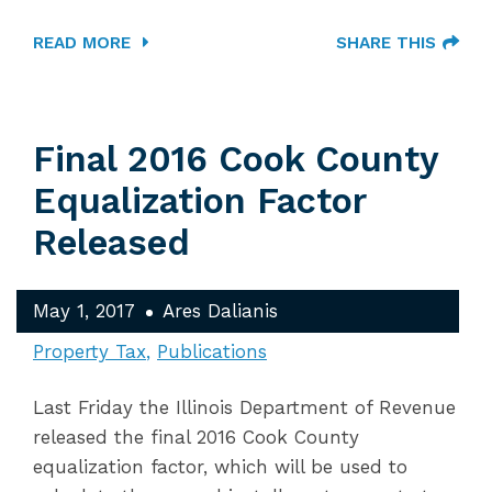
READ MORE
SHARE THIS
Final 2016 Cook County
Equalization Factor
Released
May 1, 2017
Ares Dalianis
Property Tax
Publications
Last Friday the Illinois Department of Revenue
released the final 2016 Cook County
equalization factor, which will be used to