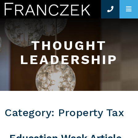
O
THOUGHT
LEADERSHIP
Category: Property Tax