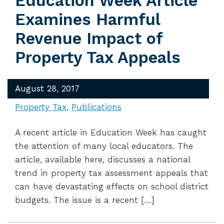
Education Week Article
Examines Harmful
Revenue Impact of
Property Tax Appeals
August 28, 2017
Property Tax
Publications
A recent article in Education Week has caught
the attention of many local educators. The
article, available here, discusses a national
trend in property tax assessment appeals that
can have devastating effects on school district
budgets. The issue is a recent […]