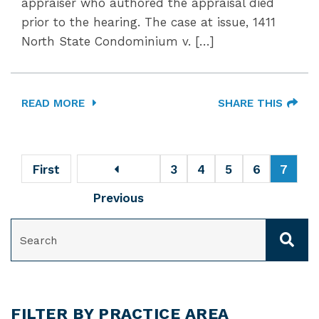
appraiser who authored the appraisal died
prior to the hearing. The case at issue, 1411
North State Condominium v. […]
READ MORE
SHARE THIS
First
3
4
5
6
7
Previous
SEARCH
FILTER BY PRACTICE AREA