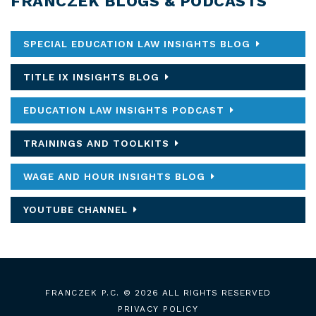
FRANCZEK BLOGS & PODCASTS
SPECIAL EDUCATION LAW INSIGHTS BLOG
TITLE IX INSIGHTS BLOG
EDUCATION LAW INSIGHTS PODCAST
TRAININGS AND TOOLKITS
WAGE AND HOUR INSIGHTS BLOG
YOUTUBE CHANNEL
FRANCZEK P.C.
© 2026 ALL RIGHTS RESERVED
PRIVACY POLICY