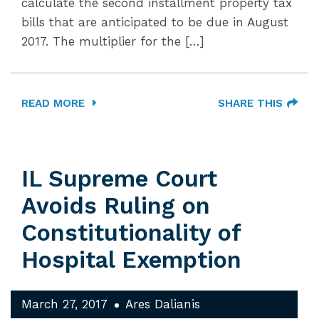
calculate the second installment property tax
bills that are anticipated to be due in August
2017. The multiplier for the […]
READ MORE
SHARE THIS
IL Supreme Court
Avoids Ruling on
Constitutionality of
Hospital Exemption
March 27, 2017
Ares Dalianis