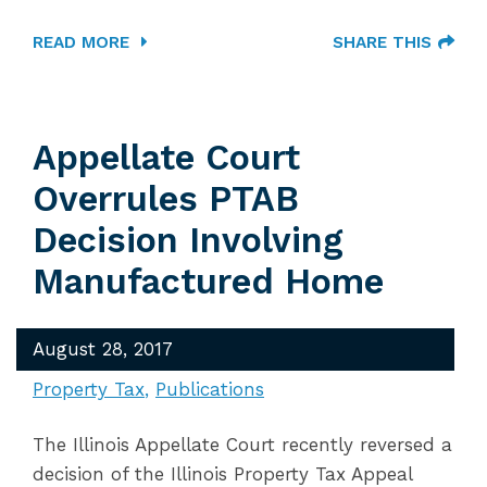
READ MORE
SHARE THIS
Appellate Court
Overrules PTAB
Decision Involving
Manufactured Home
August 28, 2017
Property Tax
Publications
The Illinois Appellate Court recently reversed a
decision of the Illinois Property Tax Appeal