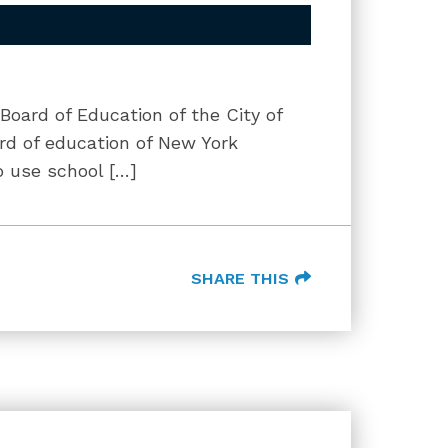
 Board of Education of the City of
ard of education of New York
to use school […]
SHARE THIS