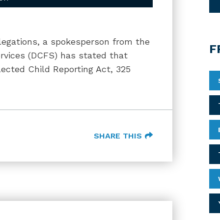
llegations, a spokesperson from the
F
ervices (DCFS) has stated that
ected Child Reporting Act, 325
SHARE THIS