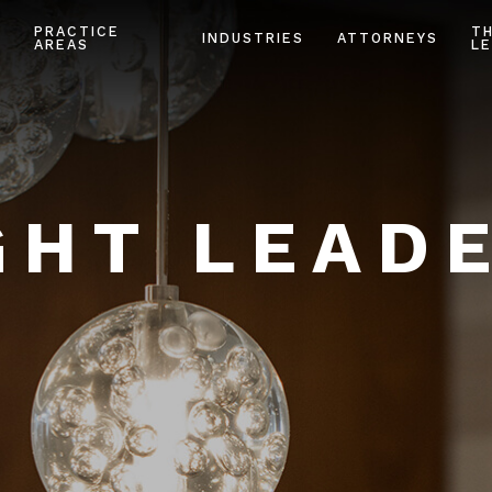
PRACTICE
T
INDUSTRIES
ATTORNEYS
AREAS
LE
HT LEAD