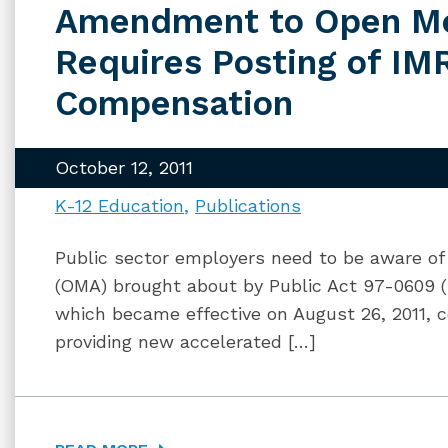
Amendment to Open Me
Requires Posting of I
Compensation
October 12, 2011
K-12 Education
Publications
Public sector employers need to be aware o
(OMA) brought about by Public Act 97-0609 (f
which became effective on August 26, 2011, c
providing new accelerated […]