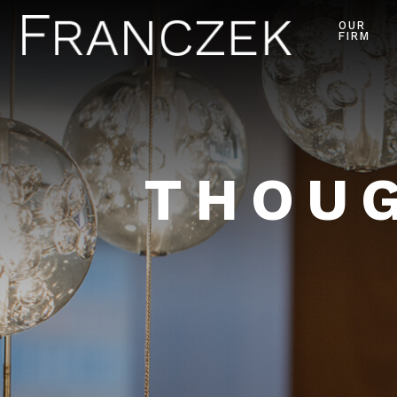
OUR
FIRM
THOUG