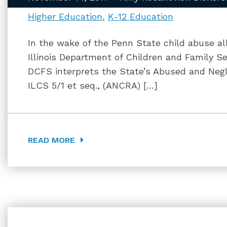
Higher Education
K-12 Education
In the wake of the Penn State child abuse a
Illinois Department of Children and Family S
DCFS interprets the State’s Abused and Negl
ILCS 5/1 et seq., (ANCRA) […]
READ MORE