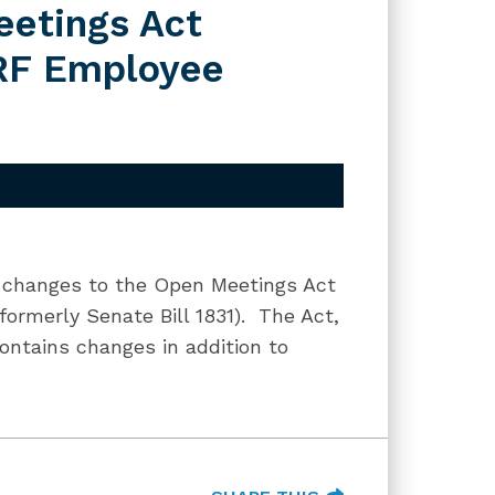
etings Act
MRF Employee
f changes to the Open Meetings Act
ormerly Senate Bill 1831). The Act,
ontains changes in addition to