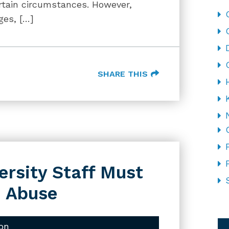
ertain circumstances. However,
ges, […]
SHARE THIS
ersity Staff Must
d Abuse
CA
on