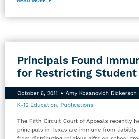
READ MORE
Principals Found Immun
for Restricting Student
October 6, 2011
Amy Kosanovich Dickerson
K-12 Education
Publications
The Fifth Circuit Court of Appeals recently 
principals in Texas are immune from liability
from distributing religious gifts on school g