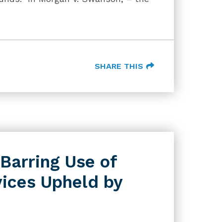
SHARE THIS
 Barring Use of
vices Upheld by