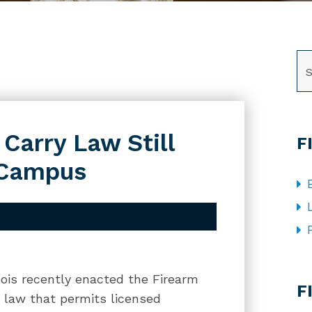
SE
 Carry Law Still
F
-Campus
CA
inois recently enacted the Firearm
F
 law that permits licensed