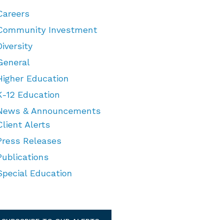
Careers
Community Investment
Diversity
General
Higher Education
K-12 Education
News & Announcements
Client Alerts
Press Releases
Publications
Special Education
TEGORIES