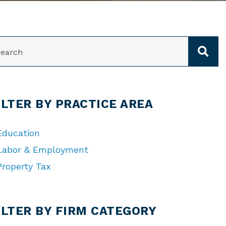
ARCH
ILTER BY PRACTICE AREA
Education
Labor & Employment
Property Tax
TEGORIES
ILTER BY FIRM CATEGORY