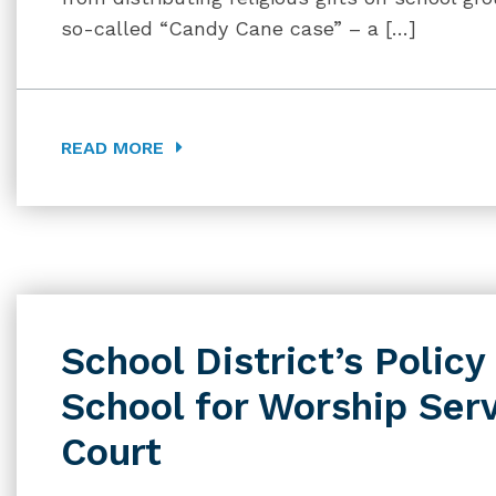
so-called “Candy Cane case” – a […]
READ MORE
School District’s Policy
School for Worship Ser
Court