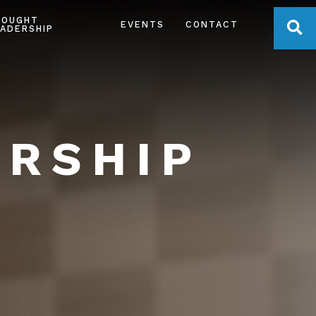
HOUGHT
OPE
EVENTS
CONTACT
ADERSHIP
ERSHIP