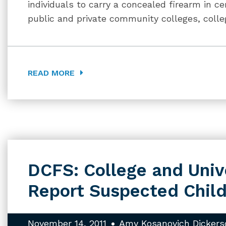
individuals to carry a concealed firearm in c
public and private community colleges, colle
READ MORE
DCFS: College and Univ
Report Suspected Chil
November 14, 2011
Amy Kosanovich Dickers