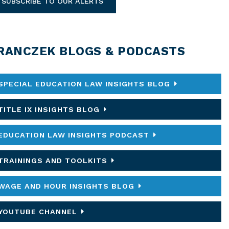
SUBSCRIBE TO OUR ALERTS
RANCZEK BLOGS & PODCASTS
SPECIAL EDUCATION LAW INSIGHTS BLOG
TITLE IX INSIGHTS BLOG
EDUCATION LAW INSIGHTS PODCAST
TRAININGS AND TOOLKITS
WAGE AND HOUR INSIGHTS BLOG
YOUTUBE CHANNEL