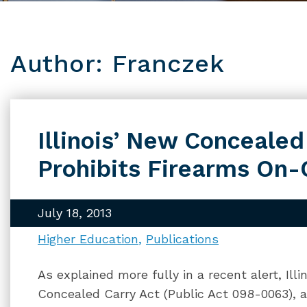
Author: Franczek
Illinois’ New Concealed
Prohibits Firearms On
July 18, 2013
Higher Education
Publications
As explained more fully in a recent alert, Ill
Concealed Carry Act (Public Act 098-0063), a