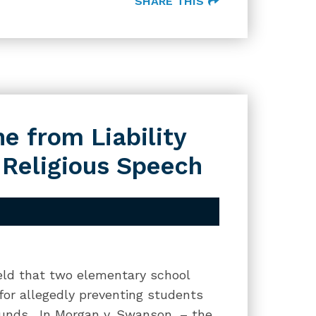
SHARE THIS
e from Liability
 Religious Speech
held that two elementary school
 for allegedly preventing students
rounds. In Morgan v. Swanson, – the