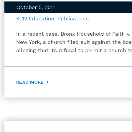
October 5, 2011
K-12 Education
Publications
In a recent case, Bronx Household of Faith v.
New York, a church filed suit against the bo
alleging that its refusal to permit a church 
READ MORE