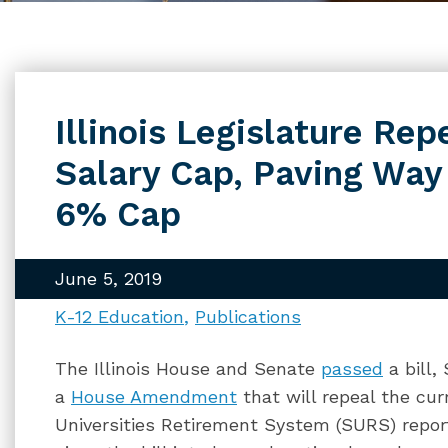
Illinois Legislature Re
Salary Cap, Paving Way 
6% Cap
June 5, 2019
K-12 Education
Publications
The Illinois House and Senate
passed
a bill,
a
House Amendment
that will repeal the cur
Universities Retirement System (SURS) report