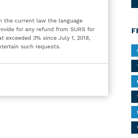
 the current law the language
rovide for any refund from SURS for
F
t exceeded 3% since July 1, 2018,
tertain such requests.