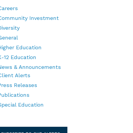
Careers
Community Investment
Diversity
General
Higher Education
K-12 Education
News & Announcements
Client Alerts
Press Releases
Publications
Special Education
TEGORIES