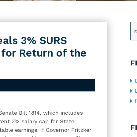
SE
peals 3% SURS
for Return of the
F
 Senate Bill 1814, which includes
CA
rent 3% salary cap for State
F
able earnings. If Governor Pritzker