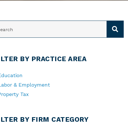
ARCH
ILTER BY PRACTICE AREA
Education
Labor & Employment
Property Tax
TEGORIES
ILTER BY FIRM CATEGORY