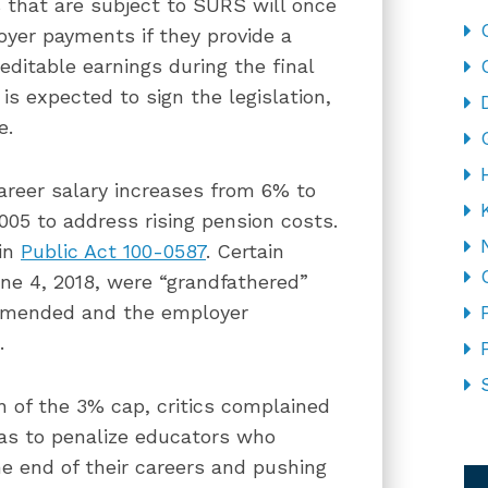
s that are subject to SURS will once
oyer payments if they provide a
itable earnings during the final
is expected to sign the legislation,
e.
areer salary increases from 6% to
005 to address rising pension costs.
 in
Public Act 100-0587
. Certain
une 4, 2018, were “grandfathered”
 amended and the employer
.
 of the 3% cap, critics complained
was to penalize educators who
CA
he end of their careers and pushing