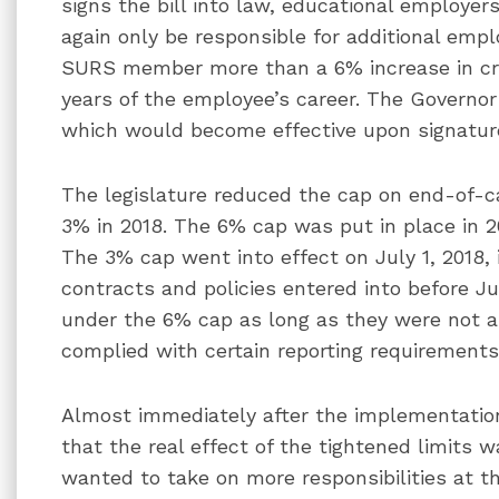
signs the bill into law, educational employer
again only be responsible for additional empl
SURS member more than a 6% increase in cred
years of the employee’s career. The Governor 
which would become effective upon signatur
The legislature reduced the cap on end-of-c
3% in 2018. The 6% cap was put in place in 2
The 3% cap went into effect on July 1, 2018,
contracts and policies entered into before J
under the 6% cap as long as they were not
complied with certain reporting requirements
Almost immediately after the implementation
that the real effect of the tightened limits 
wanted to take on more responsibilities at t