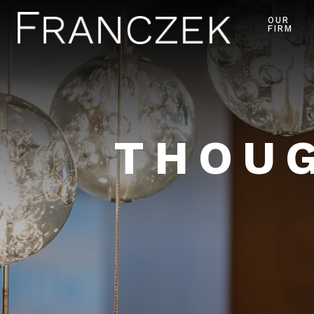
OUR
FIRM
THOUG