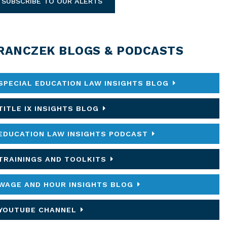
SUBSCRIBE TO OUR ALERTS
RANCZEK BLOGS & PODCASTS
SPECIAL EDUCATION LAW INSIGHTS BLOG
TITLE IX INSIGHTS BLOG
EDUCATION LAW INSIGHTS PODCAST
TRAININGS AND TOOLKITS
WAGE AND HOUR INSIGHTS BLOG
YOUTUBE CHANNEL