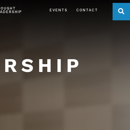
HOUGHT
OPE
EVENTS
CONTACT
ADERSHIP
ERSHIP