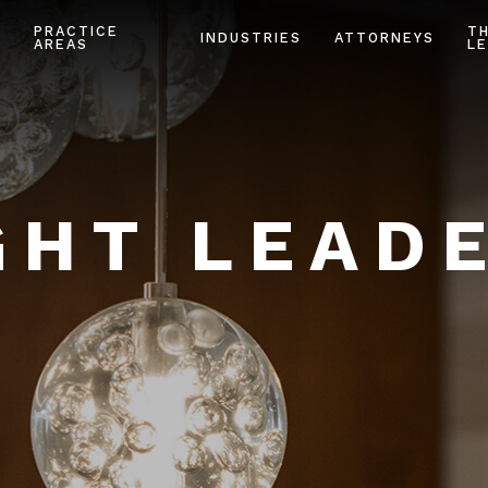
PRACTICE
T
INDUSTRIES
ATTORNEYS
AREAS
LE
HT LEAD