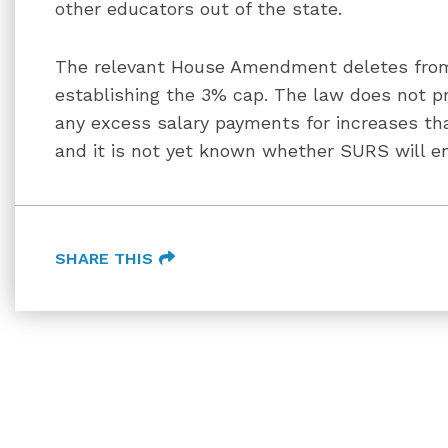
other educators out of the state.
The relevant House Amendment deletes from
establishing the 3% cap. The law does not p
any excess salary payments for increases tha
and it is not yet known whether SURS will en
SHARE THIS