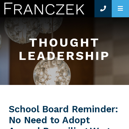
O
THOUGHT
LEADERSHIP
School Board Reminder:
No Need to Adopt