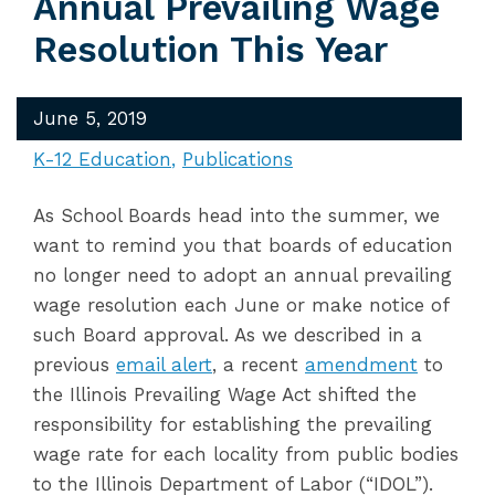
Annual Prevailing Wage
Resolution This Year
June 5, 2019
K-12 Education
Publications
As School Boards head into the summer, we
want to remind you that boards of education
no longer need to adopt an annual prevailing
wage resolution each June or make notice of
such Board approval. As we described in a
previous
email alert
, a recent
amendment
to
the Illinois Prevailing Wage Act shifted the
responsibility for establishing the prevailing
wage rate for each locality from public bodies
to the Illinois Department of Labor (“IDOL”).