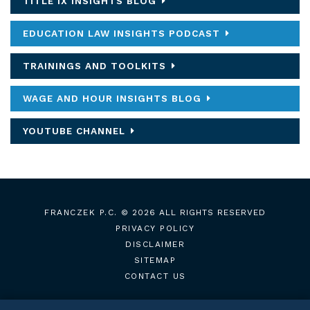
TITLE IX INSIGHTS BLOG
EDUCATION LAW INSIGHTS PODCAST
TRAININGS AND TOOLKITS
WAGE AND HOUR INSIGHTS BLOG
YOUTUBE CHANNEL
FRANCZEK P.C.
© 2026 ALL RIGHTS RESERVED
PRIVACY POLICY
DISCLAIMER
SITEMAP
CONTACT US