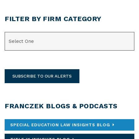
FILTER BY FIRM CATEGORY
CATEGORIES
SUBSCRIBE TO OUR ALERTS
FRANCZEK BLOGS & PODCASTS
SPECIAL EDUCATION LAW INSIGHTS BLOG