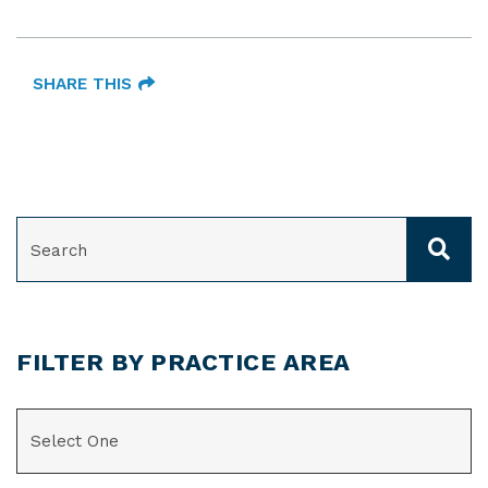
SHARE THIS
SEARCH
FILTER BY PRACTICE AREA
CATEGORIES