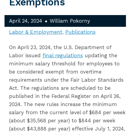
Exemptions
April 24, 2024
William Pokorny
Labor & Employment
Publications
On April 23, 2024, the U.S. Department of
Labor issued
final regulations
updating the
minimum salary threshold for employees to
be considered exempt from overtime
requirements under the Fair Labor Standards
Act. The regulations are scheduled to be
published in the Federal Register on April 26,
2024. The new rules increase the minimum
salary from the current level of $684 per week
(about $35,568 per year) to $844 per week
(about $43,888 per year) effective July 1, 2024,