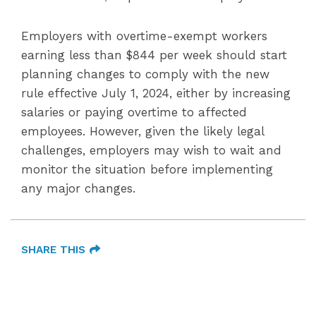
Employers with overtime-exempt workers
earning less than $844 per week should start
planning changes to comply with the new
rule effective July 1, 2024, either by increasing
salaries or paying overtime to affected
employees. However, given the likely legal
challenges, employers may wish to wait and
monitor the situation before implementing
any major changes.
SHARE THIS