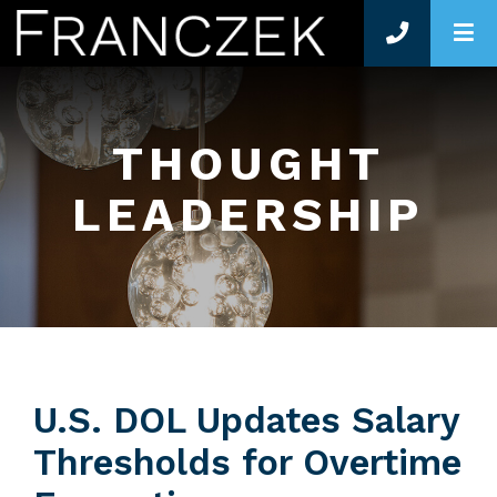
O
THOUGHT
LEADERSHIP
U.S. DOL Updates Salary
Thresholds for Overtime