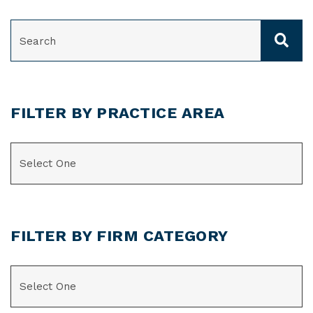
SEARCH
FILTER BY PRACTICE AREA
CATEGORIES
FILTER BY FIRM CATEGORY
CATEGORIES