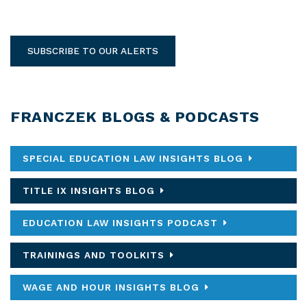
SUBSCRIBE TO OUR ALERTS
FRANCZEK BLOGS & PODCASTS
SPECIAL EDUCATION LAW INSIGHTS BLOG
TITLE IX INSIGHTS BLOG
EDUCATION LAW INSIGHTS PODCAST
TRAININGS AND TOOLKITS
WAGE AND HOUR INSIGHTS BLOG