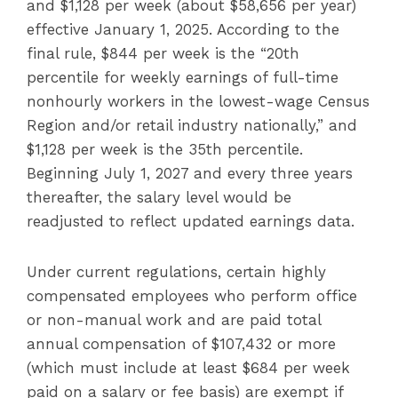
and $1,128 per week (about $58,656 per year)
effective January 1, 2025. According to the
final rule, $844 per week is the “20th
percentile for weekly earnings of full-time
nonhourly workers in the lowest-wage Census
Region and/or retail industry nationally,” and
$1,128 per week is the 35th percentile.
Beginning July 1, 2027 and every three years
thereafter, the salary level would be
readjusted to reflect updated earnings data.
Under current regulations, certain highly
compensated employees who perform office
or non-manual work and are paid total
annual compensation of $107,432 or more
(which must include at least $684 per week
paid on a salary or fee basis) are exempt if