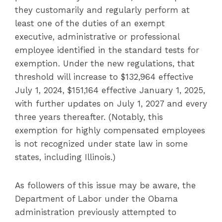
they customarily and regularly perform at
least one of the duties of an exempt
executive, administrative or professional
employee identified in the standard tests for
exemption. Under the new regulations, that
threshold will increase to $132,964 effective
July 1, 2024, $151,164 effective January 1, 2025,
with further updates on July 1, 2027 and every
three years thereafter. (Notably, this
exemption for highly compensated employees
is not recognized under state law in some
states, including Illinois.)
As followers of this issue may be aware, the
Department of Labor under the Obama
administration previously attempted to