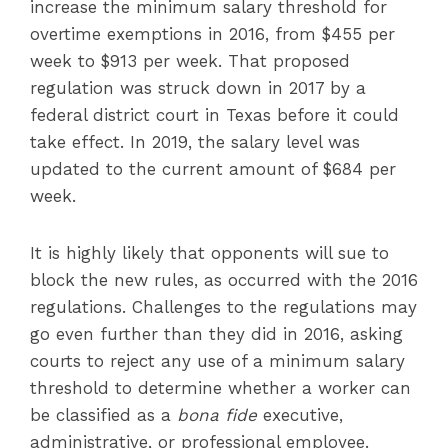
increase the minimum salary threshold for
overtime exemptions in 2016, from $455 per
week to $913 per week. That proposed
regulation was struck down in 2017 by a
federal district court in Texas before it could
take effect. In 2019, the salary level was
updated to the current amount of $684 per
week.
It is highly likely that opponents will sue to
block the new rules, as occurred with the 2016
regulations. Challenges to the regulations may
go even further than they did in 2016, asking
courts to reject any use of a minimum salary
threshold to determine whether a worker can
be classified as a
bona fide
executive,
administrative, or professional employee.