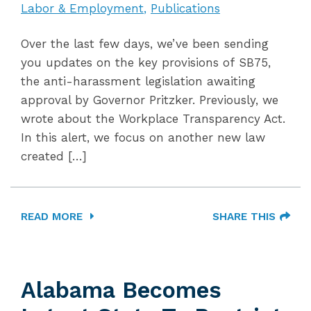
Labor & Employment
Publications
Over the last few days, we’ve been sending
you updates on the key provisions of SB75,
the anti-harassment legislation awaiting
approval by Governor Pritzker. Previously, we
wrote about the Workplace Transparency Act.
In this alert, we focus on another new law
created […]
READ MORE
SHARE THIS
Alabama Becomes