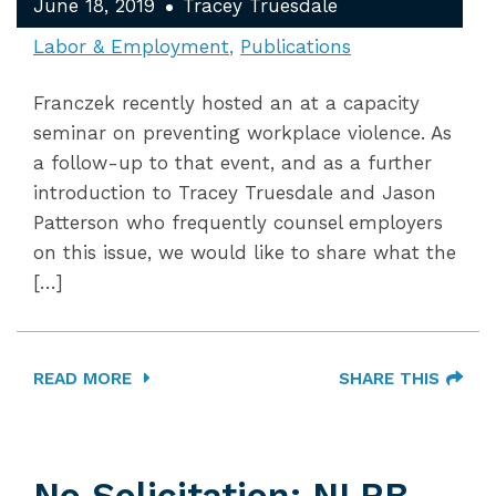
June 18, 2019
Tracey Truesdale
Labor & Employment
Publications
Franczek recently hosted an at a capacity
seminar on preventing workplace violence. As
a follow-up to that event, and as a further
introduction to Tracey Truesdale and Jason
Patterson who frequently counsel employers
on this issue, we would like to share what the
[…]
READ MORE
SHARE THIS