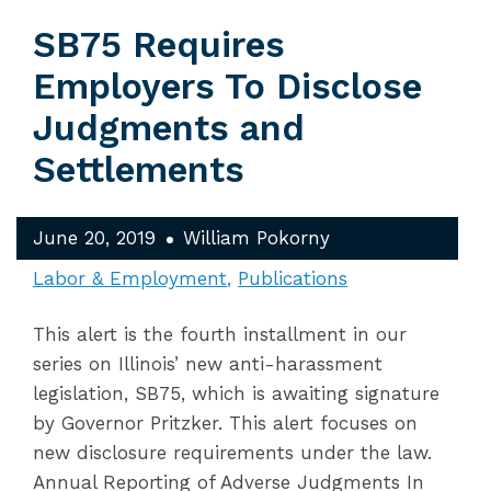
SB75 Requires
Employers To Disclose
Judgments and
Settlements
June 20, 2019
William Pokorny
Labor & Employment
Publications
This alert is the fourth installment in our
series on Illinois’ new anti-harassment
legislation, SB75, which is awaiting signature
by Governor Pritzker. This alert focuses on
new disclosure requirements under the law.
Annual Reporting of Adverse Judgments In