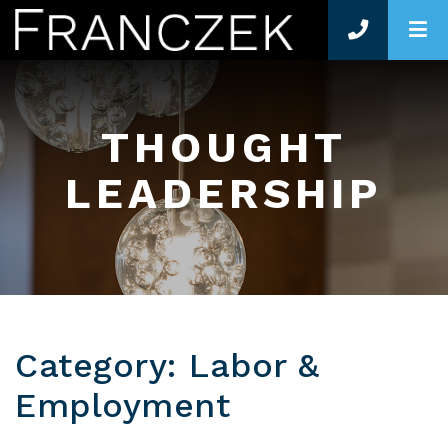
O
THOUGHT
LEADERSHIP
Category: Labor &
Employment