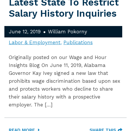
Latest State To Restrict
Salary History Inquiries
June 12, 2019
William Pokorny
Labor & Employment
Publications
Originally posted on our Wage and Hour
Insights Blog On June 11, 2019, Alabama
Governor Kay Ivey signed a new law that
prohibits wage discrimination based upon sex
and protects workers who decline to share
their salary history with a prospective
employer. The […]
READ MORE
SHARE THIS