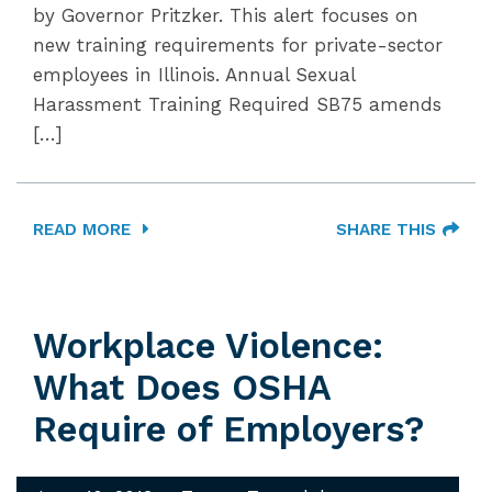
by Governor Pritzker. This alert focuses on
new training requirements for private-sector
employees in Illinois. Annual Sexual
Harassment Training Required SB75 amends
[…]
READ MORE
SHARE THIS
Workplace Violence:
What Does OSHA
Require of Employers?