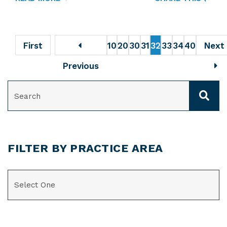
First
10
20
30
31
32
33
34
40
Next
Previous
SEARCH
FILTER BY PRACTICE AREA
CATEGORIES