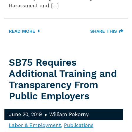
Harassment and […]
READ MORE
SHARE THIS
SB75 Requires
Additional Training and
Transparency From
Public Employers
June 20, 2019
William Pokorny
Labor & Employment
Publications