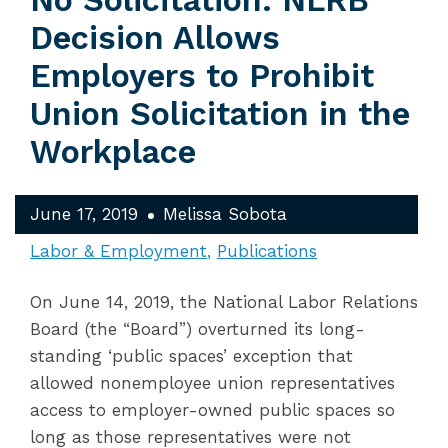
No Solicitation: NLRB
Decision Allows
Employers to Prohibit
Union Solicitation in the
Workplace
June 17, 2019
Melissa Sobota
Labor & Employment
Publications
On June 14, 2019, the National Labor Relations
Board (the “Board”) overturned its long-
standing ‘public spaces’ exception that
allowed nonemployee union representatives
access to employer-owned public spaces so
long as those representatives were not