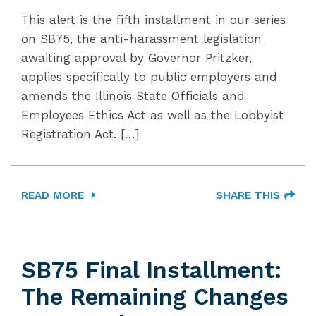
This alert is the fifth installment in our series
on SB75, the anti-harassment legislation
awaiting approval by Governor Pritzker,
applies specifically to public employers and
amends the Illinois State Officials and
Employees Ethics Act as well as the Lobbyist
Registration Act. […]
READ MORE
SHARE THIS
SB75 Final Installment:
The Remaining Changes