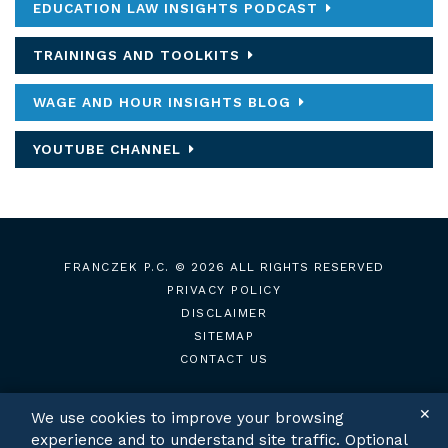
EDUCATION LAW INSIGHTS PODCAST
TRAININGS AND TOOLKITS
WAGE AND HOUR INSIGHTS BLOG
YOUTUBE CHANNEL
FRANCZEK P.C.
© 2026 ALL RIGHTS RESERVED
PRIVACY POLICY
DISCLAIMER
SITEMAP
CONTACT US
✕
We use cookies to improve your browsing
experience and to understand site traffic. Optional