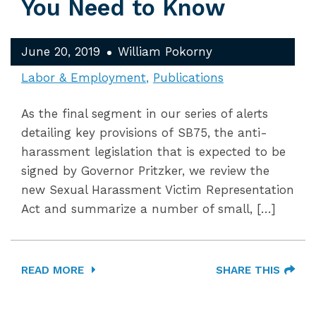
You Need to Know
June 20, 2019
William Pokorny
Labor & Employment
Publications
As the final segment in our series of alerts
detailing key provisions of SB75, the anti-
harassment legislation that is expected to be
signed by Governor Pritzker, we review the
new Sexual Harassment Victim Representation
Act and summarize a number of small, […]
READ MORE
SHARE THIS