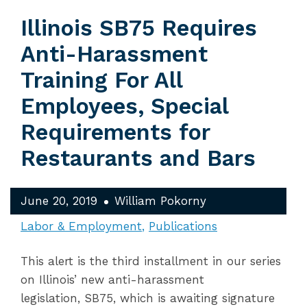
Illinois SB75 Requires
Anti-Harassment
Training For All
Employees, Special
Requirements for
Restaurants and Bars
June 20, 2019
William Pokorny
Labor & Employment
Publications
This alert is the third installment in our series
on Illinois’ new anti-harassment
legislation, SB75, which is awaiting signature