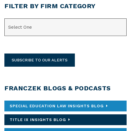
FILTER BY FIRM CATEGORY
CATEGORIES
SUBSCRIBE TO OUR ALERTS
FRANCZEK BLOGS & PODCASTS
SPECIAL EDUCATION LAW INSIGHTS BLOG
TITLE IX INSIGHTS BLOG