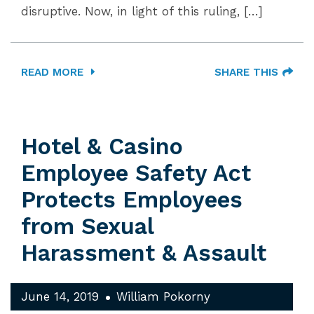
disruptive. Now, in light of this ruling, […]
READ MORE
SHARE THIS
Hotel & Casino
Employee Safety Act
Protects Employees
from Sexual
Harassment & Assault
June 14, 2019
William Pokorny