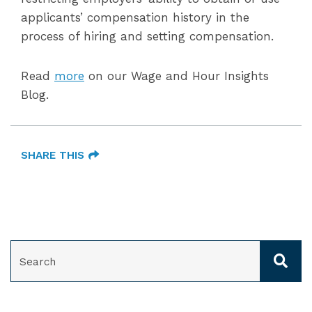
applicants’ compensation history in the
process of hiring and setting compensation.
Read
more
on our Wage and Hour Insights
Blog.
SHARE THIS
SEARCH