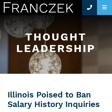
O
THOUGHT
LEADERSHIP
Illinois Poised to Ban
Salary History Inquiries