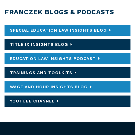
FRANCZEK BLOGS & PODCASTS
SPECIAL EDUCATION LAW INSIGHTS BLOG
TITLE IX INSIGHTS BLOG
EDUCATION LAW INSIGHTS PODCAST
TRAININGS AND TOOLKITS
WAGE AND HOUR INSIGHTS BLOG
YOUTUBE CHANNEL