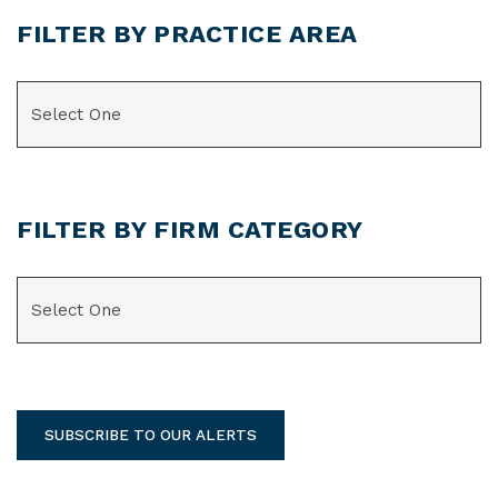
FILTER BY PRACTICE AREA
CATEGORIES
FILTER BY FIRM CATEGORY
CATEGORIES
SUBSCRIBE TO OUR ALERTS