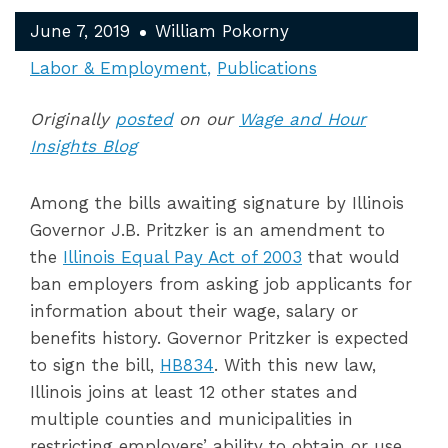
June 7, 2019
William Pokorny
Labor & Employment
Publications
Originally
posted
on our
Wage and Hour
Insights Blog
Among the bills awaiting signature by Illinois
Governor J.B. Pritzker is an amendment to
the
Illinois Equal Pay Act of 2003
that would
ban employers from asking job applicants for
information about their wage, salary or
benefits history. Governor Pritzker is expected
to sign the bill,
HB834
. With this new law,
Illinois joins at least 12 other states and
multiple counties and municipalities in
restricting employers’ ability to obtain or use