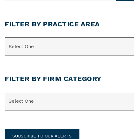
FILTER BY PRACTICE AREA
CATEGORIES
FILTER BY FIRM CATEGORY
CATEGORIES
SUBSCRIBE TO OUR ALERTS