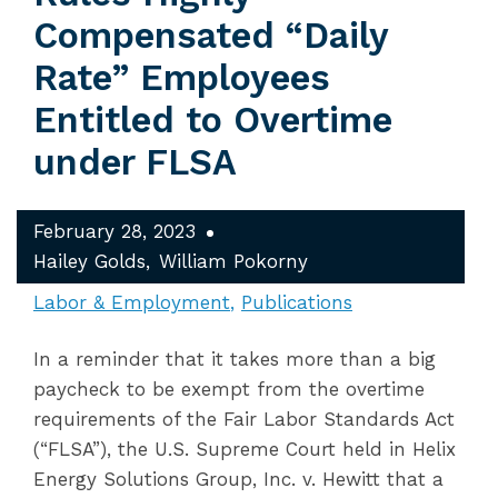
Compensated “Daily
Rate” Employees
Entitled to Overtime
under FLSA
February 28, 2023
Hailey Golds
William Pokorny
Labor & Employment
Publications
In a reminder that it takes more than a big
paycheck to be exempt from the overtime
requirements of the Fair Labor Standards Act
(“FLSA”), the U.S. Supreme Court held in Helix
Energy Solutions Group, Inc. v. Hewitt that a