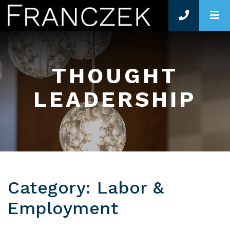
O
THOUGHT
LEADERSHIP
Category: Labor &
Employment