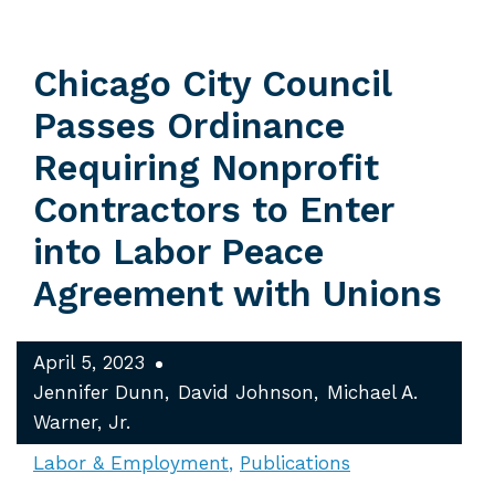
Chicago City Council
Passes Ordinance
Requiring Nonprofit
Contractors to Enter
into Labor Peace
Agreement with Unions
April 5, 2023
Jennifer Dunn
David Johnson
Michael A.
Warner, Jr.
Labor & Employment
Publications