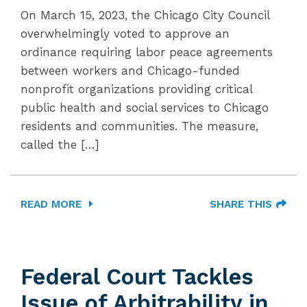
On March 15, 2023, the Chicago City Council
overwhelmingly voted to approve an
ordinance requiring labor peace agreements
between workers and Chicago-funded
nonprofit organizations providing critical
public health and social services to Chicago
residents and communities. The measure,
called the […]
READ MORE
SHARE THIS
Federal Court Tackles
Issue of Arbitrability in