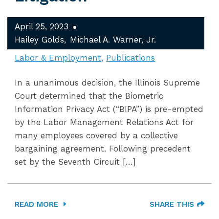
April 25, 2023
Hailey Golds
Michael A. Warner, Jr.
Labor & Employment
Publications
In a unanimous decision, the Illinois Supreme
Court determined that the Biometric
Information Privacy Act (“BIPA”) is pre-empted
by the Labor Management Relations Act for
many employees covered by a collective
bargaining agreement. Following precedent
set by the Seventh Circuit […]
READ MORE
SHARE THIS