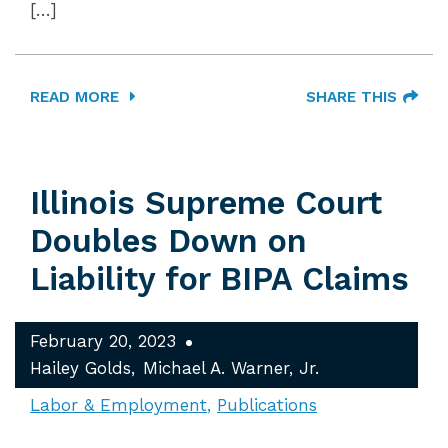
[…]
READ MORE
SHARE THIS
Illinois Supreme Court
Doubles Down on
Liability for BIPA Claims
February 20, 2023
Hailey Golds
Michael A. Warner, Jr.
Labor & Employment
Publications