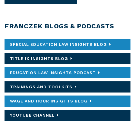
FRANCZEK BLOGS & PODCASTS
SPECIAL EDUCATION LAW INSIGHTS BLOG
TITLE IX INSIGHTS BLOG
EDUCATION LAW INSIGHTS PODCAST
TRAININGS AND TOOLKITS
WAGE AND HOUR INSIGHTS BLOG
YOUTUBE CHANNEL