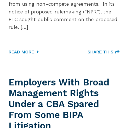
from using non-compete agreements. In its
notice of proposed rulemaking (“NPR”), the
FTC sought public comment on the proposed
rule. […]
READ MORE
SHARE THIS
Employers With Broad
Management Rights
Under a CBA Spared
From Some BIPA
Litigation