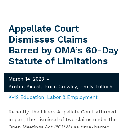
Appellate Court
Dismisses Claims
Barred by OMA’s 60-Day
Statute of Limitations
March 14, 2023
Kristen Kinast
Brian Crowley
Emily Tulloch
K-12 Education
Labor & Employment
Recently, the Illinois Appellate Court affirmed,
in part, the dismissal of two claims under the
Open Meetings Act (“OMA”) as time-barred