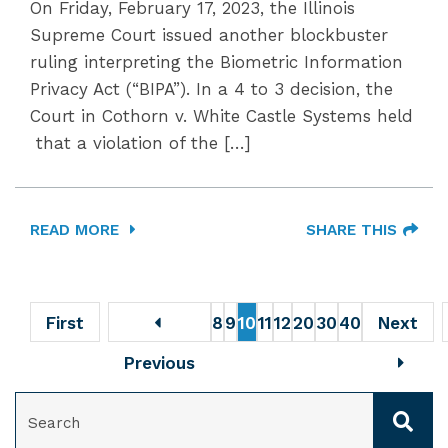
On Friday, February 17, 2023, the Illinois
Supreme Court issued another blockbuster
ruling interpreting the Biometric Information
Privacy Act (“BIPA”). In a 4 to 3 decision, the
Court in Cothorn v. White Castle Systems held
that a violation of the […]
READ MORE
SHARE THIS
First
8
9
10
11
12
20
30
40
Next
Previous
SEARCH