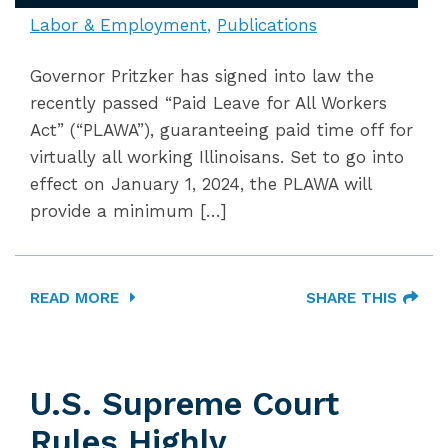
Labor & Employment
Publications
Governor Pritzker has signed into law the
recently passed “Paid Leave for All Workers
Act” (“PLAWA”), guaranteeing paid time off for
virtually all working Illinoisans. Set to go into
effect on January 1, 2024, the PLAWA will
provide a minimum […]
READ MORE
SHARE THIS
U.S. Supreme Court
Rules Highly