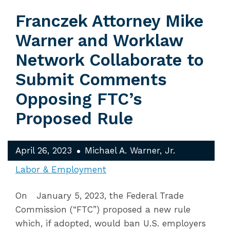
Franczek Attorney Mike
Warner and Worklaw
Network Collaborate to
Submit Comments
Opposing FTC’s
Proposed Rule
April 26, 2023
Michael A. Warner, Jr.
Labor & Employment
On January 5, 2023, the Federal Trade
Commission (“FTC”) proposed a new rule
which, if adopted, would ban U.S. employers