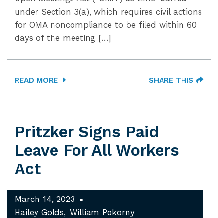
under Section 3(a), which requires civil actions
for OMA noncompliance to be filed within 60
days of the meeting […]
READ MORE
SHARE THIS
Pritzker Signs Paid
Leave For All Workers
Act
March 14, 2023
Hailey Golds
William Pokorny