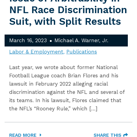
NFL Race Discrimination
Suit, with Split Results
March 16, 2023
Michael A. Warner, Jr.
Labor & Employment
Publications
Last year, we wrote about former National
Football League coach Brian Flores and his
lawsuit in February 2022 alleging racial
discrimination against the NFL and several of
its teams. In his lawsuit, Flores claimed that
the NFL’s “Rooney Rule,” which […]
READ MORE
SHARE THIS