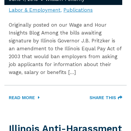
Labor & Employment
Publications
Originally posted on our Wage and Hour
Insights Blog Among the bills awaiting
signature by Illinois Governor J.B. Pritzker is
an amendment to the Illinois Equal Pay Act of
2003 that would ban employers from asking
job applicants for information about their
wage, salary or benefits […]
READ MORE
SHARE THIS
Illinois Anti-Harassment