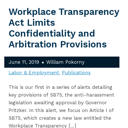
Workplace Transparency
Act Limits
Confidentiality and
Arbitration Provisions
June 11, 2019
William Pokorny
Labor & Employment
Publications
This is our first in a series of alerts detailing
key provisions of SB75, the anti-harassment
legislation awaiting approval by Governor
Pritzker. In this alert, we focus on Article I of
SB75, which creates a new law entitled the
Workplace Transparency […]