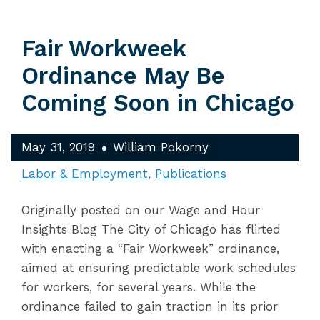
Fair Workweek
Ordinance May Be
Coming Soon in Chicago
May 31, 2019
William Pokorny
Labor & Employment
Publications
Originally posted on our Wage and Hour
Insights Blog The City of Chicago has flirted
with enacting a “Fair Workweek” ordinance,
aimed at ensuring predictable work schedules
for workers, for several years. While the
ordinance failed to gain traction in its prior