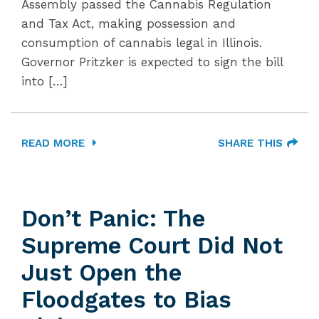
Assembly passed the Cannabis Regulation
and Tax Act, making possession and
consumption of cannabis legal in Illinois.
Governor Pritzker is expected to sign the bill
into […]
READ MORE
SHARE THIS
Don’t Panic: The
Supreme Court Did Not
Just Open the
Floodgates to Bias