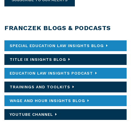
FRANCZEK BLOGS & PODCASTS
SPECIAL EDUCATION LAW INSIGHTS BLOG
TITLE IX INSIGHTS BLOG
EDUCATION LAW INSIGHTS PODCAST
TRAININGS AND TOOLKITS
WAGE AND HOUR INSIGHTS BLOG
YOUTUBE CHANNEL