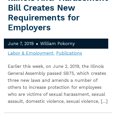
Bill Creates New
Requirements for
Employers
June 7, 2019
William Pokorny
Labor & Employment
Publications
Earlier this week, on June 2, 2019, the Illinois
General Assembly passed SB75, which creates
three new laws and amends a number of
others to increase protection for employees
who are victims of sexual harassment, sexual
assault, domestic violence, sexual violence, […]