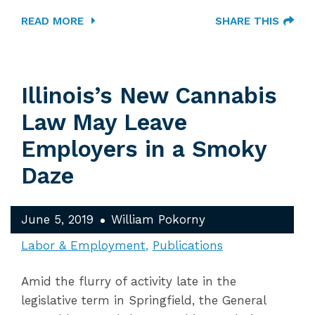
READ MORE
SHARE THIS
Illinois’s New Cannabis
Law May Leave
Employers in a Smoky
Daze
June 5, 2019
William Pokorny
Labor & Employment
Publications
Amid the flurry of activity late in the
legislative term in Springfield, the General