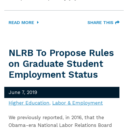
READ MORE
SHARE THIS
NLRB To Propose Rules
on Graduate Student
Employment Status
June 7, 2019
Higher Education
Labor & Employment
We previously reported, in 2016, that the
Obama-era National Labor Relations Board