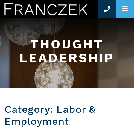
O
THOUGHT
LEADERSHIP
Category: Labor &
Employment