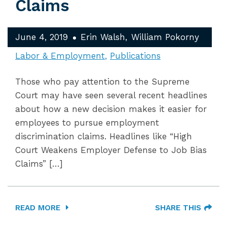
Claims
June 4, 2019
Erin Walsh
William Pokorny
Labor & Employment
Publications
Those who pay attention to the Supreme
Court may have seen several recent headlines
about how a new decision makes it easier for
employees to pursue employment
discrimination claims. Headlines like “High
Court Weakens Employer Defense to Job Bias
Claims” […]
READ MORE
SHARE THIS