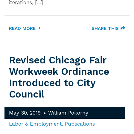
iterations, […]
READ MORE
SHARE THIS
Revised Chicago Fair
Workweek Ordinance
Introduced to City
Council
May 30, 2019
William Pokorny
Labor & Employment
Publications