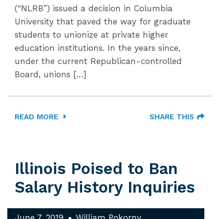
(“NLRB”) issued a decision in Columbia
University that paved the way for graduate
students to unionize at private higher
education institutions. In the years since,
under the current Republican-controlled
Board, unions […]
READ MORE
SHARE THIS
Illinois Poised to Ban
Salary History Inquiries
June 7, 2019
William Pokorny