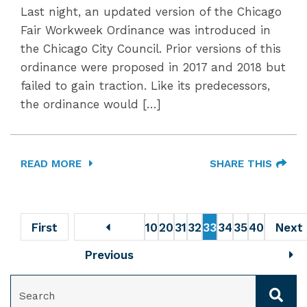
Last night, an updated version of the Chicago
Fair Workweek Ordinance was introduced in
the Chicago City Council. Prior versions of this
ordinance were proposed in 2017 and 2018 but
failed to gain traction. Like its predecessors,
the ordinance would […]
READ MORE
SHARE THIS
First
10
20
31
32
33
34
35
40
Next
Previous
SEARCH