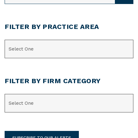
FILTER BY PRACTICE AREA
CATEGORIES
FILTER BY FIRM CATEGORY
CATEGORIES
SUBSCRIBE TO OUR ALERTS