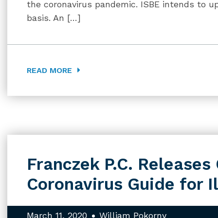
the coronavirus pandemic. ISBE intends to u
basis. An […]
READ MORE
Franczek P.C. Release
Coronavirus Guide for I
March 11, 2020
William Pokorny