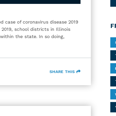
ed case of coronavirus disease 2019
F
19, school districts in Illinois
within the state. In so doing,
SHARE THIS