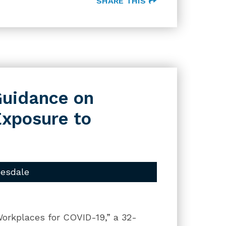
SHARE THIS
uidance on
Exposure to
uesdale
orkplaces for COVID-19,” a 32-