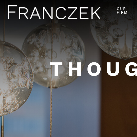
OUR
FIRM
THOUG