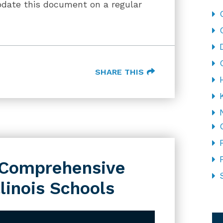
pdate this document on a regular
SHARE THIS
s Comprehensive
llinois Schools
CA