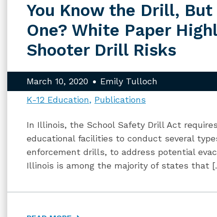
You Know the Drill, But
One? White Paper Highl
Shooter Drill Risks
March 10, 2020
Emily Tulloch
K-12 Education
Publications
In Illinois, the School Safety Drill Act requir
educational facilities to conduct several types
enforcement drills, to address potential eva
Illinois is among the majority of states that 