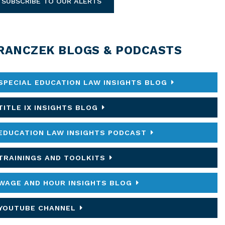
SUBSCRIBE TO OUR ALERTS
RANCZEK BLOGS & PODCASTS
SPECIAL EDUCATION LAW INSIGHTS BLOG
TITLE IX INSIGHTS BLOG
EDUCATION LAW INSIGHTS PODCAST
TRAININGS AND TOOLKITS
WAGE AND HOUR INSIGHTS BLOG
YOUTUBE CHANNEL