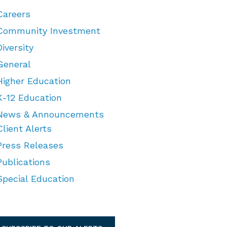
Careers
Community Investment
Diversity
General
Higher Education
K-12 Education
News & Announcements
Client Alerts
Press Releases
Publications
Special Education
TEGORIES