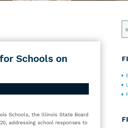
SE
for Schools on
F
CA
ois Schools, the Illinois State Board
F
020, addressing school responses to