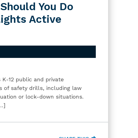
 Should You Do
ights Active
es K-12 public and private
 of safety drills, including law
cuation or lock-down situations.
[…]