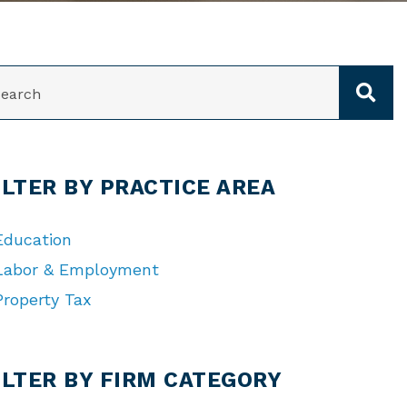
ARCH
ILTER BY PRACTICE AREA
Education
Labor & Employment
Property Tax
TEGORIES
ILTER BY FIRM CATEGORY