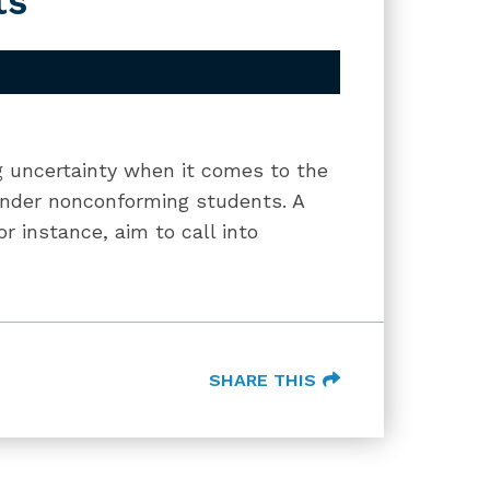
ts
ng uncertainty when it comes to the
gender nonconforming students. A
or instance, aim to call into
SHARE THIS