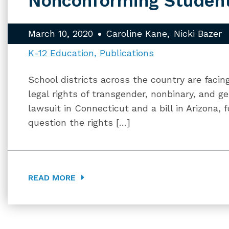
Nonconforming Studen
March 10, 2020
Caroline Kane
Nicki Bazer
K-12 Education
Publications
School districts across the country are faci
legal rights of transgender, nonbinary, and 
lawsuit in Connecticut and a bill in Arizona, f
question the rights […]
READ MORE