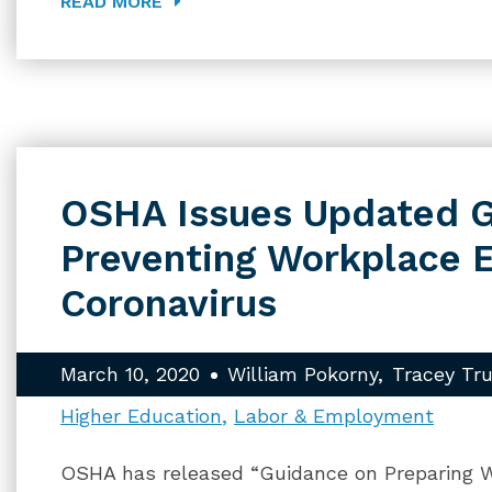
READ MORE
OSHA Issues Updated G
Preventing Workplace 
Coronavirus
March 10, 2020
William Pokorny
Tracey Tr
Higher Education
Labor & Employment
OSHA has released “Guidance on Preparing W