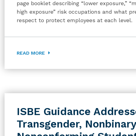
page booklet describing “lower exposure,” “m
high exposure” risk occupations and what pr
respect to protect employees at each level.
READ MORE
ISBE Guidance Addresse
Transgender, Nonbinary