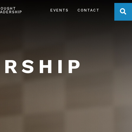
HOUGHT
OPE
EVENTS
CONTACT
ADERSHIP
ERSHIP