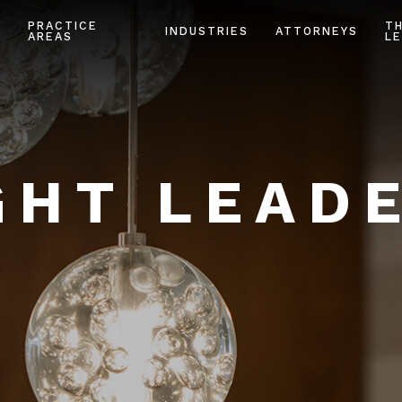
PRACTICE
T
INDUSTRIES
ATTORNEYS
AREAS
LE
HT LEAD