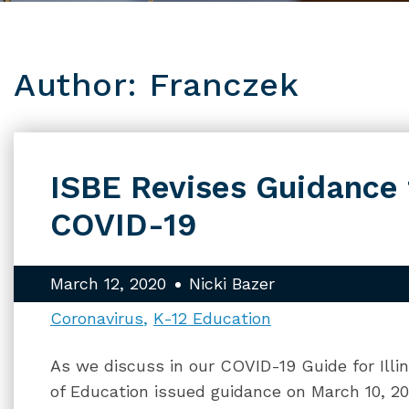
Author: Franczek
ISBE Revises Guidance 
COVID-19
March 12, 2020
Nicki Bazer
Coronavirus
K-12 Education
As we discuss in our COVID-19 Guide for Illin
of Education issued guidance on March 10, 2