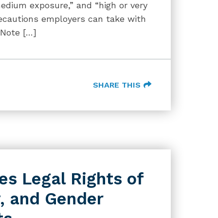
edium exposure,” and “high or very
ecautions employers can take with
 Note […]
SHARE THIS
s Legal Rights of
, and Gender