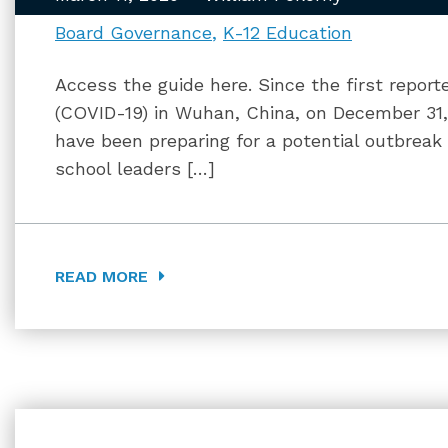
Board Governance
K-12 Education
Access the guide here. Since the first report
(COVID-19) in Wuhan, China, on December 31, 20
have been preparing for a potential outbreak 
school leaders […]
READ MORE