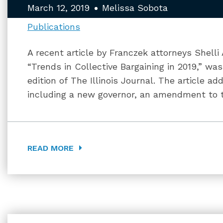
March 12, 2019
Melissa Sobota
Publications
A recent article by Franczek attorneys Shell
“Trends in Collective Bargaining in 2019,” wa
edition of The Illinois Journal. The article 
including a new governor, an amendment to th
READ MORE