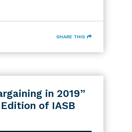
SHARE THIS
argaining in 2019”
 Edition of IASB