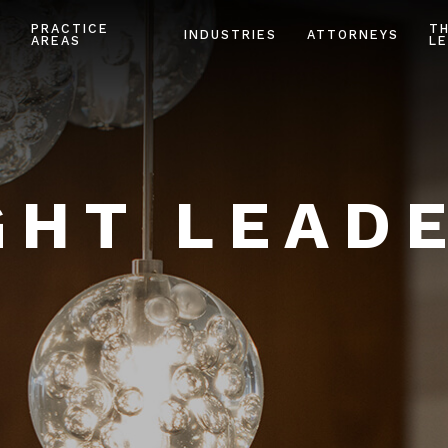
PRACTICE
T
INDUSTRIES
ATTORNEYS
AREAS
LE
HT LEAD