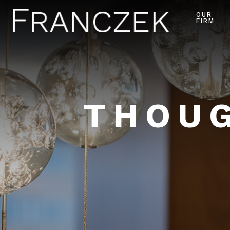
OUR
FIRM
THOUG