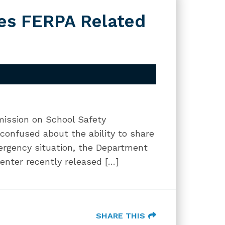
es FERPA Related
mission on School Safety
confused about the ability to share
ergency situation, the Department
Center recently released […]
SHARE THIS