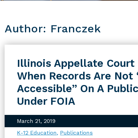
Author: Franczek
Illinois Appellate Cour
When Records Are Not 
Accessible” On A Publi
Under FOIA
March 21, 2019
K-12 Education
Publications