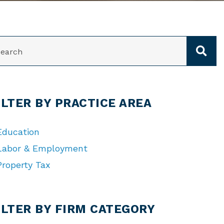
ARCH
ILTER BY PRACTICE AREA
Education
Labor & Employment
Property Tax
TEGORIES
ILTER BY FIRM CATEGORY