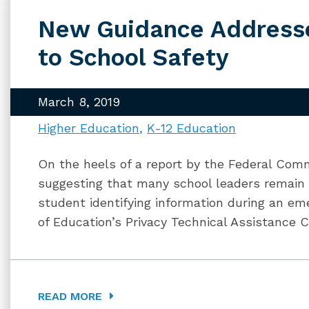
New Guidance Address
to School Safety
March 8, 2019
Higher Education
K-12 Education
On the heels of a report by the Federal Com
suggesting that many school leaders remain 
student identifying information during an em
of Education’s Privacy Technical Assistance 
READ MORE