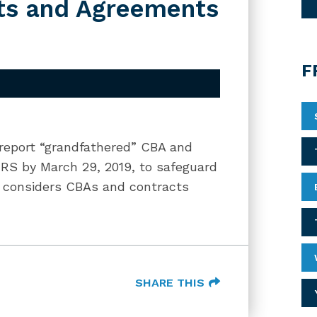
ts and Agreements
F
 report “grandfathered” CBA and
RS by March 29, 2019, to safeguard
S considers CBAs and contracts
SHARE THIS