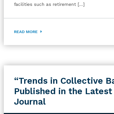
facilities such as retirement […]
READ MORE
“Trends in Collective B
Published in the Latest
Journal