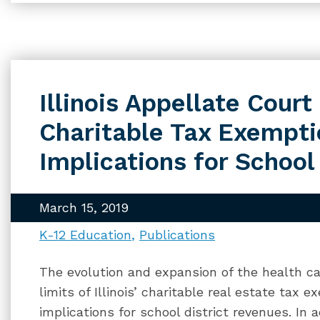
Illinois Appellate Court
Charitable Tax Exempt
Implications for School 
March 15, 2019
K-12 Education
Publications
The evolution and expansion of the health ca
limits of Illinois’ charitable real estate tax 
implications for school district revenues. In 