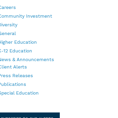
Careers
Community Investment
Diversity
General
Higher Education
K-12 Education
News & Announcements
Client Alerts
Press Releases
Publications
Special Education
TEGORIES