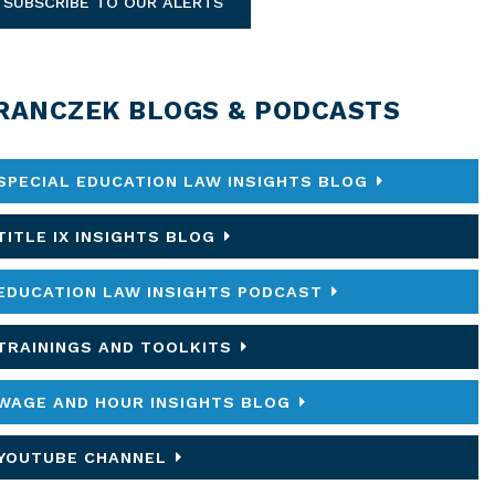
SUBSCRIBE TO OUR ALERTS
RANCZEK BLOGS & PODCASTS
SPECIAL EDUCATION LAW INSIGHTS BLOG
TITLE IX INSIGHTS BLOG
EDUCATION LAW INSIGHTS PODCAST
TRAININGS AND TOOLKITS
WAGE AND HOUR INSIGHTS BLOG
YOUTUBE CHANNEL