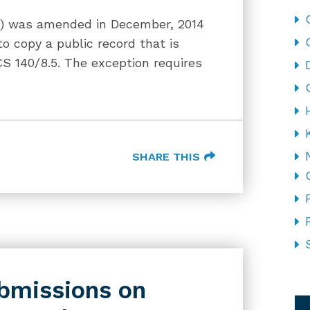
IA) was amended in December, 2014
to copy a public record that is
CS 140/8.5. The exception requires
SHARE THIS
bmissions on
CA