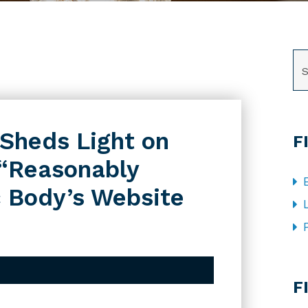
SE
t Sheds Light on
F
“Reasonably
c Body’s Website
CA
F