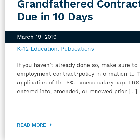
Grandfathered Contrac
Due in 10 Days
March 19, 2019
K-12 Education
Publications
If you haven’t already done so, make sure to
employment contract/policy information to T
application of the 6% excess salary cap. TR
entered into, amended, or renewed prior […]
READ MORE