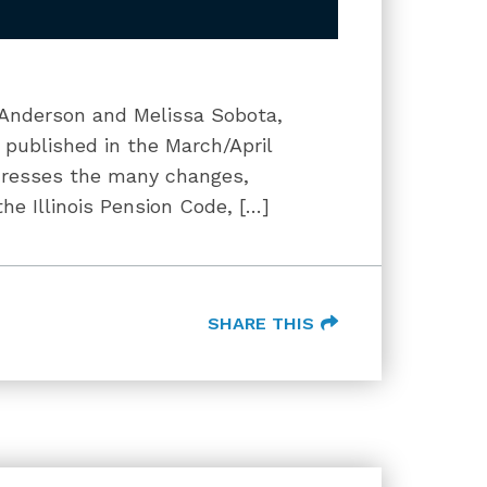
i Anderson and Melissa Sobota,
s published in the March/April
addresses the many changes,
e Illinois Pension Code, […]
SHARE THIS