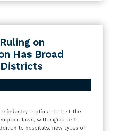
 Ruling on
ion Has Broad
Districts
re industry continue to test the
exemption laws, with significant
addition to hospitals, new types of