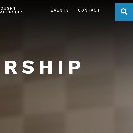
HOUGHT
OPE
EVENTS
CONTACT
ADERSHIP
ERSHIP