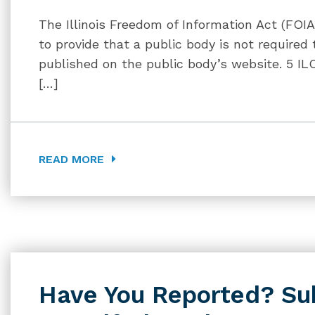
The Illinois Freedom of Information Act (FO
to provide that a public body is not required 
published on the public body’s website. 5 IL
[…]
READ MORE
Have You Reported? Su