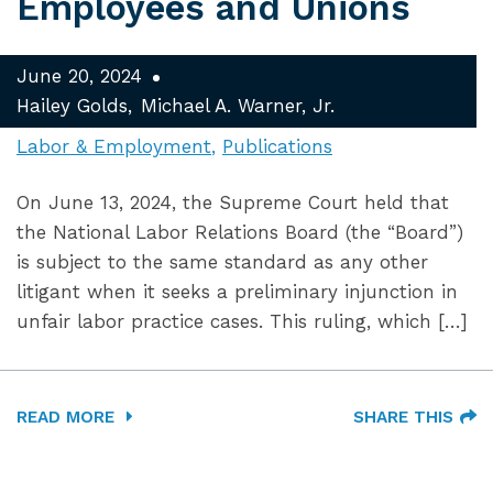
Employees and Unions
June 20, 2024
Hailey Golds
Michael A. Warner, Jr.
Labor & Employment
Publications
On June 13, 2024, the Supreme Court held that
the National Labor Relations Board (the “Board”)
is subject to the same standard as any other
litigant when it seeks a preliminary injunction in
unfair labor practice cases. This ruling, which […]
READ MORE
SHARE THIS