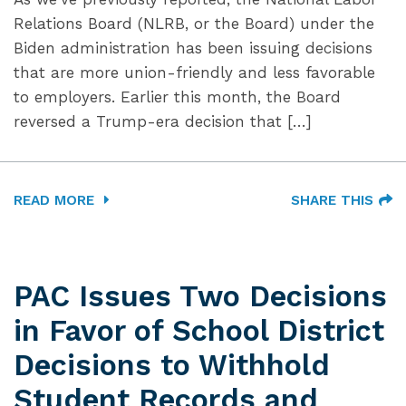
Relations Board (NLRB, or the Board) under the
Biden administration has been issuing decisions
that are more union-friendly and less favorable
to employers. Earlier this month, the Board
reversed a Trump-era decision that […]
READ MORE
SHARE THIS
PAC Issues Two Decisions
in Favor of School District
Decisions to Withhold
Student Records and