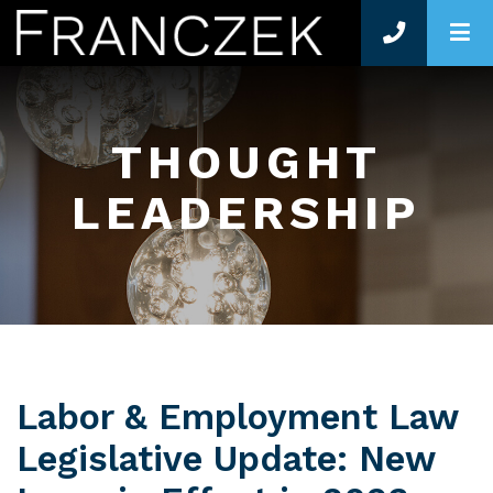
O
THOUGHT
LEADERSHIP
Labor & Employment Law
Legislative Update: New