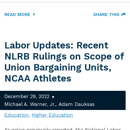
READ MORE
SHARE THIS
Labor Updates: Recent
NLRB Rulings on Scope of
Union Bargaining Units,
NCAA Athletes
December 29, 2022
Michael A. Warner, Jr.
Adam Dauksas
Education
Higher Education
As we’ve previously reported, the National Labor