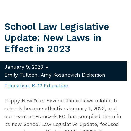
School Law Legislative
Update: New Laws in
Effect in 2023
January 9, 2023
Emily Tulloch
Amy Kosanovich Dickerson
Education
K-12 Education
Happy New Year! Several Illinois laws related to
schools became effective January 1, 2023, and
our team at Franczek P.C. has compiled them in
its new School Law Legislative Update, focused