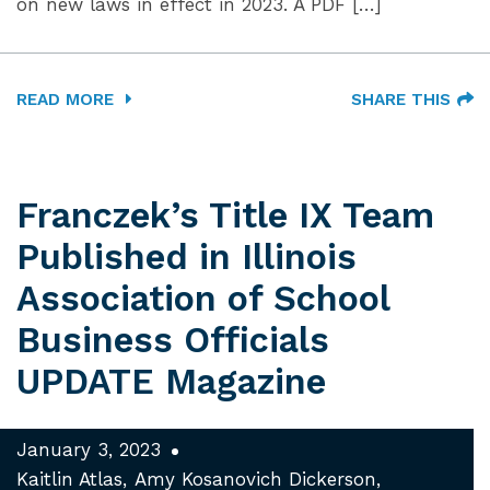
on new laws in effect in 2023. A PDF […]
READ MORE
SHARE THIS
Franczek’s Title IX Team
Published in Illinois
Association of School
Business Officials
UPDATE Magazine
January 3, 2023
Kaitlin Atlas
Amy Kosanovich Dickerson