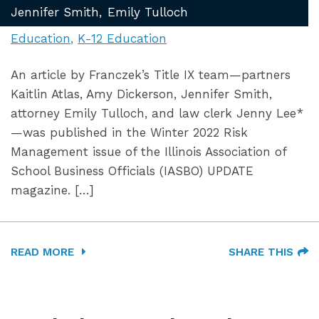
Jennifer Smith
Emily Tulloch
Education
K-12 Education
An article by Franczek’s Title IX team—partners
Kaitlin Atlas, Amy Dickerson, Jennifer Smith,
attorney Emily Tulloch, and law clerk Jenny Lee*
—was published in the Winter 2022 Risk
Management issue of the Illinois Association of
School Business Officials (IASBO) UPDATE
magazine. […]
READ MORE
SHARE THIS