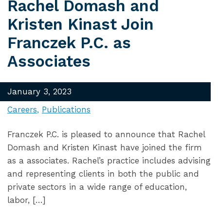
Rachel Domash and
Kristen Kinast Join
Franczek P.C. as
Associates
January 3, 2023
Careers
Publications
Franczek P.C. is pleased to announce that Rachel
Domash and Kristen Kinast have joined the firm
as a associates. Rachel’s practice includes advising
and representing clients in both the public and
private sectors in a wide range of education,
labor, […]