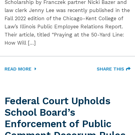
Scholarship by Franczek partner Nicki Bazer and
law clerk Jenny Lee was recently published in the
Fall 2022 edition of the Chicago-Kent College of
Law’s Illinois Public Employee Relations Report.
Their article, titled “Praying at the 50-Yard Line:
How Will […]
READ MORE
SHARE THIS
Federal Court Upholds
School Board’s
Enforcement of Public