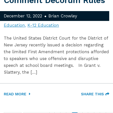
Comment Decorum Rules
December 12, 2022
Brian Crowley
Education
K-12 Education
The United States District Court for the District of
New Jersey recently issued a decision regarding
the limited First Amendment protections afforded
to speakers who use offensive and disruptive
speech at school board meetings. In Grant v.
Slattery, the […]
READ MORE
SHARE THIS