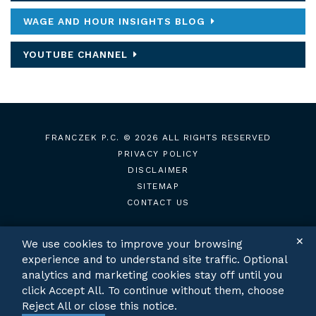
WAGE AND HOUR INSIGHTS BLOG
YOUTUBE CHANNEL
FRANCZEK P.C.
© 2026 ALL RIGHTS RESERVED
PRIVACY POLICY
DISCLAIMER
SITEMAP
CONTACT US
✕
We use cookies to improve your browsing
experience and to understand site traffic. Optional
TWITTER
LINKEDIN
analytics and marketing cookies stay off until you
click Accept All. To continue without them, choose
Reject All or close this notice.