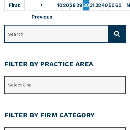
First
10
20
28
29
30
31
32
40
50
60
N
Previous
SEARCH
FILTER BY PRACTICE AREA
CATEGORIES
FILTER BY FIRM CATEGORY