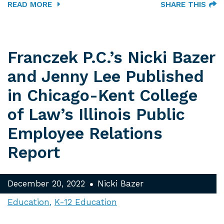
READ MORE
SHARE THIS
Franczek P.C.’s Nicki Bazer
and Jenny Lee Published
in Chicago-Kent College
of Law’s Illinois Public
Employee Relations
Report
December 20, 2022
Nicki Bazer
Education
K-12 Education