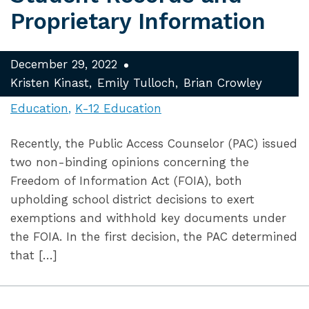
Proprietary Information
December 29, 2022
Kristen Kinast
Emily Tulloch
Brian Crowley
Education
K-12 Education
Recently, the Public Access Counselor (PAC) issued
two non-binding opinions concerning the
Freedom of Information Act (FOIA), both
upholding school district decisions to exert
exemptions and withhold key documents under
the FOIA. In the first decision, the PAC determined
that […]