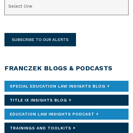
CATEGORIES
SUBSCRIBE TO OUR ALERTS
FRANCZEK BLOGS & PODCASTS
SPECIAL EDUCATION LAW INSIGHTS BLOG
TITLE IX INSIGHTS BLOG
EDUCATION LAW INSIGHTS PODCAST
TRAININGS AND TOOLKITS