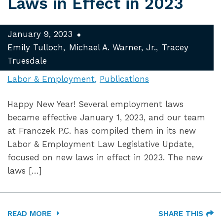
Laws in Effect in 2023
January 9, 2023
Emily Tulloch
Michael A. Warner, Jr.
Tracey
Truesdale
Labor & Employment
Publications
Happy New Year! Several employment laws
became effective January 1, 2023, and our team
at Franczek P.C. has compiled them in its new
Labor & Employment Law Legislative Update,
focused on new laws in effect in 2023. The new
laws […]
READ MORE
SHARE THIS