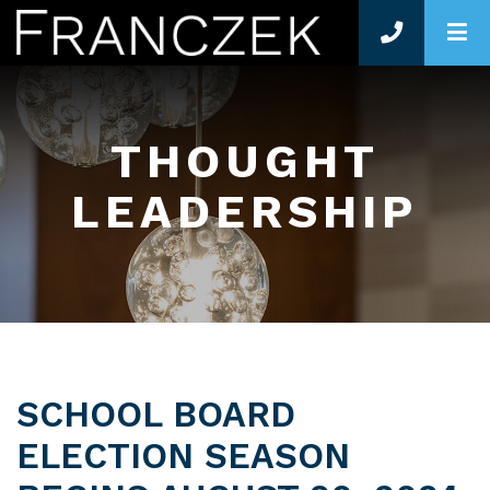
O
THOUGHT
LEADERSHIP
SCHOOL BOARD
ELECTION SEASON