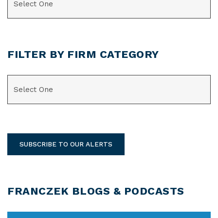
FILTER BY FIRM CATEGORY
CATEGORIES
SUBSCRIBE TO OUR ALERTS
FRANCZEK BLOGS & PODCASTS