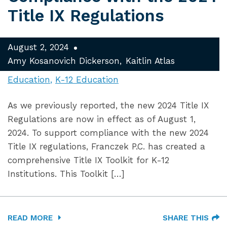
Title IX Regulations
August 2, 2024
Amy Kosanovich Dickerson
Kaitlin Atlas
Education
K-12 Education
As we previously reported, the new 2024 Title IX
Regulations are now in effect as of August 1,
2024. To support compliance with the new 2024
Title IX regulations, Franczek P.C. has created a
comprehensive Title IX Toolkit for K-12
Institutions. This Toolkit […]
READ MORE
SHARE THIS