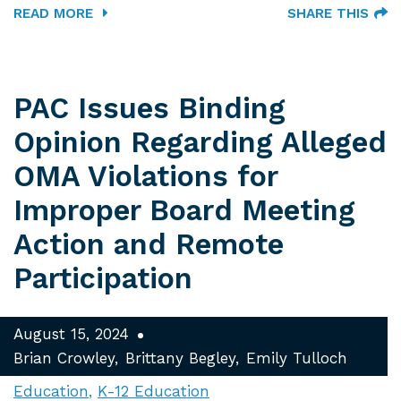
READ MORE
SHARE THIS
PAC Issues Binding
Opinion Regarding Alleged
OMA Violations for
Improper Board Meeting
Action and Remote
Participation
August 15, 2024
Brian Crowley
Brittany Begley
Emily Tulloch
Education
K-12 Education