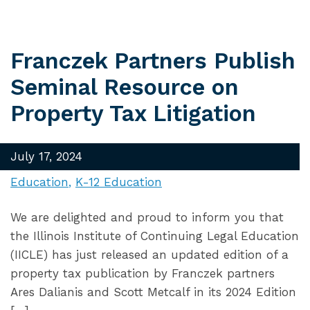
Franczek Partners Publish
Seminal Resource on
Property Tax Litigation
July 17, 2024
Education
K-12 Education
We are delighted and proud to inform you that
the Illinois Institute of Continuing Legal Education
(IICLE) has just released an updated edition of a
property tax publication by Franczek partners
Ares Dalianis and Scott Metcalf in its 2024 Edition