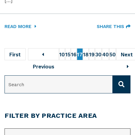
[…]
READ MORE
SHARE THIS
First
10
15
16
17
18
19
30
40
50
Next
Previous
SEARCH
FILTER BY PRACTICE AREA
CATEGORIES