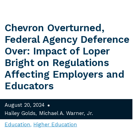
Chevron Overturned,
Federal Agency Deference
Over: Impact of Loper
Bright on Regulations
Affecting Employers and
Educators
August 20, 2024
Hailey Golds
Michael A. Warner, Jr.
Education
Higher Education