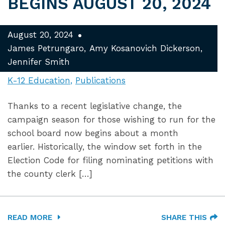
BEGINS AUGUST 20, 2024
August 20, 2024
James Petrungaro
Amy Kosanovich Dickerson
Jennifer Smith
K-12 Education
Publications
Thanks to a recent legislative change, the
campaign season for those wishing to run for the
school board now begins about a month
earlier. Historically, the window set forth in the
Election Code for filing nominating petitions with
the county clerk […]
READ MORE
SHARE THIS