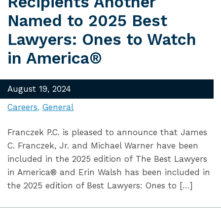
Recipients Another
Named to 2025 Best
Lawyers: Ones to Watch
in America®
August 19, 2024
Careers
General
Franczek P.C. is pleased to announce that James
C. Franczek, Jr. and Michael Warner have been
included in the 2025 edition of The Best Lawyers
in America® and Erin Walsh has been included in
the 2025 edition of Best Lawyers: Ones to […]