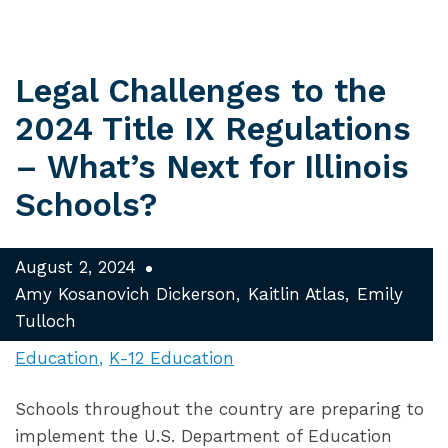
Legal Challenges to the
2024 Title IX Regulations
– What’s Next for Illinois
Schools?
August 2, 2024
Amy Kosanovich Dickerson
Kaitlin Atlas
Emily
Tulloch
Education
K-12 Education
Schools throughout the country are preparing to
implement the U.S. Department of Education