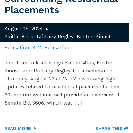
Placements
August 15, 2024
Kaitlin Atlas
Brittany Begley
Kristen Kinast
Education
K-12 Education
Join Franczek attorneys Kaitlin Atlas, Kristen
Kinast, and Brittany Begley for a webinar on
Thursday, August 22 at 12 PM discussing legal
updates related to residential placements. The
30-minute webinar will provide an overview of
Senate Bill 3606, which was […]
READ MORE
SHARE THIS