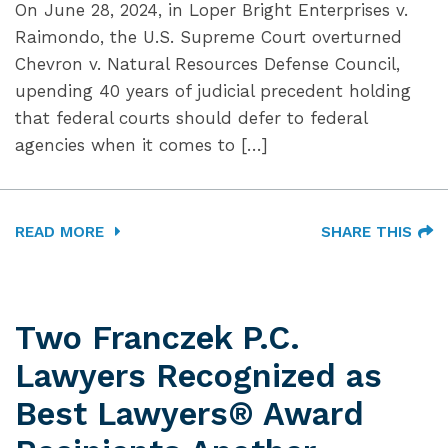
On June 28, 2024, in Loper Bright Enterprises v.
Raimondo, the U.S. Supreme Court overturned
Chevron v. Natural Resources Defense Council,
upending 40 years of judicial precedent holding
that federal courts should defer to federal
agencies when it comes to […]
READ MORE
SHARE THIS
Two Franczek P.C.
Lawyers Recognized as
Best Lawyers® Award