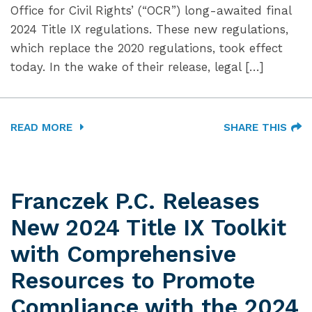
Office for Civil Rights’ (“OCR”) long-awaited final
2024 Title IX regulations. These new regulations,
which replace the 2020 regulations, took effect
today. In the wake of their release, legal […]
READ MORE
SHARE THIS
Franczek P.C. Releases
New 2024 Title IX Toolkit
with Comprehensive
Resources to Promote
Compliance with the 2024