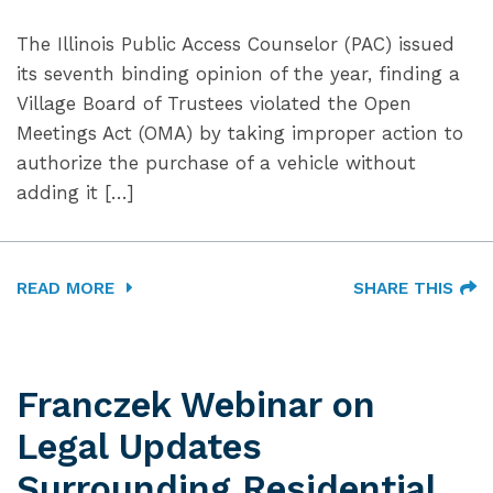
The Illinois Public Access Counselor (PAC) issued
its seventh binding opinion of the year, finding a
Village Board of Trustees violated the Open
Meetings Act (OMA) by taking improper action to
authorize the purchase of a vehicle without
adding it […]
READ MORE
SHARE THIS
Franczek Webinar on
Legal Updates
Surrounding Residential