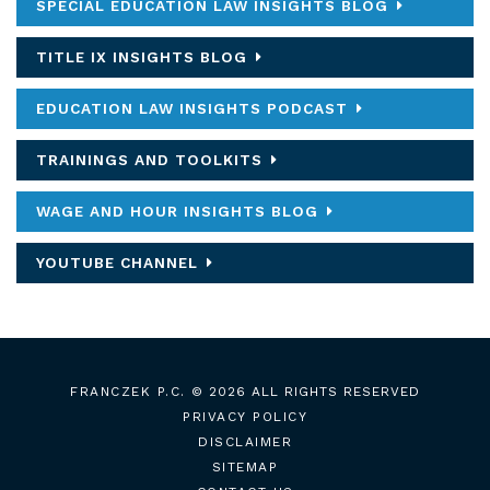
SPECIAL EDUCATION LAW INSIGHTS BLOG
TITLE IX INSIGHTS BLOG
EDUCATION LAW INSIGHTS PODCAST
TRAININGS AND TOOLKITS
WAGE AND HOUR INSIGHTS BLOG
YOUTUBE CHANNEL
FRANCZEK P.C.
© 2026 ALL RIGHTS RESERVED
PRIVACY POLICY
DISCLAIMER
SITEMAP