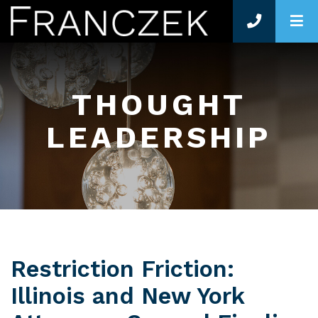
O
THOUGHT
LEADERSHIP
Restriction Friction:
Illinois and New York