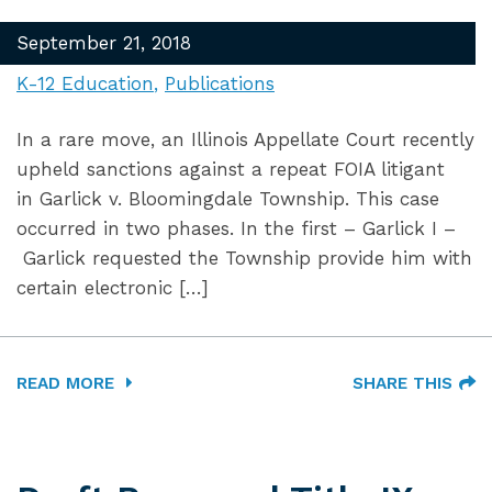
September 21, 2018
K-12 Education
Publications
In a rare move, an Illinois Appellate Court recently
upheld sanctions against a repeat FOIA litigant
in Garlick v. Bloomingdale Township. This case
occurred in two phases. In the first – Garlick I –
Garlick requested the Township provide him with
certain electronic […]
READ MORE
SHARE THIS