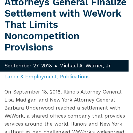
Attorneys General Finalize
Settlement with WeWork
That Limits
Noncompetition
Provisions
September 27, 2018
Michael A. Warner, Jr.
Labor & Employment
Publications
On September 18, 2018, Illinois Attorney General
Lisa Madigan and New York Attorney General
Barbara Underwood reached a settlement with
WeWork, a shared offices company that provides
services around the world. Illinois and New York
authorities had challenged WeWork’s widespread