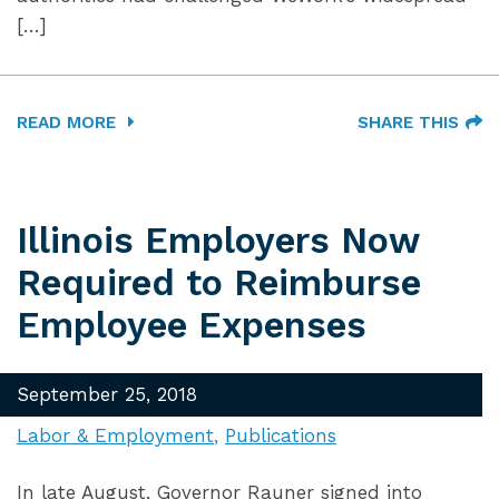
[…]
READ MORE
SHARE THIS
Illinois Employers Now
Required to Reimburse
Employee Expenses
September 25, 2018
Labor & Employment
Publications
In late August, Governor Rauner signed into