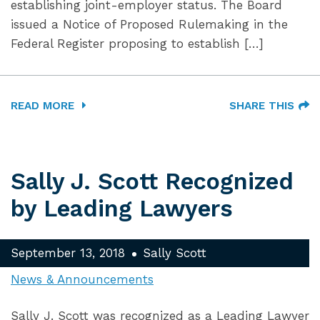
establishing joint-employer status. The Board
issued a Notice of Proposed Rulemaking in the
Federal Register proposing to establish […]
READ MORE
SHARE THIS
Sally J. Scott Recognized
by Leading Lawyers
September 13, 2018
Sally Scott
News & Announcements
Sally J. Scott was recognized as a Leading Lawyer