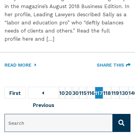
in the magazine’s August 2018 Business Edition. In
her profile, Leading Lawyers described Sally as a
“labor and education pro” who “deftly balances
needs of clients and others.” Read the full
profile here and […]
READ MORE
SHARE THIS
First
10
20
30
115
116
117
118
119
130
14
Previous
SEARCH