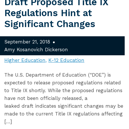
Draft Proposed Title IX
Regulations Hint at
Significant Changes
September 21, 2018
Amy Kosanovich Dickerson
Higher Education
K-12 Education
The U.S. Department of Education (“DOE”) is
expected to release proposed regulations related
to Title IX shortly. While the proposed regulations
have not been officially released, a
leaked draft indicates significant changes may be
made to the current Title IX regulations affecting
[…]