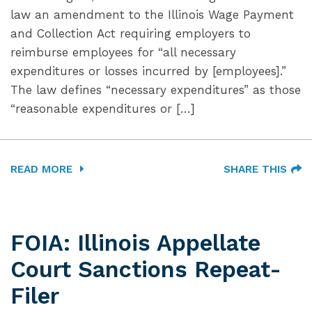
law an amendment to the Illinois Wage Payment
and Collection Act requiring employers to
reimburse employees for “all necessary
expenditures or losses incurred by [employees].”
The law defines “necessary expenditures” as those
“reasonable expenditures or […]
READ MORE
SHARE THIS
FOIA: Illinois Appellate
Court Sanctions Repeat-
Filer