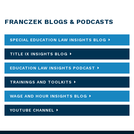
FRANCZEK BLOGS & PODCASTS
SPECIAL EDUCATION LAW INSIGHTS BLOG
TITLE IX INSIGHTS BLOG
EDUCATION LAW INSIGHTS PODCAST
TRAININGS AND TOOLKITS
WAGE AND HOUR INSIGHTS BLOG
YOUTUBE CHANNEL