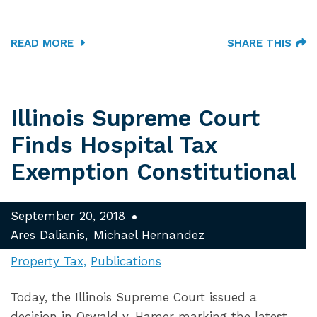
READ MORE
SHARE THIS
Illinois Supreme Court
Finds Hospital Tax
Exemption Constitutional
September 20, 2018
Ares Dalianis
Michael Hernandez
Property Tax
Publications
Today, the Illinois Supreme Court issued a
decision in Oswald v. Hamer marking the latest