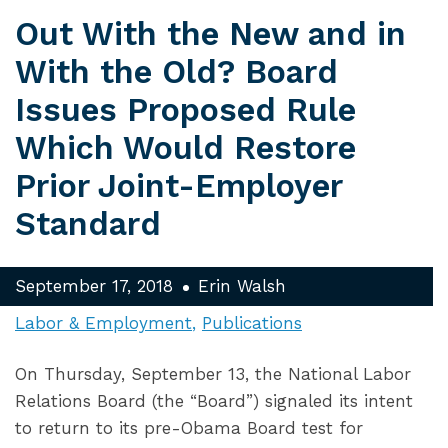
Out With the New and in
With the Old? Board
Issues Proposed Rule
Which Would Restore
Prior Joint-Employer
Standard
September 17, 2018
Erin Walsh
Labor & Employment
Publications
On Thursday, September 13, the National Labor
Relations Board (the “Board”) signaled its intent
to return to its pre-Obama Board test for