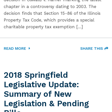
chapter in a controversy dating to 2003. The
decision finds that Section 15-86 of the Illinois
Property Tax Code, which provides a special
charitable property tax exemption […]
READ MORE
SHARE THIS
2018 Springfield
Legislative Update:
Summary of New
Legislation & Pending