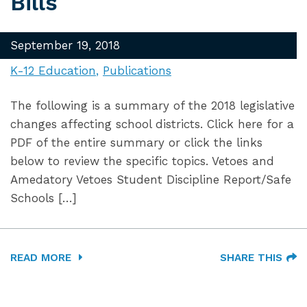
Bills
September 19, 2018
K-12 Education
Publications
The following is a summary of the 2018 legislative
changes affecting school districts. Click here for a
PDF of the entire summary or click the links
below to review the specific topics. Vetoes and
Amedatory Vetoes Student Discipline Report/Safe
Schools […]
READ MORE
SHARE THIS