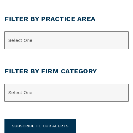
FILTER BY PRACTICE AREA
CATEGORIES
FILTER BY FIRM CATEGORY
CATEGORIES
SUBSCRIBE TO OUR ALERTS