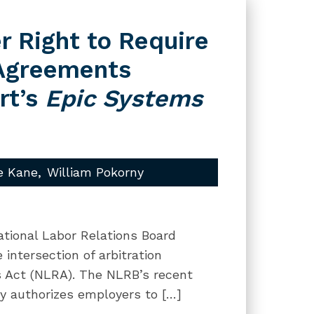
r Right to Require
 Agreements
rt’s
Epic Systems
e Kane
William Pokorny
National Labor Relations Board
intersection of arbitration
s Act (NLRA). The NLRB’s recent
ly authorizes employers to […]