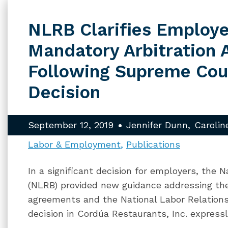
NLRB Clarifies Employe
Mandatory Arbitration
Following Supreme Cou
Decision
September 12, 2019
Jennifer Dunn
Carolin
Labor & Employment
Publications
In a significant decision for employers, the 
(NLRB) provided new guidance addressing the 
agreements and the National Labor Relation
decision in Cordúa Restaurants, Inc. express