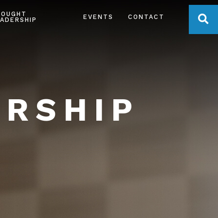
HOUGHT
OPE
EVENTS
CONTACT
ADERSHIP
ERSHIP