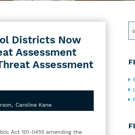
SE
ool Districts Now
reat Assessment
F
Threat Assessment
rson
Caroline Kane
CA
F
ublic Act 101-0455 amending the