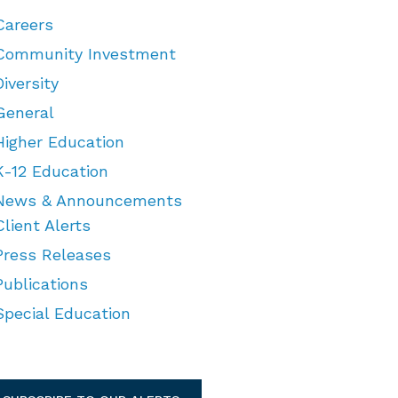
Careers
Community Investment
Diversity
General
Higher Education
K-12 Education
News & Announcements
Client Alerts
Press Releases
Publications
Special Education
TEGORIES