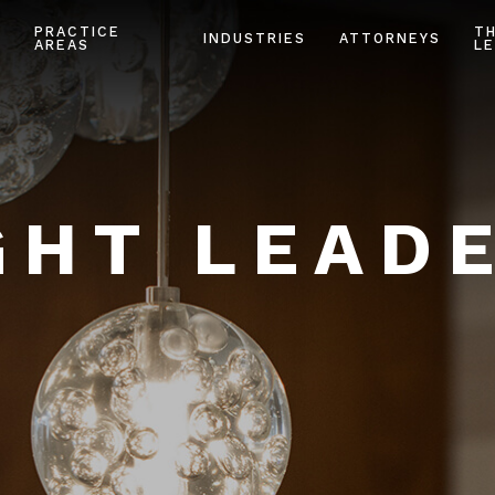
PRACTICE
T
INDUSTRIES
ATTORNEYS
AREAS
LE
HT LEAD