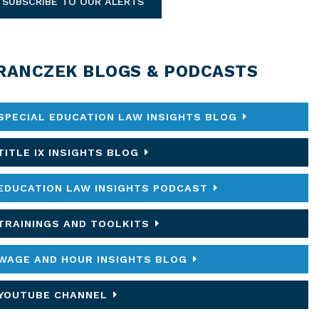
SUBSCRIBE TO OUR ALERTS
RANCZEK BLOGS & PODCASTS
SPECIAL EDUCATION LAW INSIGHTS BLOG
TITLE IX INSIGHTS BLOG
EDUCATION LAW INSIGHTS PODCAST
TRAININGS AND TOOLKITS
WAGE AND HOUR INSIGHTS BLOG
YOUTUBE CHANNEL