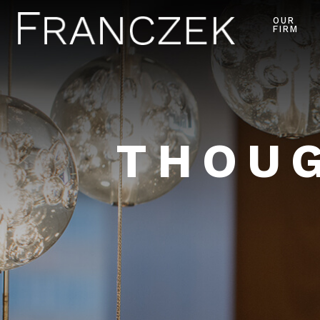
OUR
FIRM
THOUG