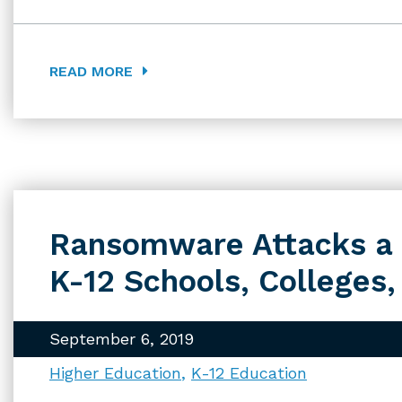
READ MORE
Ransomware Attacks a 
K-12 Schools, Colleges,
September 6, 2019
Higher Education
K-12 Education