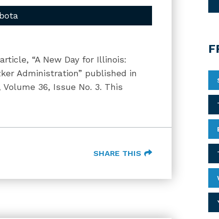
bota
F
ticle, “A New Day for Illinois:
zker Administration” published in
, Volume 36, Issue No. 3. This
SHARE THIS