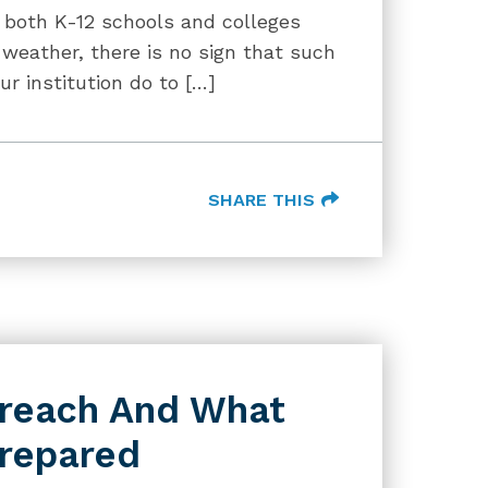
 both K-12 schools and colleges
weather, there is no sign that such
ur institution do to […]
SHARE THIS
Breach And What
Prepared