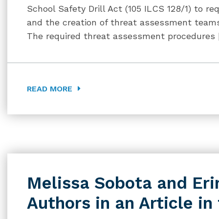
School Safety Drill Act (105 ILCS 128/1) to 
and the creation of threat assessment teams i
The required threat assessment procedures 
READ MORE
Melissa Sobota and Eri
Authors in an Article in