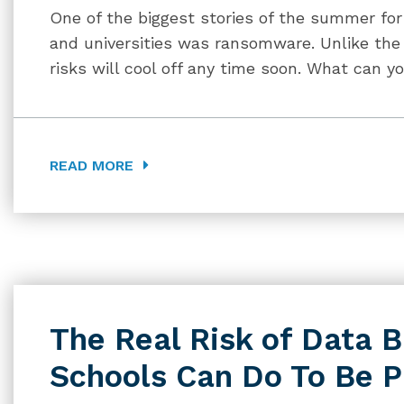
One of the biggest stories of the summer for
and universities was ransomware. Unlike the 
risks will cool off any time soon. What can yo
READ MORE
The Real Risk of Data 
Schools Can Do To Be 