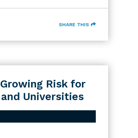
SHARE THIS
Growing Risk for
 and Universities