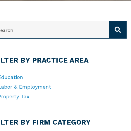
ARCH
ILTER BY PRACTICE AREA
Education
Labor & Employment
Property Tax
TEGORIES
ILTER BY FIRM CATEGORY