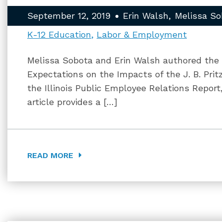
September 12, 2019
Erin Walsh
Melissa So
K-12 Education
Labor & Employment
Melissa Sobota and Erin Walsh authored the ar
Expectations on the Impacts of the J. B. Prit
the Illinois Public Employee Relations Report
article provides a […]
READ MORE