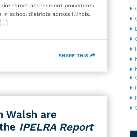
require threat assessment procedures
n school districts across Illinois.
[…]
SHARE THIS
n Walsh are
 the
IPELRA Report
CA