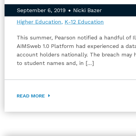
September 6, 2019
Nicki Bazer
Higher Education
K-12 Education
This summer, Pearson notified a handful of Ill
AIMSweb 1.0 Platform had experienced a data
account holders nationally. The breach may h
to student names and, in […]
READ MORE