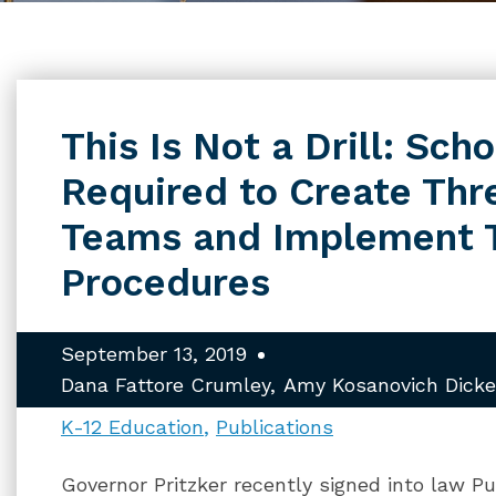
This Is Not a Drill: Sch
Required to Create Th
Teams and Implement 
Procedures
September 13, 2019
Dana Fattore Crumley
Amy Kosanovich Dicke
K-12 Education
Publications
Governor Pritzker recently signed into law P