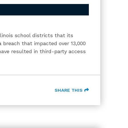
inois school districts that its
 breach that impacted over 13,000
ave resulted in third-party access
SHARE THIS