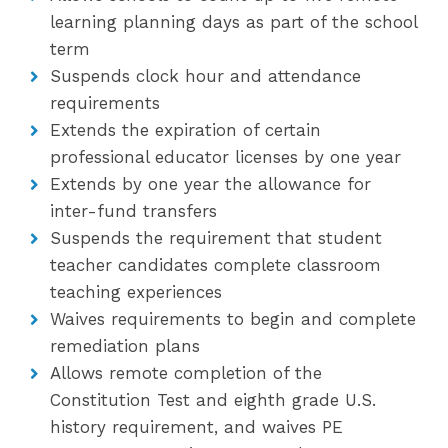
learning planning days as part of the school
term
Suspends clock hour and attendance
requirements
Extends the expiration of certain
professional educator licenses by one year
Extends by one year the allowance for
inter-fund transfers
Suspends the requirement that student
teacher candidates complete classroom
teaching experiences
Waives requirements to begin and complete
remediation plans
Allows remote completion of the
Constitution Test and eighth grade U.S.
history requirement, and waives PE