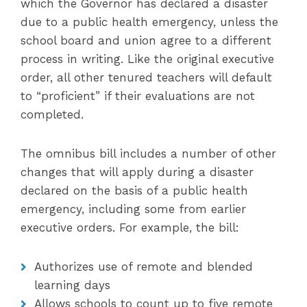
which the Governor has declared a disaster
due to a public health emergency, unless the
school board and union agree to a different
process in writing. Like the original executive
order, all other tenured teachers will default
to “proficient” if their evaluations are not
completed.
The omnibus bill includes a number of other
changes that will apply during a disaster
declared on the basis of a public health
emergency, including some from earlier
executive orders. For example, the bill:
Authorizes use of remote and blended
learning days
Allows schools to count up to five remote