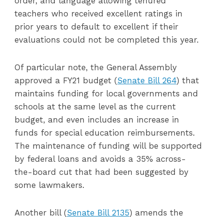
order, and language allowing tenured
teachers who received excellent ratings in
prior years to default to excellent if their
evaluations could not be completed this year.
Of particular note, the General Assembly
approved a FY21 budget (
Senate Bill 264
) that
maintains funding for local governments and
schools at the same level as the current
budget, and even includes an increase in
funds for special education reimbursements.
The maintenance of funding will be supported
by federal loans and avoids a 35% across-
the-board cut that had been suggested by
some lawmakers.
Another bill (
Senate Bill 2135
) amends the