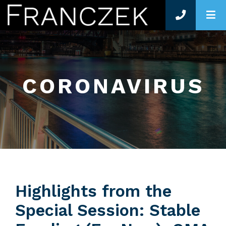
O
CORONAVIRUS
Highlights from the
Special Session: Stable