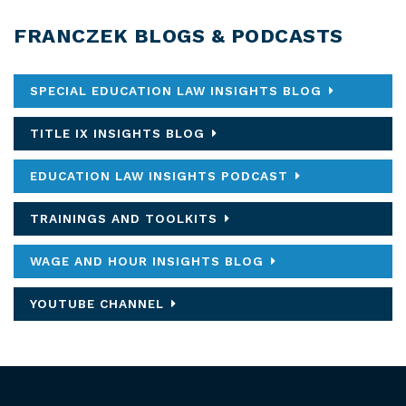
FRANCZEK BLOGS & PODCASTS
SPECIAL EDUCATION LAW INSIGHTS BLOG
TITLE IX INSIGHTS BLOG
EDUCATION LAW INSIGHTS PODCAST
TRAININGS AND TOOLKITS
WAGE AND HOUR INSIGHTS BLOG
YOUTUBE CHANNEL