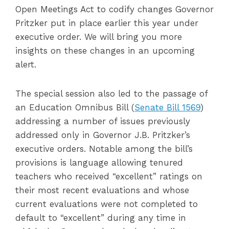
Open Meetings Act to codify changes Governor
Pritzker put in place earlier this year under
executive order. We will bring you more
insights on these changes in an upcoming
alert.
The special session also led to the passage of
an Education Omnibus Bill (
Senate Bill 1569
)
addressing a number of issues previously
addressed only in Governor J.B. Pritzker’s
executive orders. Notable among the bill’s
provisions is language allowing tenured
teachers who received “excellent” ratings on
their most recent evaluations and whose
current evaluations were not completed to
default to “excellent” during any time in