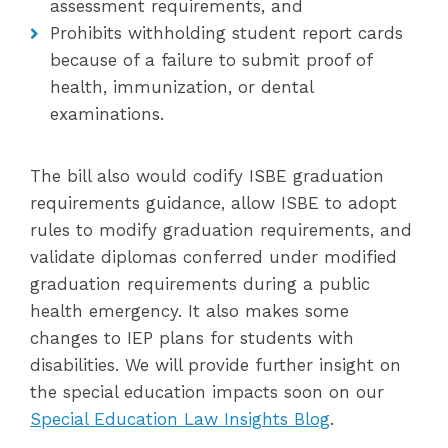
assessment requirements, and
Prohibits withholding student report cards
because of a failure to submit proof of
health, immunization, or dental
examinations.
The bill also would codify ISBE graduation
requirements guidance, allow ISBE to adopt
rules to modify graduation requirements, and
validate diplomas conferred under modified
graduation requirements during a public
health emergency. It also makes some
changes to IEP plans for students with
disabilities. We will provide further insight on
the special education impacts soon on our
Special Education Law Insights Blog
.