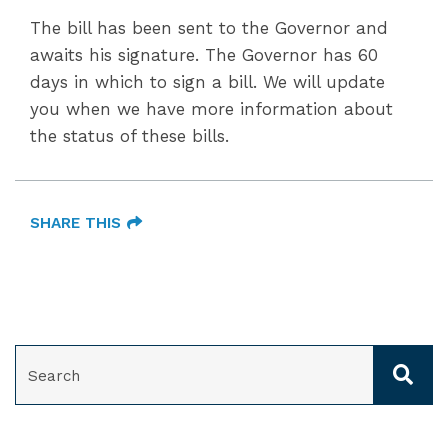
The bill has been sent to the Governor and
awaits his signature. The Governor has 60
days in which to sign a bill. We will update
you when we have more information about
the status of these bills.
SHARE THIS
SEARCH