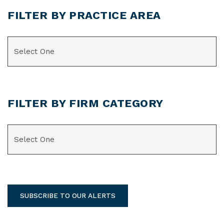
FILTER BY PRACTICE AREA
CATEGORIES
FILTER BY FIRM CATEGORY
CATEGORIES
SUBSCRIBE TO OUR ALERTS