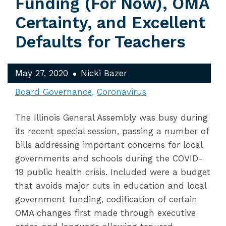
Funding (For Now), OMA
Certainty, and Excellent
Defaults for Teachers
May 27, 2020
Nicki Bazer
Board Governance
Coronavirus
The Illinois General Assembly was busy during
its recent special session, passing a number of
bills addressing important concerns for local
governments and schools during the COVID-
19 public health crisis. Included were a budget
that avoids major cuts in education and local
government funding, codification of certain
OMA changes first made through executive