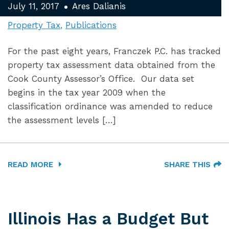
July 11, 2017
Ares Dalianis
Property Tax
Publications
For the past eight years, Franczek P.C. has tracked
property tax assessment data obtained from the
Cook County Assessor’s Office. Our data set
begins in the tax year 2009 when the
classification ordinance was amended to reduce
the assessment levels […]
READ MORE
SHARE THIS
Illinois Has a Budget But