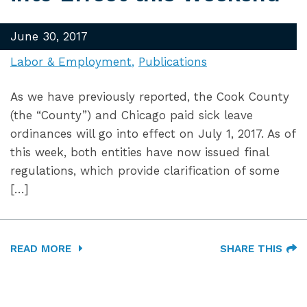
June 30, 2017
Labor & Employment
Publications
As we have previously reported, the Cook County
(the “County”) and Chicago paid sick leave
ordinances will go into effect on July 1, 2017. As of
this week, both entities have now issued final
regulations, which provide clarification of some
[…]
READ MORE
SHARE THIS