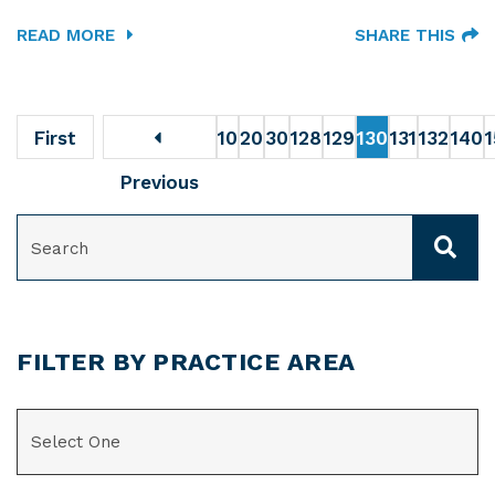
READ MORE
SHARE THIS
First
10
20
30
128
129
130
131
132
140
Previous
SEARCH
FILTER BY PRACTICE AREA
CATEGORIES