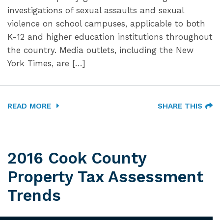
investigations of sexual assaults and sexual
violence on school campuses, applicable to both
K-12 and higher education institutions throughout
the country. Media outlets, including the New
York Times, are […]
READ MORE
SHARE THIS
2016 Cook County
Property Tax Assessment
Trends