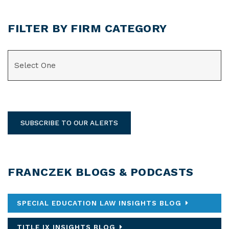
FILTER BY FIRM CATEGORY
CATEGORIES
SUBSCRIBE TO OUR ALERTS
FRANCZEK BLOGS & PODCASTS
SPECIAL EDUCATION LAW INSIGHTS BLOG
TITLE IX INSIGHTS BLOG