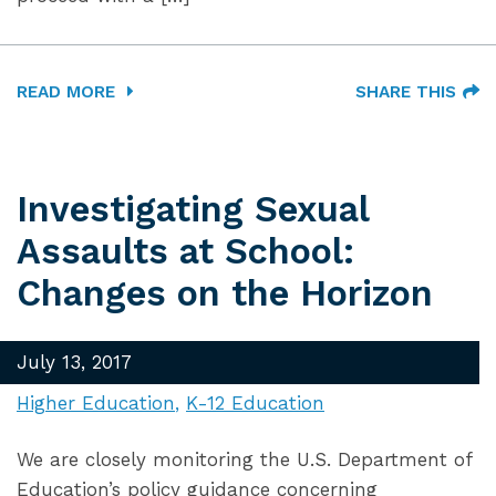
READ MORE
SHARE THIS
Investigating Sexual
Assaults at School:
Changes on the Horizon
July 13, 2017
Higher Education
K-12 Education
We are closely monitoring the U.S. Department of
Education’s policy guidance concerning