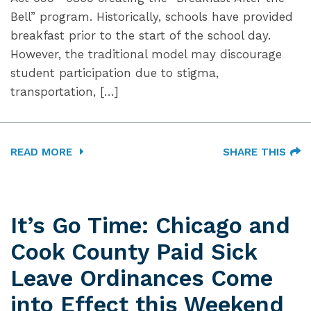
Bell” program. Historically, schools have provided
breakfast prior to the start of the school day.
However, the traditional model may discourage
student participation due to stigma,
transportation, […]
READ MORE
SHARE THIS
It’s Go Time: Chicago and
Cook County Paid Sick
Leave Ordinances Come
into Effect this Weekend