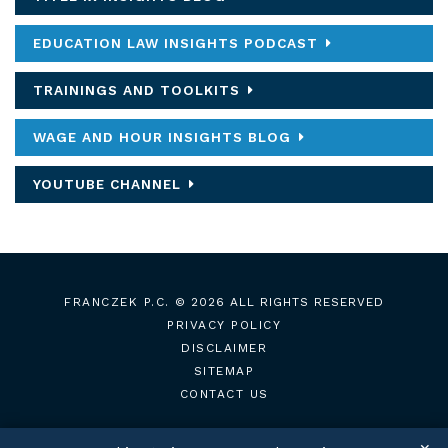
EDUCATION LAW INSIGHTS PODCAST
TRAININGS AND TOOLKITS
WAGE AND HOUR INSIGHTS BLOG
YOUTUBE CHANNEL
FRANCZEK P.C.
© 2026 ALL RIGHTS RESERVED
PRIVACY POLICY
DISCLAIMER
SITEMAP
CONTACT US