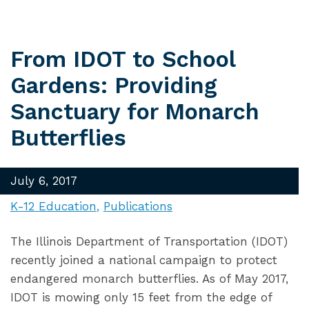
From IDOT to School
Gardens: Providing
Sanctuary for Monarch
Butterflies
July 6, 2017
K-12 Education
Publications
The Illinois Department of Transportation (IDOT)
recently joined a national campaign to protect
endangered monarch butterflies. As of May 2017,
IDOT is mowing only 15 feet from the edge of