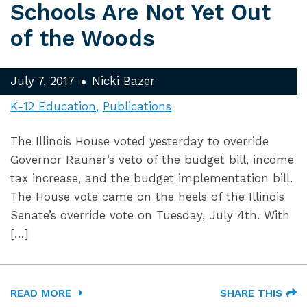
Schools Are Not Yet Out
of the Woods
July 7, 2017
Nicki Bazer
K-12 Education
Publications
The Illinois House voted yesterday to override
Governor Rauner’s veto of the budget bill, income
tax increase, and the budget implementation bill.
The House vote came on the heels of the Illinois
Senate’s override vote on Tuesday, July 4th. With
[…]
READ MORE
SHARE THIS