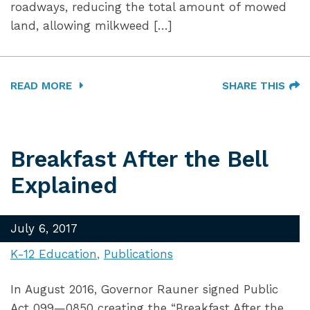
roadways, reducing the total amount of mowed
land, allowing milkweed […]
READ MORE
SHARE THIS
Breakfast After the Bell
Explained
July 6, 2017
K-12 Education
Publications
In August 2016, Governor Rauner signed Public
Act 099—0850 creating the “Breakfast After the