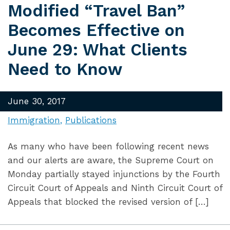
Modified “Travel Ban”
Becomes Effective on
June 29: What Clients
Need to Know
June 30, 2017
Immigration
Publications
As many who have been following recent news
and our alerts are aware, the Supreme Court on
Monday partially stayed injunctions by the Fourth
Circuit Court of Appeals and Ninth Circuit Court of
Appeals that blocked the revised version of […]