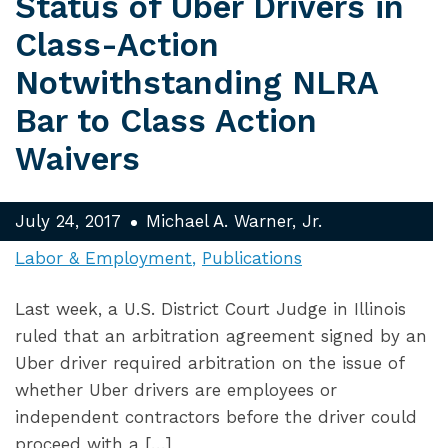
Status of Uber Drivers in
Class-Action
Notwithstanding NLRA
Bar to Class Action
Waivers
July 24, 2017
Michael A. Warner, Jr.
Labor & Employment
Publications
Last week, a U.S. District Court Judge in Illinois
ruled that an arbitration agreement signed by an
Uber driver required arbitration on the issue of
whether Uber drivers are employees or
independent contractors before the driver could
proceed with a […]