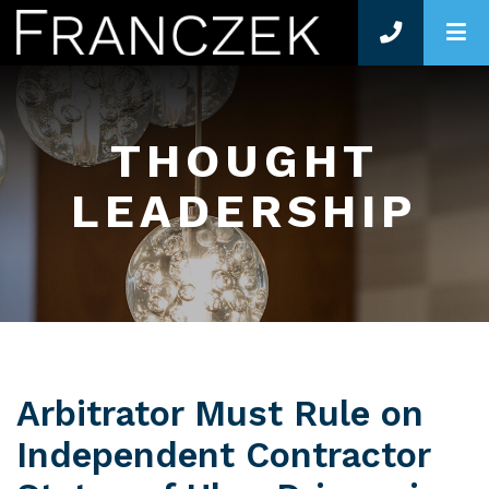
O
THOUGHT
LEADERSHIP
Arbitrator Must Rule on
Independent Contractor