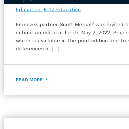
Education
K-12 Education
Franczek partner Scott Metcalf was invited b
submit an editorial for its May 2, 2022, Prop
which is available in the print edition and to
differences in […]
READ MORE