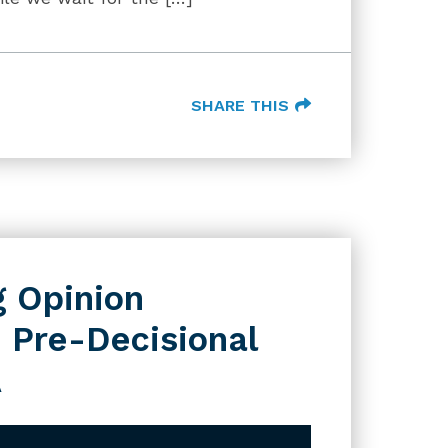
SHARE THIS
g Opinion
 Pre-Decisional
A