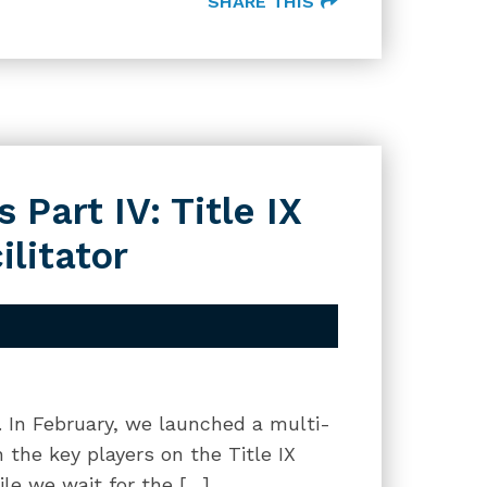
SHARE THIS
 Part IV: Title IX
ilitator
g. In February, we launched a multi-
 the key players on the Title IX
le we wait for the […]