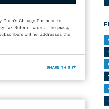
y Crain’s Chicago Business to
F
erty Tax Reform forum. The piece,
 subscribers online, addresses the
SHARE THIS