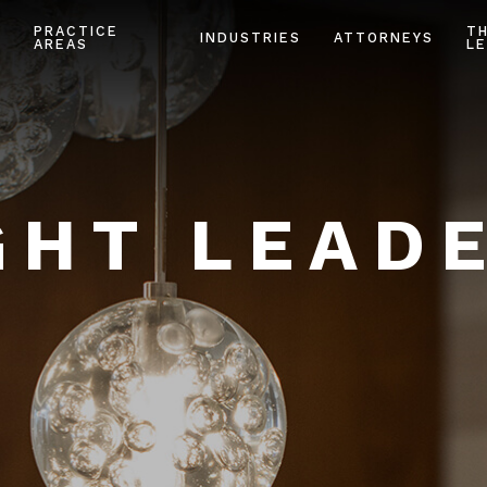
PRACTICE
T
INDUSTRIES
ATTORNEYS
AREAS
LE
HT LEAD