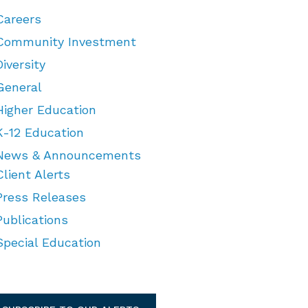
Careers
Community Investment
Diversity
General
Higher Education
K-12 Education
News & Announcements
Client Alerts
Press Releases
Publications
Special Education
TEGORIES