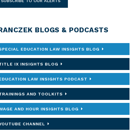
SUBSCRIBE TO OUR ALERTS
RANCZEK BLOGS & PODCASTS
SPECIAL EDUCATION LAW INSIGHTS BLOG
TITLE IX INSIGHTS BLOG
EDUCATION LAW INSIGHTS PODCAST
TRAININGS AND TOOLKITS
WAGE AND HOUR INSIGHTS BLOG
YOUTUBE CHANNEL