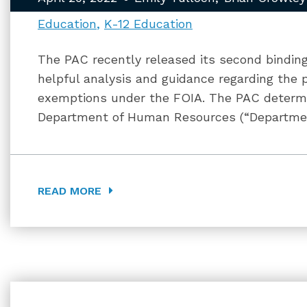
Education
K-12 Education
The PAC recently released its second binding
helpful analysis and guidance regarding the 
exemptions under the FOIA. The PAC determi
Department of Human Resources (“Department
READ MORE