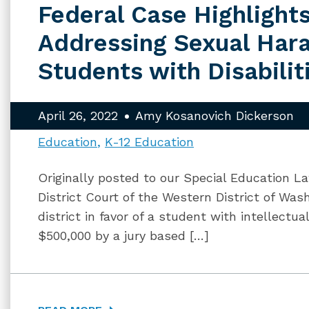
Federal Case Highlight
Addressing Sexual Har
Students with Disabilit
April 26, 2022
Amy Kosanovich Dickerson
Education
K-12 Education
Originally posted to our Special Education La
District Court of the Western District of Was
district in favor of a student with intellectu
$500,000 by a jury based […]