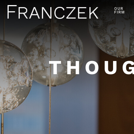
OUR
FIRM
THOUG