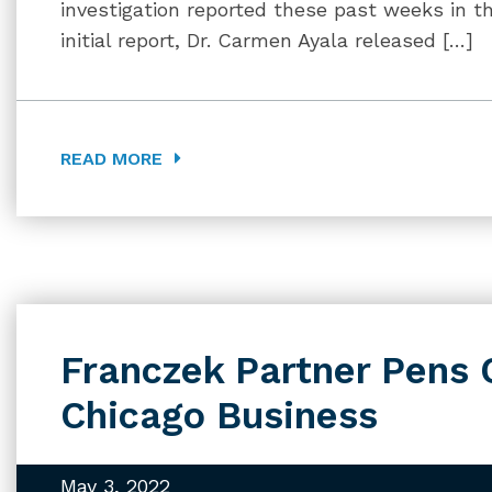
investigation reported these past weeks in t
initial report, Dr. Carmen Ayala released […]
READ MORE
Franczek Partner Pens 
Chicago Business
May 3, 2022