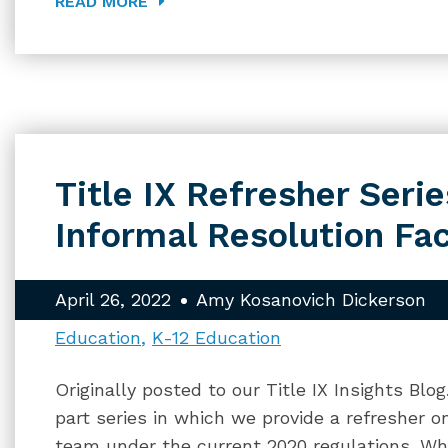
READ MORE
Title IX Refresher Series
Informal Resolution Fac
April 26, 2022
Amy Kosanovich Dickerson
Education
K-12 Education
Originally posted to our Title IX Insights Blo
part series in which we provide a refresher on
team under the current 2020 regulations. Whi