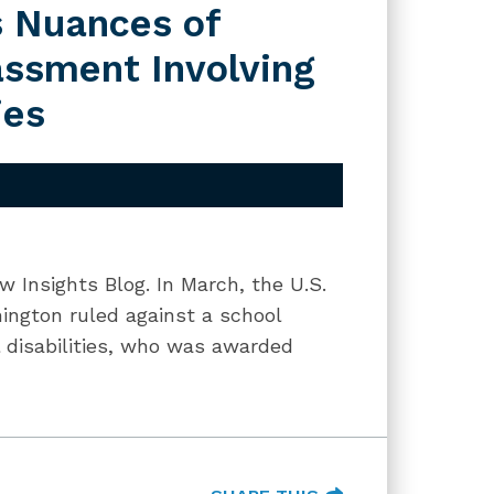
s Nuances of
assment Involving
ies
w Insights Blog. In March, the U.S.
hington ruled against a school
al disabilities, who was awarded