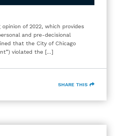
 opinion of 2022, which provides
personal and pre-decisional
ned that the City of Chicago
”) violated the […]
SHARE THIS