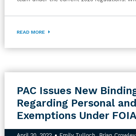
READ MORE
PAC Issues New Bindin
Regarding Personal and
Exemptions Under FOI
April 20, 2022
Emily Tulloch
Brian Crowley