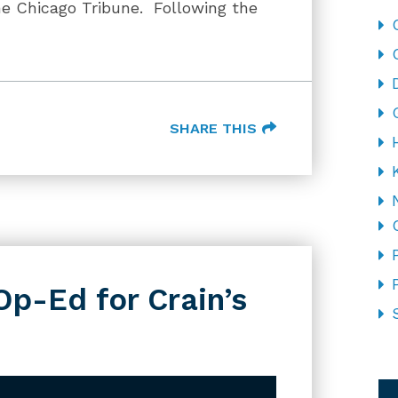
he Chicago Tribune. Following the
SHARE THIS
Op-Ed for Crain’s
CA