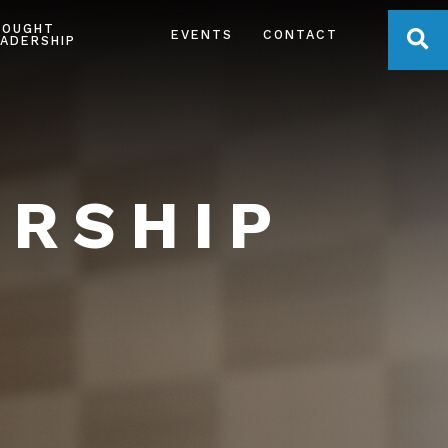
HOUGHT
OPE
EVENTS
CONTACT
ADERSHIP
ERSHIP