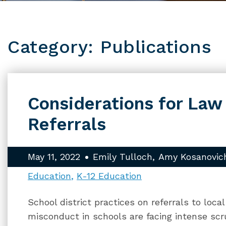
Category: Publications
Considerations for La
Referrals
May 11, 2022
Emily Tulloch
Amy Kosanovic
Education
K-12 Education
School district practices on referrals to loc
misconduct in schools are facing intense scr