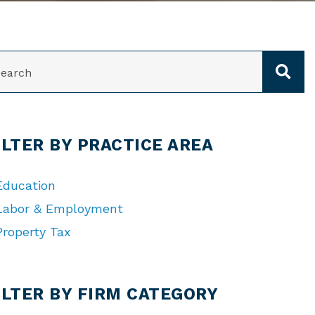
ARCH
ILTER BY PRACTICE AREA
Education
Labor & Employment
Property Tax
TEGORIES
ILTER BY FIRM CATEGORY