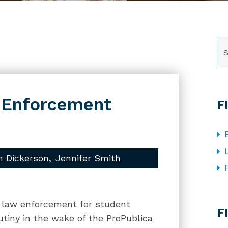
SE
w Enforcement
F
h Dickerson
Jennifer Smith
CA
al law enforcement for student
F
utiny in the wake of the ProPublica