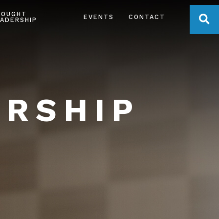
HOUGHT
OPE
EVENTS
CONTACT
ADERSHIP
ERSHIP