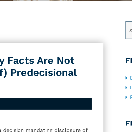
SE
y Facts Are Not
F
f) Predecisional
CA
F
 a decision mandating disclosure of