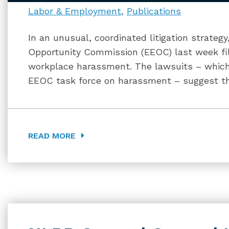
Labor & Employment
Publications
In an unusual, coordinated litigation strate
Opportunity Commission (EEOC) last week fil
workplace harassment. The lawsuits – which
EEOC task force on harassment – suggest t
READ MORE