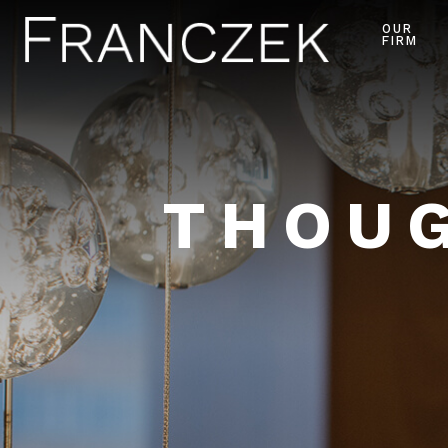
OUR
FIRM
THOUG