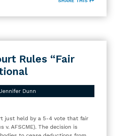
SHARE THIS
rt Rules “Fair
tional
Jennifer Dunn
 just held by a 5-4 vote that fair
s v. AFSCME). The decision is
c bodies to cease deductions from