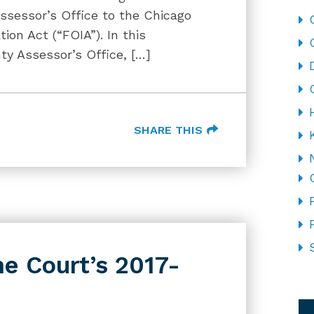
sessor’s Office to the Chicago
ion Act (“FOIA”). In this
y Assessor’s Office, […]
SHARE THIS
e Court’s 2017-
CA