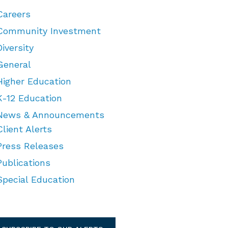
Careers
Community Investment
Diversity
General
Higher Education
K-12 Education
News & Announcements
Client Alerts
Press Releases
Publications
Special Education
TEGORIES