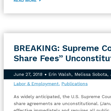
READ MORE
BREAKING: Supreme Cou
Share Fees” Unconstitu
June 27, 2018
Erin Walsh
Melissa Sobota
Labor & Employment
Publications
As widely anticipated, the U.S. Supreme Court
share agreements are unconstitutional. (Janu
effective immediately and requires all publi