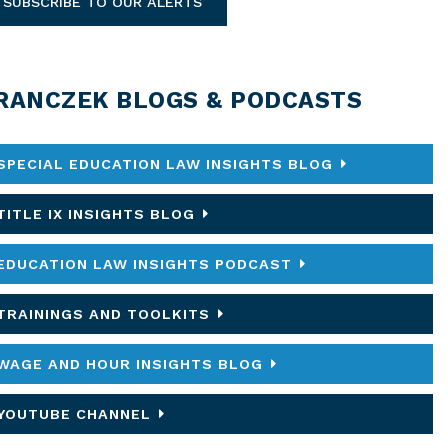
SUBSCRIBE TO OUR ALERTS
RANCZEK BLOGS & PODCASTS
SPECIAL EDUCATION LAW INSIGHTS BLOG
TITLE IX INSIGHTS BLOG
EDUCATION LAW INSIGHTS PODCAST
TRAININGS AND TOOLKITS
WAGE AND HOUR INSIGHTS BLOG
YOUTUBE CHANNEL