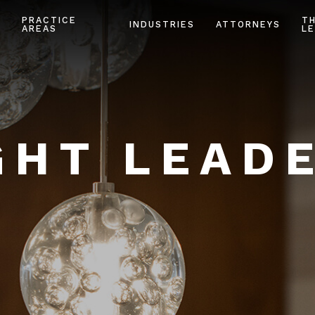
PRACTICE
T
INDUSTRIES
ATTORNEYS
AREAS
LE
HT LEAD