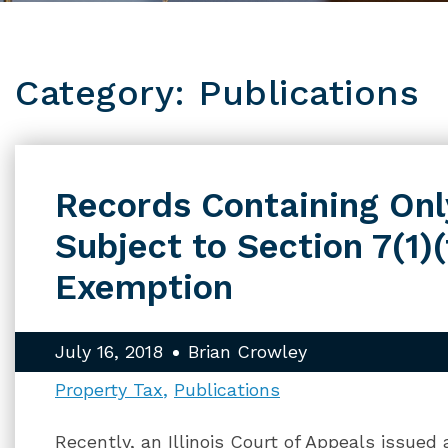
Category: Publications
Records Containing Onl
Subject to Section 7(1)(
Exemption
July 16, 2018
Brian Crowley
Property Tax
Publications
Recently, an Illinois Court of Appeals issued