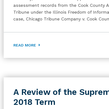
assessment records from the Cook County As
Tribune under the Illinois Freedom of Informat
case, Chicago Tribune Company v. Cook Count
READ MORE
A Review of the Suprem
2018 Term