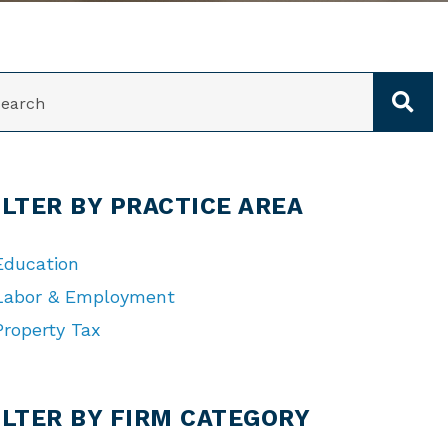
ARCH
ILTER BY PRACTICE AREA
Education
Labor & Employment
Property Tax
TEGORIES
ILTER BY FIRM CATEGORY