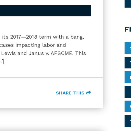
F
its 2017—2018 term with a bang,
d cases impacting labor and
. Lewis and Janus v. AFSCME. This
…]
SHARE THIS