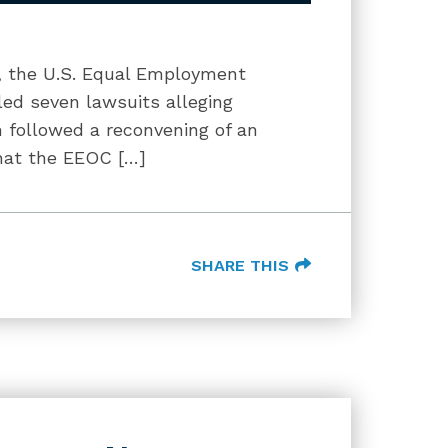
gy, the U.S. Equal Employment
ed seven lawsuits alleging
 followed a reconvening of an
hat the EEOC […]
SHARE THIS