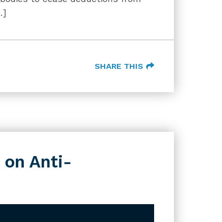
…]
SHARE THIS
 on Anti-