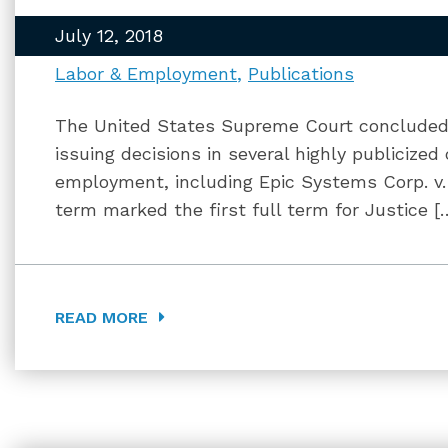
July 12, 2018
Labor & Employment
Publications
The United States Supreme Court concluded 
issuing decisions in several highly publicize
employment, including Epic Systems Corp. v
term marked the first full term for Justice [
READ MORE