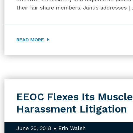
their fair share members. Janus addresses [
READ MORE
EEOC Flexes Its Muscle
Harassment Litigation
June 20, 2018
Erin Walsh