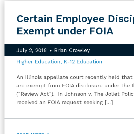
Certain Employee Disci
Exempt under FOIA
July 2, 2018
Brian Crowley
Higher Education
K-12 Education
An Illinois appellate court recently held that
are exempt from FOIA disclosure under the I
(“Review Act”). In Johnson v. The Joliet Polic
received an FOIA request seeking […]