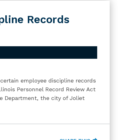
pline Records
 certain employee discipline records
llinois Personnel Record Review Act
e Department, the city of Joliet