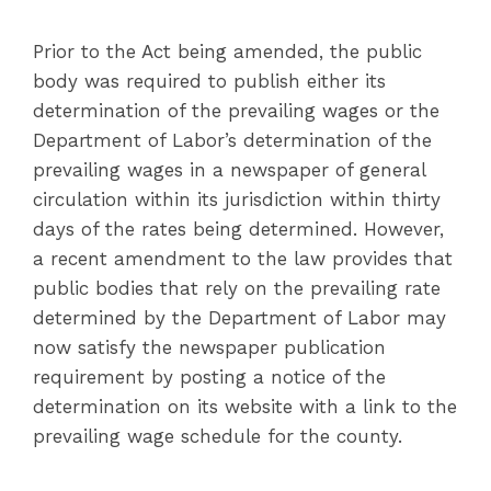
Prior to the Act being amended, the public
body was required to publish either its
determination of the prevailing wages or the
Department of Labor’s determination of the
prevailing wages in a newspaper of general
circulation within its jurisdiction within thirty
days of the rates being determined. However,
a recent amendment to the law provides that
public bodies that rely on the prevailing rate
determined by the Department of Labor may
now satisfy the newspaper publication
requirement by posting a notice of the
determination on its website with a link to the
prevailing wage schedule for the county.