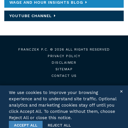
WAGE AND HOUR INSIGHTS BLOG
YOUTUBE CHANNEL
FRANCZEK P.C.
© 2026 ALL RIGHTS RESERVED
PRIVACY POLICY
DISCLAIMER
SITEMAP
CONTACT US
✕
We use cookies to improve your browsing
experience and to understand site traffic. Optional
TWITTER
LINKEDIN
analytics and marketing cookies stay off until you
click Accept All. To continue without them, choose
Reject All or close this notice.
ACCEPT ALL
REJECT ALL