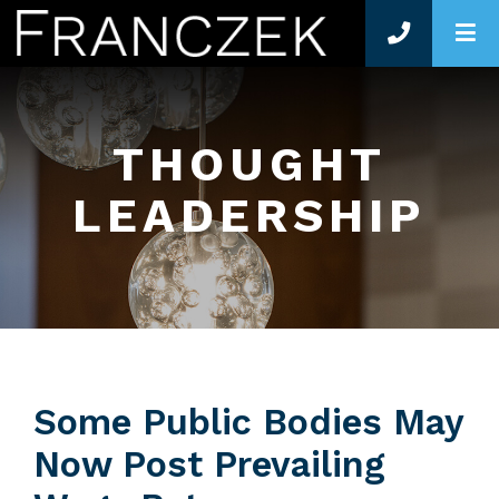
O
THOUGHT
LEADERSHIP
Some Public Bodies May
Now Post Prevailing