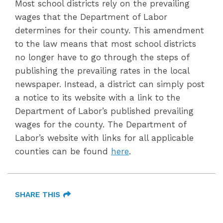
Most school districts rely on the prevailing
wages that the Department of Labor
determines for their county. This amendment
to the law means that most school districts
no longer have to go through the steps of
publishing the prevailing rates in the local
newspaper. Instead, a district can simply post
a notice to its website with a link to the
Department of Labor’s published prevailing
wages for the county. The Department of
Labor’s website with links for all applicable
counties can be found
here
.
SHARE THIS