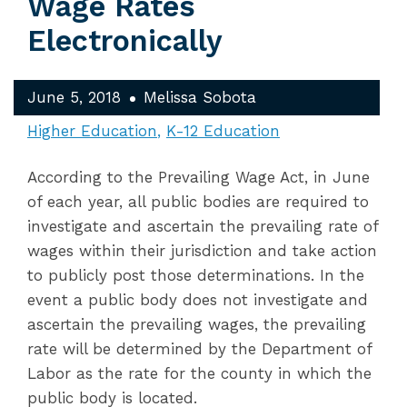
Wage Rates
Electronically
June 5, 2018
Melissa Sobota
Higher Education
K-12 Education
According to the Prevailing Wage Act, in June
of each year, all public bodies are required to
investigate and ascertain the prevailing rate of
wages within their jurisdiction and take action
to publicly post those determinations. In the
event a public body does not investigate and
ascertain the prevailing wages, the prevailing
rate will be determined by the Department of
Labor as the rate for the county in which the
public body is located.