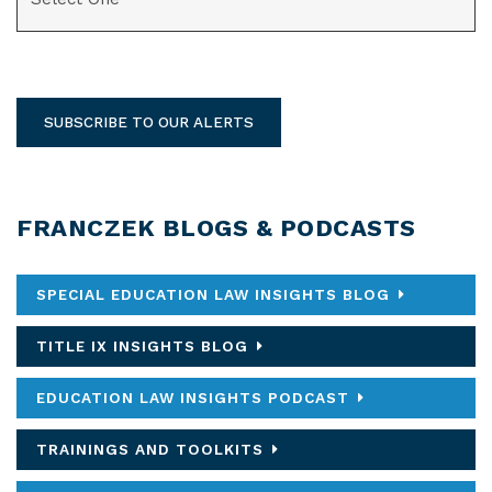
SUBSCRIBE TO OUR ALERTS
FRANCZEK BLOGS & PODCASTS
SPECIAL EDUCATION LAW INSIGHTS BLOG
TITLE IX INSIGHTS BLOG
EDUCATION LAW INSIGHTS PODCAST
TRAININGS AND TOOLKITS