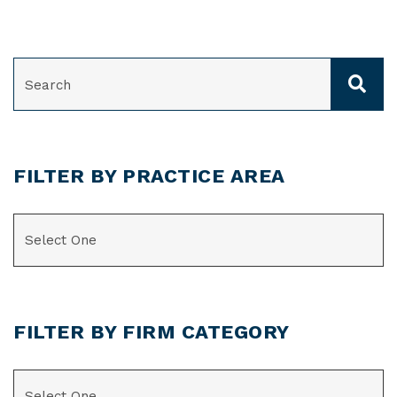
SEARCH
FILTER BY PRACTICE AREA
CATEGORIES
FILTER BY FIRM CATEGORY
CATEGORIES