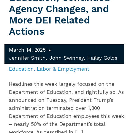
Agency Changes, and
More DEI Related
Actions
March 14, 2025
Jennifer Smith
John Swinney
Hailey Golds
Education
Labor & Employment
Headlines this week largely focused on the
Department of Education, and rightfully so. As
announced on Tuesday, President Trump’s
administration terminated over 1,300
Department of Education employees this week
– nearly 50% of the Department’s total
workforce. As described in […]