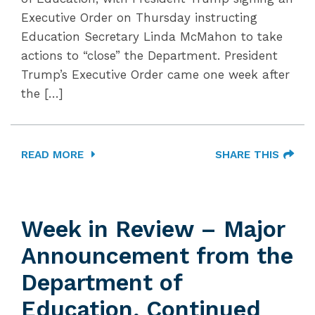
Executive Order on Thursday instructing
Education Secretary Linda McMahon to take
actions to “close” the Department. President
Trump’s Executive Order came one week after
the […]
READ MORE
SHARE THIS
Week in Review – Major
Announcement from the
Department of
Education, Continued