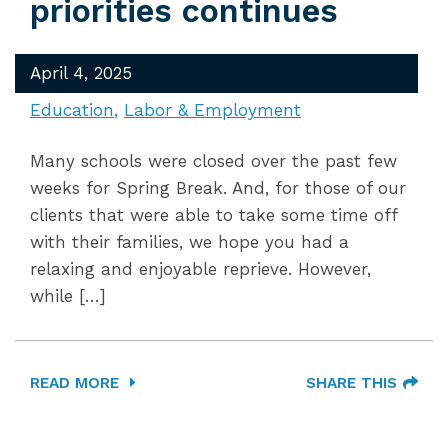
priorities continues
April 4, 2025
Education
Labor & Employment
Many schools were closed over the past few
weeks for Spring Break. And, for those of our
clients that were able to take some time off
with their families, we hope you had a
relaxing and enjoyable reprieve. However,
while […]
READ MORE
SHARE THIS