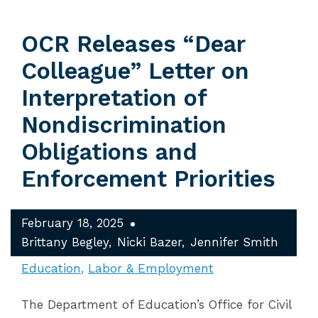
OCR Releases “Dear
Colleague” Letter on
Interpretation of
Nondiscrimination
Obligations and
Enforcement Priorities
February 18, 2025
Brittany Begley
Nicki Bazer
Jennifer Smith
Education
Labor & Employment
The Department of Education’s Office for Civil