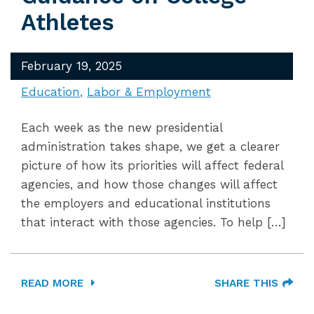
Athletes
February 19, 2025
Education
Labor & Employment
Each week as the new presidential
administration takes shape, we get a clearer
picture of how its priorities will affect federal
agencies, and how those changes will affect
the employers and educational institutions
that interact with those agencies. To help […]
READ MORE
SHARE THIS