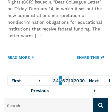
Rights (OCR) issued a “Dear Colleague Letter”
on Friday, February 14, in which it set out the
new administration’s interpretation of
nondiscrimination obligations for educational
institutions that receive federal funding. The
Letter warns […]
READ MORE
SHARE THIS
First
3
4
5
6
7
10
20
30
Next
L
Previous
SEARCH