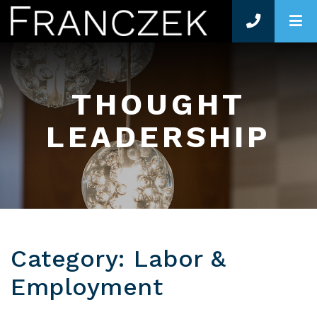
O
THOUGHT
LEADERSHIP
Category: Labor &
Employment