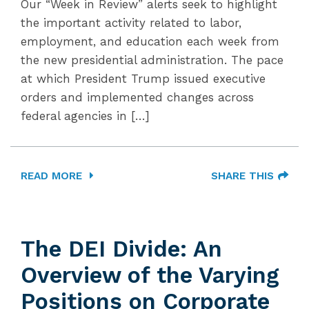
Our “Week in Review” alerts seek to highlight
the important activity related to labor,
employment, and education each week from
the new presidential administration. The pace
at which President Trump issued executive
orders and implemented changes across
federal agencies in […]
READ MORE
SHARE THIS
The DEI Divide: An
Overview of the Varying
Positions on Corporate