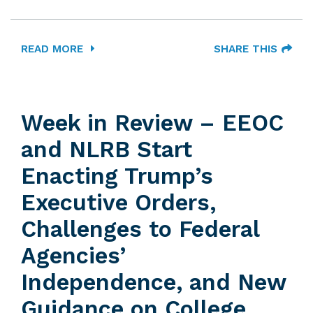
READ MORE
SHARE THIS
Week in Review – EEOC
and NLRB Start
Enacting Trump’s
Executive Orders,
Challenges to Federal
Agencies’
Independence, and New
Guidance on College