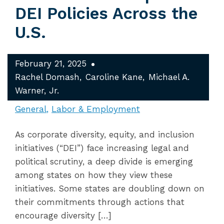
DEI Policies Across the
U.S.
February 21, 2025
Rachel Domash
Caroline Kane
Michael A.
Warner, Jr.
General
Labor & Employment
As corporate diversity, equity, and inclusion
initiatives (“DEI”) face increasing legal and
political scrutiny, a deep divide is emerging
among states on how they view these
initiatives. Some states are doubling down on
their commitments through actions that
encourage diversity […]