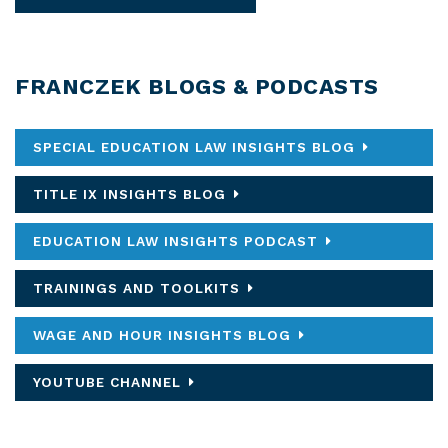
FRANCZEK BLOGS & PODCASTS
SPECIAL EDUCATION LAW INSIGHTS BLOG
TITLE IX INSIGHTS BLOG
EDUCATION LAW INSIGHTS PODCAST
TRAININGS AND TOOLKITS
WAGE AND HOUR INSIGHTS BLOG
YOUTUBE CHANNEL