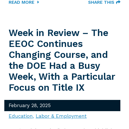
READ MORE
SHARE THIS
Week in Review – The
EEOC Continues
Changing Course, and
the DOE Had a Busy
Week, With a Particular
Focus on Title IX
February 28, 2025
Education
Labor & Employment