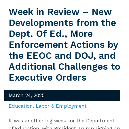
Week in Review – New
Developments from the
Dept. Of Ed., More
Enforcement Actions by
the EEOC and DOJ, and
Additional Challenges to
Executive Orders
March 24, 2025
Education
Labor & Employment
It was another big week for the Department
of Education, with President Trump signing an