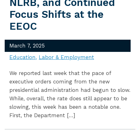
NLRB, and Continued
Focus Shifts at the
EEOC
March 7, 2025
Education
Labor & Employment
We reported last week that the pace of
executive orders coming from the new
presidential administration had begun to slow.
While, overall, the rate does still appear to be
slowing, this week has been a notable one.
First, the Department […]