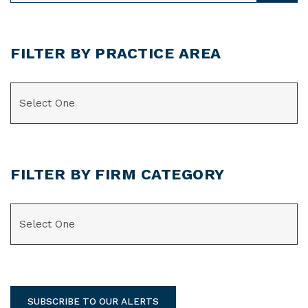
FILTER BY PRACTICE AREA
CATEGORIES
FILTER BY FIRM CATEGORY
CATEGORIES
SUBSCRIBE TO OUR ALERTS