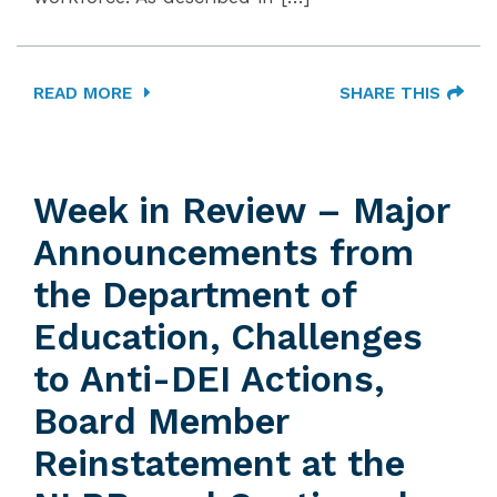
READ MORE
SHARE THIS
Week in Review – Major
Announcements from
the Department of
Education, Challenges
to Anti-DEI Actions,
Board Member
Reinstatement at the