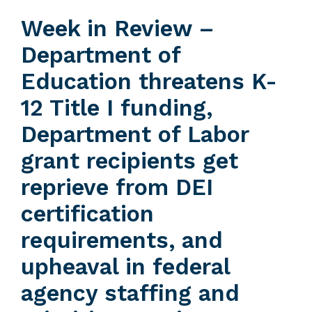
Week in Review –
Department of
Education threatens K-
12 Title I funding,
Department of Labor
grant recipients get
reprieve from DEI
certification
requirements, and
upheaval in federal
agency staffing and