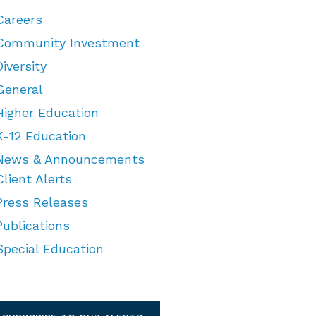
Careers
Community Investment
Diversity
General
Higher Education
K-12 Education
News & Announcements
Client Alerts
Press Releases
Publications
Special Education
TEGORIES