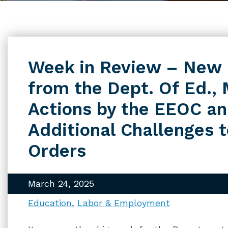
Week in Review – New
from the Dept. Of Ed.,
Actions by the EEOC a
Additional Challenges 
Orders
March 24, 2025
Education
Labor & Employment