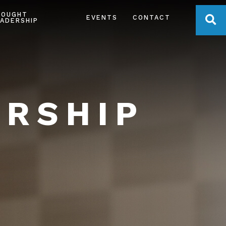
HOUGHT
OPE
EVENTS
CONTACT
ADERSHIP
ERSHIP