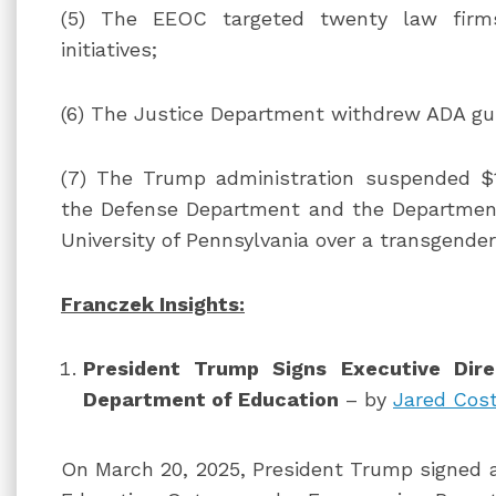
(5) The EEOC targeted twenty law firms 
initiatives;
(6) The Justice Department withdrew ADA gui
(7) The Trump administration suspended $1
the Defense Department and the Departmen
University of Pennsylvania over a transgende
Franczek Insights:
President Trump Signs Executive Dire
Department of Education
– by
Jared Cos
On March 20, 2025, President Trump signed a