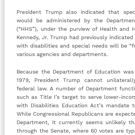
President Trump also indicated that spec
would be administered by the Departme
(“HHS”), under the purview of Health and 
Kennedy, Jr. Trump had previously indicated 
with disabilities and special needs will be “
various agencies and departments.
Because the Department of Education was 
1979, President Trump cannot unilateral
federal law. A number of Department functi
such as Title I’s target to serve lower-inc
with Disabilities Education Act’s mandate to
While Congressional Republicans are expected
Department, it currently seems unlikely t
through the Senate, where 60 votes are typic