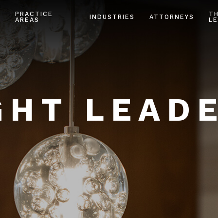
PRACTICE
T
INDUSTRIES
ATTORNEYS
AREAS
LE
HT LEAD