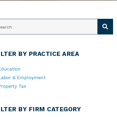
ARCH
ILTER BY PRACTICE AREA
Education
Labor & Employment
Property Tax
TEGORIES
ILTER BY FIRM CATEGORY