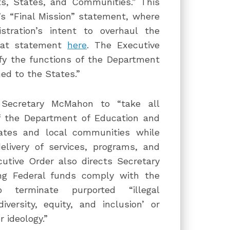
, States, and Communities.” This
s “Final Mission” statement, where
tration’s intent to overhaul the
that statement
here
. The Executive
fy the functions of the Department
ed to the States.”
s Secretary McMahon to “take all
of the Department of Education and
tates and local communities while
elivery of services, programs, and
utive Order also directs Secretary
ng Federal funds comply with the
o terminate purported “illegal
versity, equity, and inclusion’ or
 ideology.”