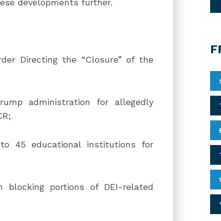
hese developments further.
F
der Directing the “Closure” of the
rump administration for allegedly
CR;
nto 45 educational institutions for
n blocking portions of DEI-related