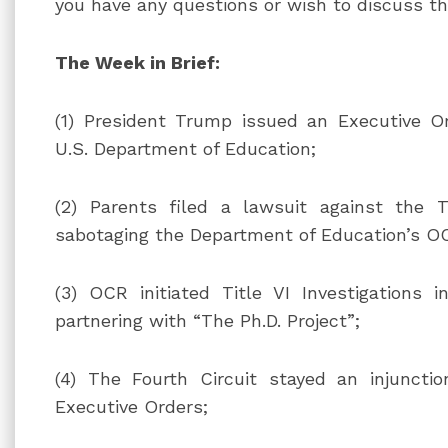
you have any questions or wish to discuss t
The Week in Brief:
(1) President Trump issued an Executive Or
U.S. Department of Education;
(2) Parents filed a lawsuit against the T
sabotaging the Department of Education’s O
(3) OCR initiated Title VI Investigations i
partnering with “The Ph.D. Project”;
(4) The Fourth Circuit stayed an injunctio
Executive Orders;