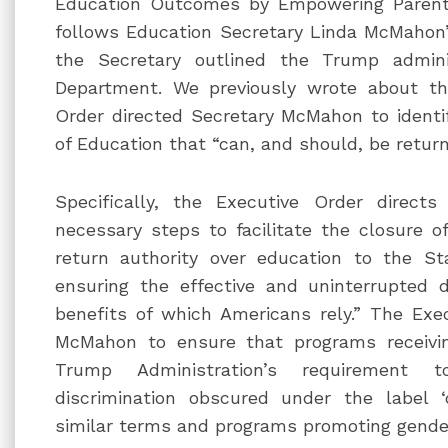
Education Outcomes by Empowering Parents
follows Education Secretary Linda McMahon’
the Secretary outlined the Trump adminis
Department. We previously wrote about 
Order directed Secretary McMahon to identi
of Education that “can, and should, be return
Specifically, the Executive Order direct
necessary steps to facilitate the closure 
return authority over education to the S
ensuring the effective and uninterrupted d
benefits of which Americans rely.” The Exec
McMahon to ensure that programs receivi
Trump Administration’s requirement t
discrimination obscured under the label ‘di
similar terms and programs promoting gender