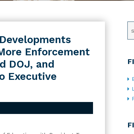
SE
 Developments
 More Enforcement
F
nd DOJ, and
to Executive
CA
F