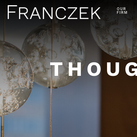
OUR
FIRM
THOUG