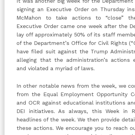
It was another big week for the Department 
signing an Executive Order on Thursday ins
McMahon to take actions to “close” th
Executive Order came one week after the D
lay off approximately 50% of its staff membe
of the Department’s Office for Civil Rights (
have filed suit against the Trump Administr
alleging that the administration’s actions 
and violated a myriad of laws.
In other notable news from the week, we co
from the Equal Employment Opportunity Co
and OCR against educational institutions and
DEI initiatives. As always, this Week in 
headlines of the week. We then provide detai
these actions. We encourage you to reach o