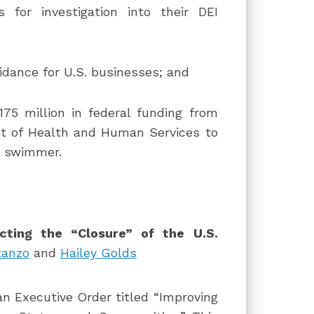
for investigation into their DEI
dance for U.S. businesses; and
75 million in federal funding from
t of Health and Human Services to
r swimmer.
cting the “Closure” of the U.S.
tanzo
and
Hailey Golds
n Executive Order titled “Improving