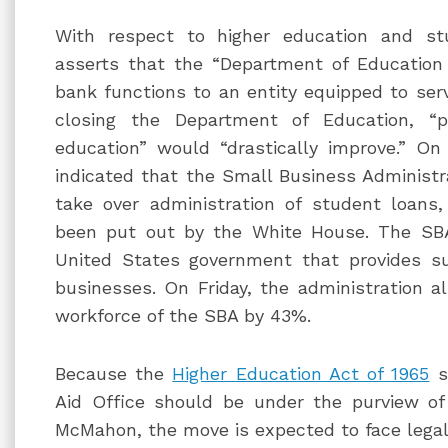
With respect to higher education and st
asserts that the “Department of Education
bank functions to an entity equipped to ser
closing the Department of Education, “p
education” would “drastically improve.” On
indicated that the Small Business Administra
take over administration of student loans
been put out by the White House. The SBA
United States government that provides s
businesses. On Friday, the administration 
workforce of the SBA by 43%.
Because the
Higher Education Act of 1965
s
Aid Office should be under the purview of
McMahon, the move is expected to face legal