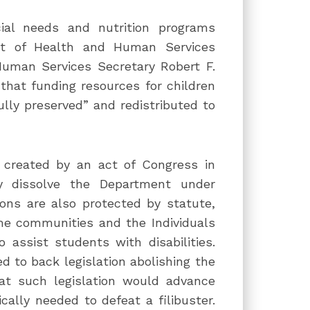
ial needs and nutrition programs
nt of Health and Human Services
Human Services Secretary Robert F.
that funding resources for children
fully preserved” and redistributed to
created by an act of Congress in
ly dissolve the Department under
ons are also protected by statute,
ome communities and the Individuals
 assist students with disabilities.
 to back legislation abolishing the
hat such legislation would advance
ally needed to defeat a filibuster.