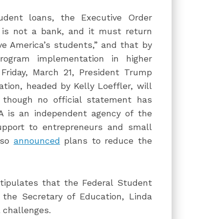
udent loans, the Executive Order
 is not a bank, and it must return
ve America’s students,” and that by
rogram implementation in higher
 Friday, March 21, President Trump
tion, headed by Kelly Loeffler, will
, though no official statement has
 is an independent agency of the
upport to entrepreneurs and small
also
announced
plans to reduce the
tipulates that the Federal Student
 the Secretary of Education, Linda
 challenges.