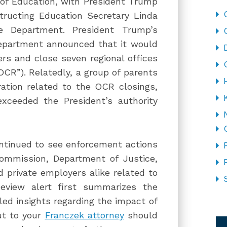
of Education, with President Trump
tructing Education Secretary Linda
e Department. President Trump’s
epartment announced that it would
rs and close seven regional offices
“OCR”). Relatedly, a group of parents
ation related to the OCR closings,
exceeded the President’s authority
ntinued to see enforcement actions
mmission, Department of Justice,
 private employers alike related to
Review alert first summarizes the
led insights regarding the impact of
CA
ut to your
Franczek attorney
should