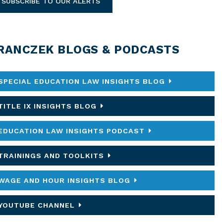
SUBSCRIBE TO OUR ALERTS
RANCZEK BLOGS & PODCASTS
SPECIAL EDUCATION LAW INSIGHTS BLOG
TITLE IX INSIGHTS BLOG
EDUCATION LAW INSIGHTS PODCAST
TRAININGS AND TOOLKITS
WAGE AND HOUR INSIGHTS BLOG
YOUTUBE CHANNEL