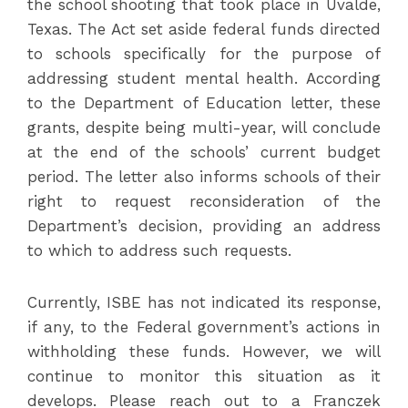
the school shooting that took place in Uvalde,
Texas. The Act set aside federal funds directed
to schools specifically for the purpose of
addressing student mental health. According
to the Department of Education letter, these
grants, despite being multi-year, will conclude
at the end of the schools’ current budget
period. The letter also informs schools of their
right to request reconsideration of the
Department’s decision, providing an address
to which to address such requests.
Currently, ISBE has not indicated its response,
if any, to the Federal government’s actions in
withholding these funds. However, we will
continue to monitor this situation as it
develops. Please reach out to a Franczek