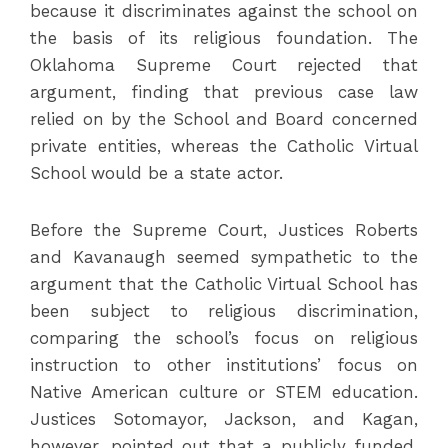
because it discriminates against the school on
the basis of its religious foundation. The
Oklahoma Supreme Court rejected that
argument, finding that previous case law
relied on by the School and Board concerned
private entities, whereas the Catholic Virtual
School would be a state actor.
Before the Supreme Court, Justices Roberts
and Kavanaugh seemed sympathetic to the
argument that the Catholic Virtual School has
been subject to religious discrimination,
comparing the school’s focus on religious
instruction to other institutions’ focus on
Native American culture or STEM education.
Justices Sotomayor, Jackson, and Kagan,
however, pointed out that a publicly funded,