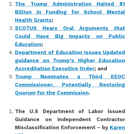
The Trump Administration Halted $1
Billion in Funding for School Mental
Health Grants
;
SCOTUS Hears Oral Arguments that
Could Have Big Impacts on Public
Education
;
Department of Education Issues Updated
guidance on Trump’s Higher Education
Accreditation Executive Order
; and
Trump Nominates a Third EEOC
Commissioner, Potentially Restoring
Quorum for the Commission
.
The U.S Department of Labor Issued
Guidance on Independent Contractor
Misclassification Enforcement – by
Karen