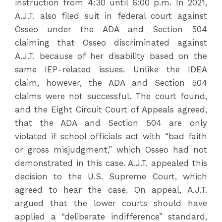
instruction from 4:30 until 6:00 p.m. In 2021,
A.J.T. also filed suit in federal court against
Osseo under the ADA and Section 504
claiming that Osseo discriminated against
A.J.T. because of her disability based on the
same IEP-related issues. Unlike the IDEA
claim, however, the ADA and Section 504
claims were not successful. The court found,
and the Eight Circuit Court of Appeals agreed,
that the ADA and Section 504 are only
violated if school officials act with “bad faith
or gross misjudgment,” which Osseo had not
demonstrated in this case. A.J.T. appealed this
decision to the U.S. Supreme Court, which
agreed to hear the case. On appeal, A.J.T.
argued that the lower courts should have
applied a “deliberate indifference” standard,