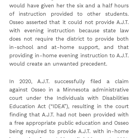
would have given her the six and a half hours
of instruction provided to other students.
Osseo asserted that it could not provide A.J.T.
with evening instruction because state law
does not require the district to provide both
in-school and at-home support, and that
providing in-home evening instruction to A.J.T.
would create an unwanted precedent.
In 2020, A.J.T. successfully filed a claim
against Osseo in a Minnesota administrative
court under the Individuals with Disabilities
Education Act (“IDEA”), resulting in the court
finding that A.J.T. had not been provided with
a free appropriate public education and Osseo
being required to provide A.J.T. with in-home