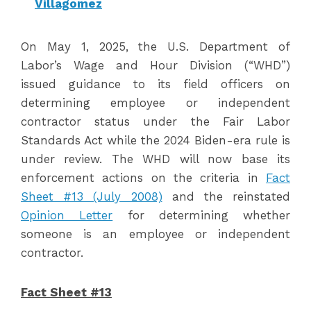
Villagomez
On May 1, 2025, the U.S. Department of
Labor’s Wage and Hour Division (“WHD”)
issued guidance to its field officers on
determining employee or independent
contractor status under the Fair Labor
Standards Act while the 2024 Biden-era rule is
under review. The WHD will now base its
enforcement actions on the criteria in
Fact
Sheet #13 (July 2008)
and the reinstated
Opinion Letter
for determining whether
someone is an employee or independent
contractor.
Fact Sheet #13