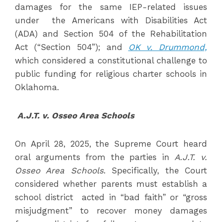
damages for the same IEP-related issues
under the Americans with Disabilities Act
(ADA) and Section 504 of the Rehabilitation
Act (“Section 504”); and
OK v. Drummond,
which considered a constitutional challenge to
public funding for religious charter schools in
Oklahoma.
A.J.T. v. Osseo Area Schools
On April 28, 2025, the Supreme Court heard
oral arguments from the parties in
A.J.T. v.
Osseo Area Schools
. Specifically, the Court
considered whether parents must establish a
school district acted in “bad faith” or “gross
misjudgment” to recover money damages