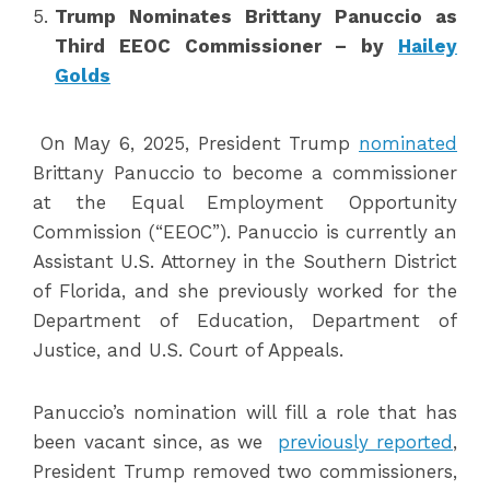
Trump Nominates Brittany Panuccio as
Third EEOC Commissioner – by
Hailey
Golds
On May 6, 2025, President Trump
nominated
Brittany Panuccio to become a commissioner
at the Equal Employment Opportunity
Commission (“EEOC”). Panuccio is currently an
Assistant U.S. Attorney in the Southern District
of Florida, and she previously worked for the
Department of Education, Department of
Justice, and U.S. Court of Appeals.
Panuccio’s nomination will fill a role that has
been vacant since, as we
previously reported
,
President Trump removed two commissioners,