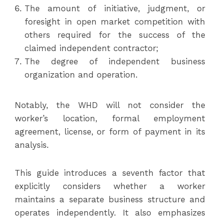
The amount of initiative, judgment, or
foresight in open market competition with
others required for the success of the
claimed independent contractor;
The degree of independent business
organization and operation.
Notably, the WHD will not consider the
worker’s location, formal employment
agreement, license, or form of payment in its
analysis.
This guide introduces a seventh factor that
explicitly considers whether a worker
maintains a separate business structure and
operates independently. It also emphasizes