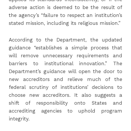
adverse action is deemed to be the result of
the agency’s “failure to respect an institution’s
stated mission, including its religious mission.”
According to the Department, the updated
guidance “establishes a simple process that
will remove unnecessary requirements and
barriers to institutional innovation.” The
Department’s guidance will open the door to
new accreditors and relieve much of the
federal scrutiny of institutions’ decisions to
choose new accreditors. It also suggests a
shift of responsibility onto States and
accrediting agencies to uphold program
integrity.