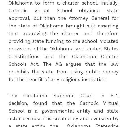
Oklahoma to form a charter school. Initially,
Catholic Virtual School obtained state
approval, but then the Attorney General for
the state of Oklahoma brought suit asserting
that approving the charter, and therefore
providing state funding to the school, violated
provisions of the Oklahoma and United States
Constitutions and the Oklahoma Charter
Schools Act. The AG argues that the law
prohibits the state from using public money
for the benefit of any religious institution.
The Oklahoma Supreme Court, in 6-2
decision, found that the Catholic Virtual
School is a governmental entity and state
actor because it is created by and overseen by
a state entity, the Oklahoma Statewide