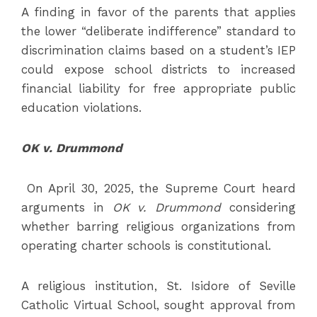
A finding in favor of the parents that applies
the lower “deliberate indifference” standard to
discrimination claims based on a student’s IEP
could expose school districts to increased
financial liability for free appropriate public
education violations.
OK v. Drummond
On April 30, 2025, the Supreme Court heard
arguments in
OK v. Drummond
considering
whether barring religious organizations from
operating charter schools is constitutional.
A religious institution, St. Isidore of Seville
Catholic Virtual School, sought approval from