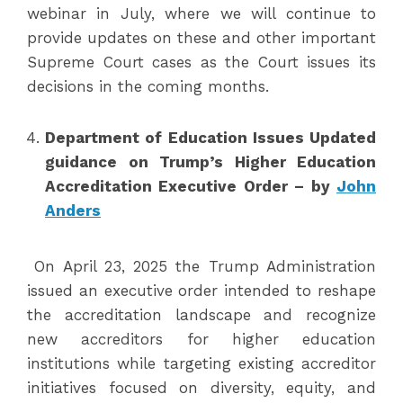
webinar in July, where we will continue to
provide updates on these and other important
Supreme Court cases as the Court issues its
decisions in the coming months.
Department of Education Issues Updated
guidance on Trump’s Higher Education
Accreditation Executive Order – by
John
Anders
On April 23, 2025 the Trump Administration
issued an executive order intended to reshape
the accreditation landscape and recognize
new accreditors for higher education
institutions while targeting existing accreditor
initiatives focused on diversity, equity, and