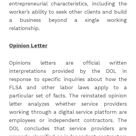
entrepreneurial characteristics, including the
worker’s ability to seek other clients and build
a business beyond a single working
relationship.
Opinion Letter
Opinions letters are official written
interpretations provided by the DOL in
response to specific inquiries about how the
FLSA and other labor laws apply to a
particular set of facts. The reinstated opinion
letter analyzes whether service providers
working through a digital service platform are
employees or independent contractors. The
DOL concludes that service providers are