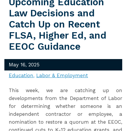
Upcoming Education
Law Decisions and
Catch Up on Recent
FLSA, Higher Ed, and
EEOC Guidance
May 16, 2025
Education
Labor & Employment
This week, we are catching up on
developments from the Department of Labor
for determining whether someone is an
independent contractor or employee, a
nomination to restore a quorum at the EEOC,
continued cuts to K-12 education grants, and