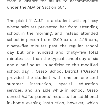
from a district for failure to accommodate
under the ADA or Section 504.
The plaintiff, A.J.T., is a student with epilepsy
whose seizures prevented her from attending
school in the morning, and instead attended
school in person from 12:00 p.m. to 4:15 p.m.,
ninety-five minutes past the regular school
day but one hundred and thirty-five total
minutes less than the typical school day of six
and a half hours. In addition to this modified
school day ,, Osseo School District (“Osseo”)
provided the student with one-on-one and
summer instruction, special education
services, and an aide while in school. Osseo
denied A.J.T.’s parents’ requests for additional
in-home evening instruction, however, which