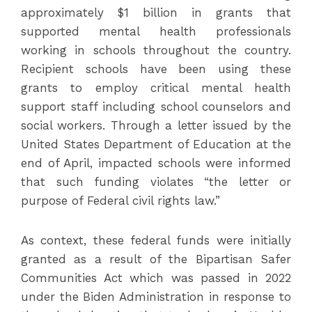
approximately $1 billion in grants that
supported mental health professionals
working in schools throughout the country.
Recipient schools have been using these
grants to employ critical mental health
support staff including school counselors and
social workers. Through a letter issued by the
United States Department of Education at the
end of April, impacted schools were informed
that such funding violates “the letter or
purpose of Federal civil rights law.”
As context, these federal funds were initially
granted as a result of the Bipartisan Safer
Communities Act which was passed in 2022
under the Biden Administration in response to