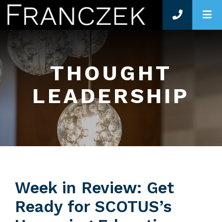
O
THOUGHT
LEADERSHIP
Week in Review: Get
Ready for SCOTUS’s