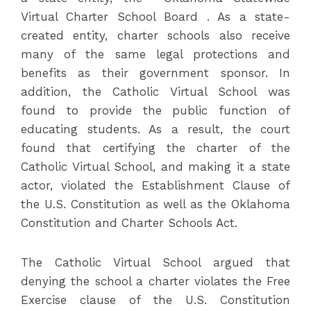
Virtual Charter School Board . As a state-
created entity, charter schools also receive
many of the same legal protections and
benefits as their government sponsor. In
addition, the Catholic Virtual School was
found to provide the public function of
educating students. As a result, the court
found that certifying the charter of the
Catholic Virtual School, and making it a state
actor, violated the Establishment Clause of
the U.S. Constitution as well as the Oklahoma
Constitution and Charter Schools Act.
The Catholic Virtual School argued that
denying the school a charter violates the Free
Exercise clause of the U.S. Constitution