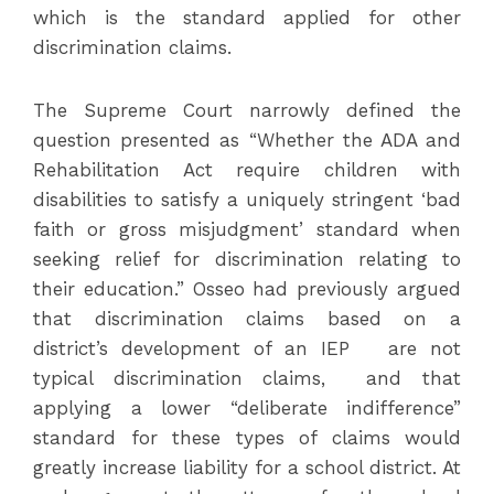
which is the standard applied for other
discrimination claims.
The Supreme Court narrowly defined the
question presented as “Whether the ADA and
Rehabilitation Act require children with
disabilities to satisfy a uniquely stringent ‘bad
faith or gross misjudgment’ standard when
seeking relief for discrimination relating to
their education.” Osseo had previously argued
that discrimination claims based on a
district’s development of an IEP are not
typical discrimination claims, and that
applying a lower “deliberate indifference”
standard for these types of claims would
greatly increase liability for a school district. At