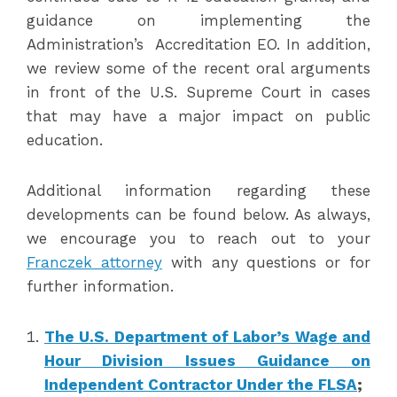
guidance on implementing the
Administration’s Accreditation EO. In addition,
we review some of the recent oral arguments
in front of the U.S. Supreme Court in cases
that may have a major impact on public
education.
Additional information regarding these
developments can be found below. As always,
we encourage you to reach out to your
Franczek attorney
with any questions or for
further information.
The U.S. Department of Labor’s Wage and
Hour Division Issues Guidance on
Independent Contractor Under the FLSA
;