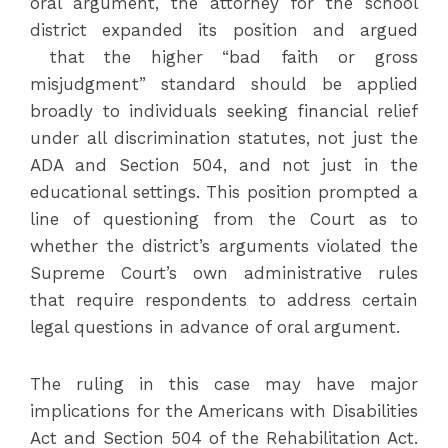
oral argument, the attorney for the school
district expanded its position and argued
that the higher “bad faith or gross
misjudgment” standard should be applied
broadly to individuals seeking financial relief
under all discrimination statutes, not just the
ADA and Section 504, and not just in the
educational settings. This position prompted a
line of questioning from the Court as to
whether the district’s arguments violated the
Supreme Court’s own administrative rules
that require respondents to address certain
legal questions in advance of oral argument.
The ruling in this case may have major
implications for the Americans with Disabilities
Act and Section 504 of the Rehabilitation Act.