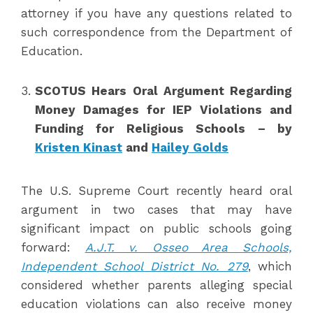
attorney if you have any questions related to
such correspondence from the Department of
Education.
SCOTUS Hears Oral Argument Regarding
Money Damages for IEP Violations and
Funding for Religious Schools
– by
Kristen Kinast
and
Hailey Golds
The U.S. Supreme Court recently heard oral
argument in two cases that may have
significant impact on public schools going
forward:
A.J.T. v. Osseo Area Schools,
Independent School District No. 279
, which
considered whether parents alleging special
education violations can also receive money