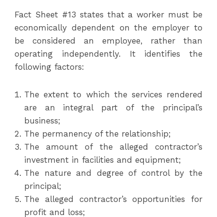
Fact Sheet #13 states that a worker must be
economically dependent on the employer to
be considered an employee, rather than
operating independently. It identifies the
following factors:
The extent to which the services rendered
are an integral part of the principal’s
business;
The permanency of the relationship;
The amount of the alleged contractor’s
investment in facilities and equipment;
The nature and degree of control by the
principal;
The alleged contractor’s opportunities for
profit and loss;