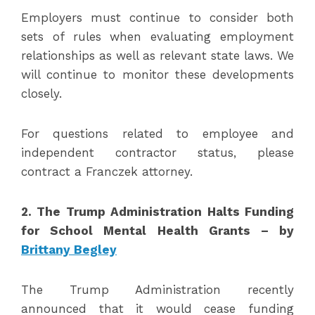
Employers must continue to consider both
sets of rules when evaluating employment
relationships as well as relevant state laws. We
will continue to monitor these developments
closely.
For questions related to employee and
independent contractor status, please
contract a Franczek attorney.
2.
The Trump Administration Halts Funding
for School Mental Health Grants – by
Brittany Begley
The Trump Administration recently
announced that it would cease funding