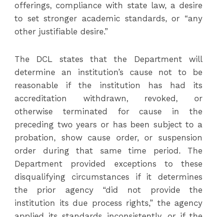
offerings, compliance with state law, a desire
to set stronger academic standards, or “any
other justifiable desire.”
The DCL states that the Department will
determine an institution’s cause not to be
reasonable if the institution has had its
accreditation withdrawn, revoked, or
otherwise terminated for cause in the
preceding two years or has been subject to a
probation, show cause order, or suspension
order during that same time period. The
Department provided exceptions to these
disqualifying circumstances if it determines
the prior agency “did not provide the
institution its due process rights,” the agency
applied its standards inconsistently, or if the