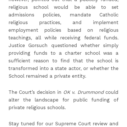
religious school would be able to set
admissions policies, mandate Catholic
religious practices, and implement
employment policies based on religious
teachings, all while receiving federal funds.
Justice Gorsuch questioned whether simply
providing funds to a charter school was a
sufficient reason to find that the school is
transformed into a state actor, or whether the
School remained a private entity.
The Court’s decision in
OK v. Drummond
could
alter the landscape for public funding of
private religious schools.
Stay tuned for our Supreme Court review and