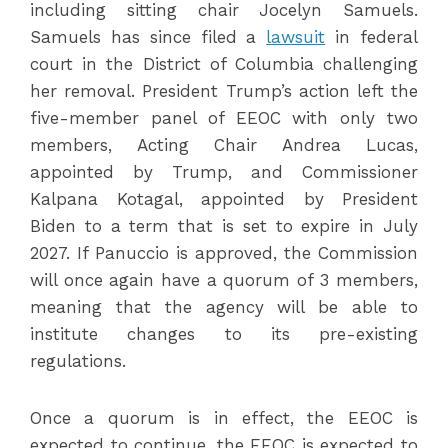
including sitting chair Jocelyn Samuels.
Samuels has since filed a
lawsuit
in federal
court in the District of Columbia challenging
her removal. President Trump’s action left the
five-member panel of EEOC with only two
members, Acting Chair Andrea Lucas,
appointed by Trump, and Commissioner
Kalpana Kotagal, appointed by President
Biden to a term that is set to expire in July
2027. If Panuccio is approved, the Commission
will once again have a quorum of 3 members,
meaning that the agency will be able to
institute changes to its pre-existing
regulations.
Once a quorum is in effect, the EEOC is
expected to continue, the EEOC is expected to