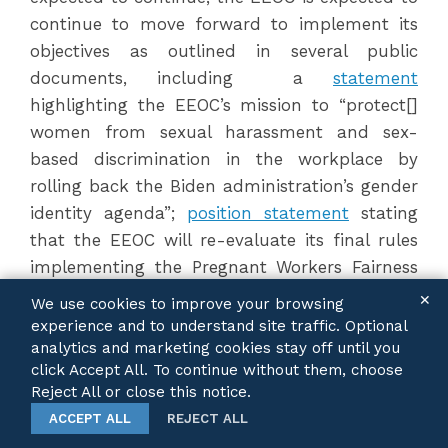
continue to move forward to implement its
objectives as outlined in several public
documents, including a
statement
highlighting the EEOC’s mission to “protect[]
women from sexual harassment and sex-
based discrimination in the workplace by
rolling back the Biden administration’s gender
identity agenda”;
position statement
stating
that the EEOC will re-evaluate its final rules
implementing the Pregnant Workers Fairness
Act;
two guidance documents
“focused on
✕
We use cookies to improve your browsing
educating the public about unlawful
experience and to understand site traffic. Optional
discrimination” in the workplace related to
analytics and marketing cookies stay off until you
click Accept All. To continue without them, choose
Diversity, Equity, and Inclusion efforts; an
Reject All or close this notice.
announcement
of the EEOC’s intention to
ACCEPT ALL
REJECT ALL
hold universities and colleges accountable for