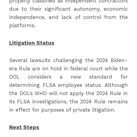
properly classified as independent contractors
due to their significant autonomy, economic
independence, and lack of control from the
platforms.
Litigation Status
Several lawsuits challenging the 2024 Biden-
era Rule are on hold in federal court while the
DOL considers a new standard for
determining FLSA employee status. Although
the DOL’s WHD will not apply the 2024 Rule in
its FLSA investigations, the 2024 Rule remains
in effect for purposes of private litigation.
Next Steps