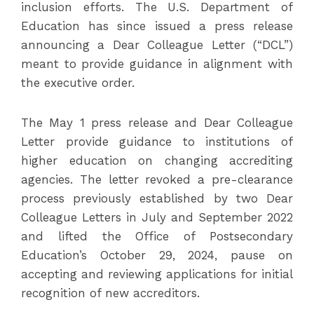
inclusion efforts. The U.S. Department of
Education has since issued a press release
announcing a Dear Colleague Letter (“DCL”)
meant to provide guidance in alignment with
the executive order.
The May 1 press release and Dear Colleague
Letter provide guidance to institutions of
higher education on changing accrediting
agencies. The letter revoked a pre-clearance
process previously established by two Dear
Colleague Letters in July and September 2022
and lifted the Office of Postsecondary
Education’s October 29, 2024, pause on
accepting and reviewing applications for initial
recognition of new accreditors.