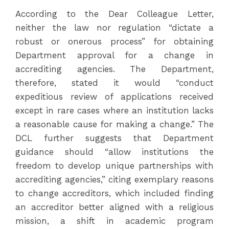
According to the Dear Colleague Letter,
neither the law nor regulation “dictate a
robust or onerous process” for obtaining
Department approval for a change in
accrediting agencies. The Department,
therefore, stated it would “conduct
expeditious review of applications received
except in rare cases where an institution lacks
a reasonable cause for making a change.” The
DCL further suggests that Department
guidance should “allow institutions the
freedom to develop unique partnerships with
accrediting agencies,” citing exemplary reasons
to change accreditors, which included finding
an accreditor better aligned with a religious
mission, a shift in academic program