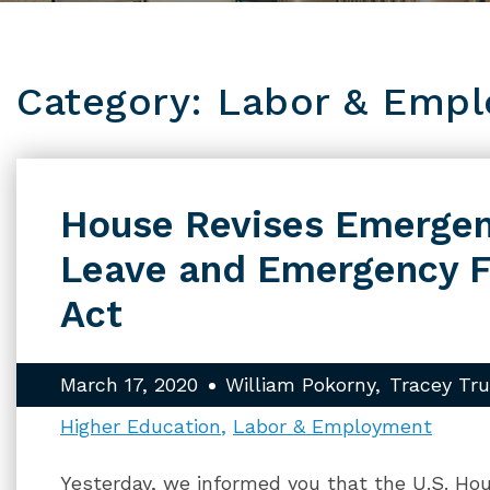
Category: Labor & Emp
House Revises Emergen
Leave and Emergency 
Act
March 17, 2020
William Pokorny
Tracey Tr
Higher Education
Labor & Employment
Yesterday, we informed you that the U.S. Ho