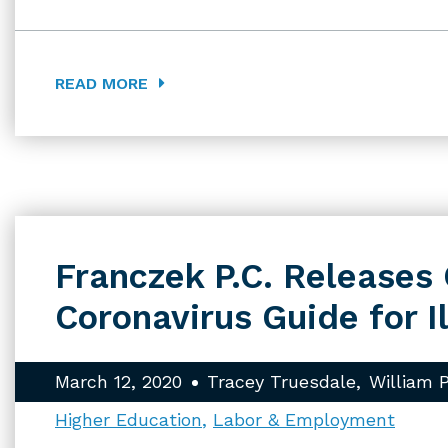
READ MORE
Franczek P.C. Release
Coronavirus Guide for I
March 12, 2020
Tracey Truesdale
William 
Higher Education
Labor & Employment