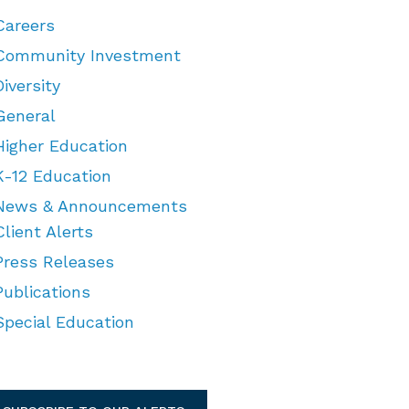
Careers
Community Investment
Diversity
General
Higher Education
K-12 Education
News & Announcements
Client Alerts
Press Releases
Publications
Special Education
TEGORIES