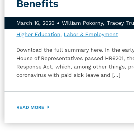
Benefits
March 16, 2020
William Pokorny
Tracey Tr
Higher Education
Labor & Employment
Download the full summary here. In the early
House of Representatives passed HR6201, the
Response Act, which, among other things, p
coronavirus with paid sick leave and […]
READ MORE