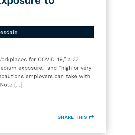
Exposure to
uesdale
orkplaces for COVID-19,” a 32-
edium exposure,” and “high or very
ecautions employers can take with
 Note […]
SHARE THIS