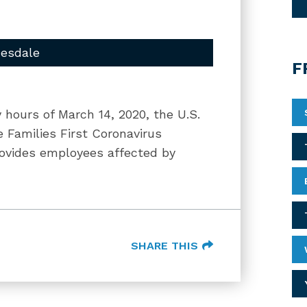
uesdale
F
 hours of March 14, 2020, the U.S.
 Families First Coronavirus
rovides employees affected by
SHARE THIS