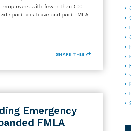
es employers with fewer than 500
ide paid sick leave and paid FMLA
SHARE THIS
iding Emergency
xpanded FMLA
CA