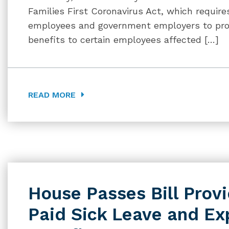
Families First Coronavirus Act, which requir
employees and government employers to prov
benefits to certain employees affected […]
READ MORE
House Passes Bill Prov
Paid Sick Leave and E