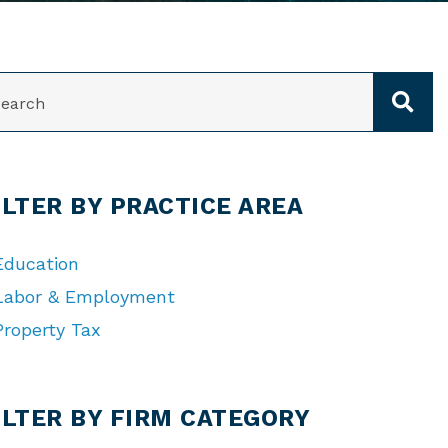
ARCH
ILTER BY PRACTICE AREA
Education
Labor & Employment
Property Tax
TEGORIES
ILTER BY FIRM CATEGORY