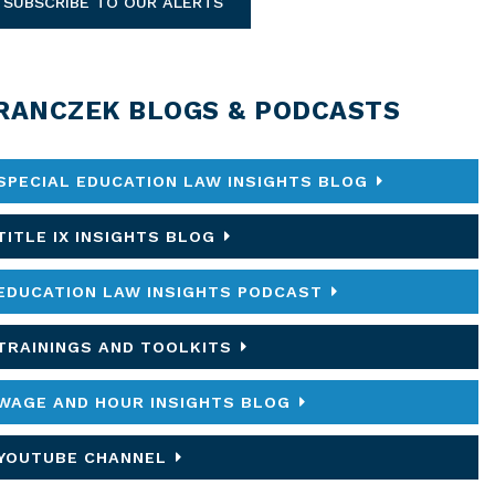
SUBSCRIBE TO OUR ALERTS
RANCZEK BLOGS & PODCASTS
SPECIAL EDUCATION LAW INSIGHTS BLOG
TITLE IX INSIGHTS BLOG
EDUCATION LAW INSIGHTS PODCAST
TRAININGS AND TOOLKITS
WAGE AND HOUR INSIGHTS BLOG
YOUTUBE CHANNEL