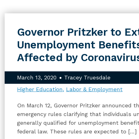
Governor Pritzker to E
Unemployment Benefit
Affected by Coronaviru
March 13, 2020
Tracey Truesdale
Higher Education
Labor & Employment
On March 12, Governor Pritzker announced that
emergency rules clarifying that individuals 
generally qualified for unemployment benefit
federal law. These rules are expected to […]