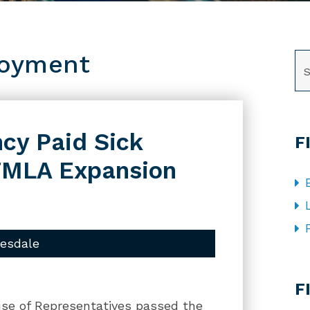
loyment
SE
cy Paid Sick
F
FMLA Expansion
uesdale
CA
F
use of Representatives passed the