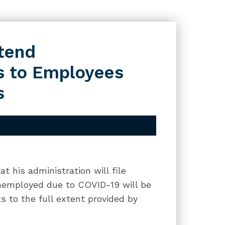
xtend
s to Employees
s
 his administration will file
unemployed due to COVID-19 will be
s to the full extent provided by