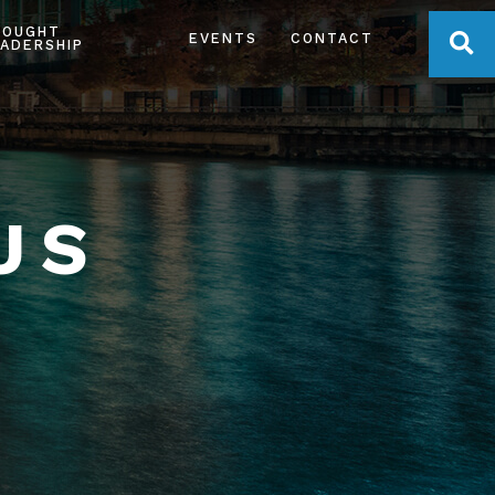
HOUGHT
OPE
EVENTS
CONTACT
ADERSHIP
US