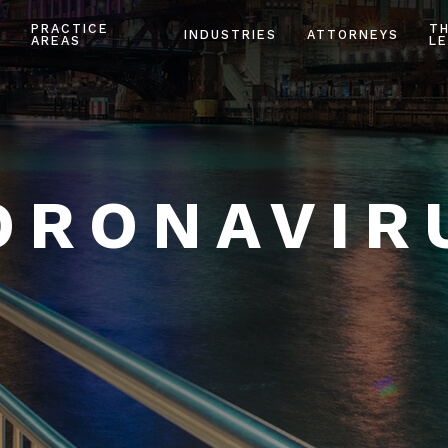
PRACTICE
T
INDUSTRIES
ATTORNEYS
AREAS
LE
ORONAVIR