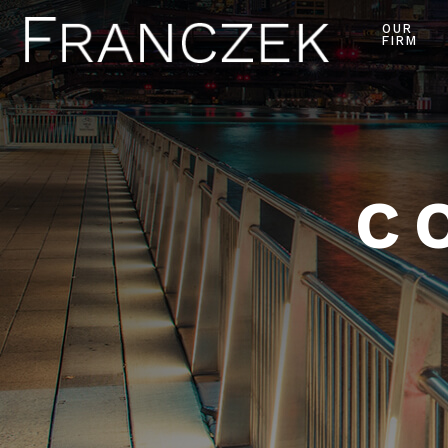
OUR
FIRM
C