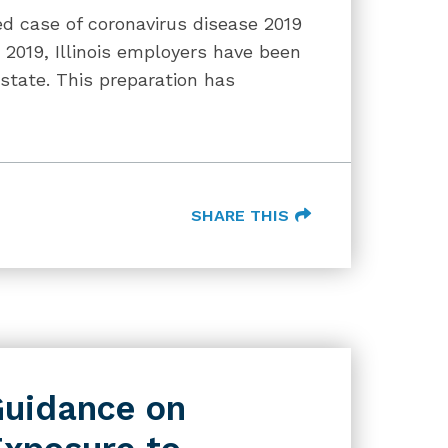
ed case of coronavirus disease 2019
2019, Illinois employers have been
 state. This preparation has
SHARE THIS
uidance on