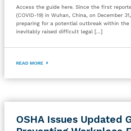
Access the guide here. Since the first report
(COVID-19) in Wuhan, China, on December 31, 
preparing for a potential outbreak within the
inevitably raised difficult legal […]
READ MORE
OSHA Issues Updated G