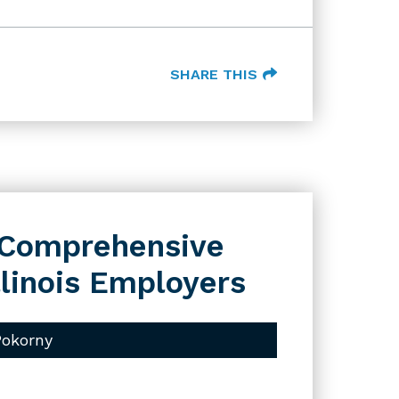
SHARE THIS
s Comprehensive
llinois Employers
Pokorny