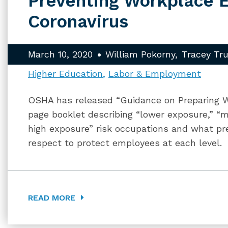
Preventing Workplace 
Coronavirus
March 10, 2020
William Pokorny
Tracey Tr
Higher Education
Labor & Employment
OSHA has released “Guidance on Preparing W
page booklet describing “lower exposure,” “m
high exposure” risk occupations and what pr
respect to protect employees at each level.
READ MORE