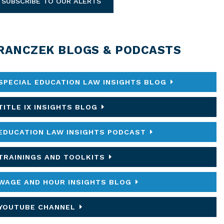
SUBSCRIBE TO OUR ALERTS
RANCZEK BLOGS & PODCASTS
SPECIAL EDUCATION LAW INSIGHTS BLOG
TITLE IX INSIGHTS BLOG
EDUCATION LAW INSIGHTS PODCAST
TRAININGS AND TOOLKITS
WAGE AND HOUR INSIGHTS BLOG
YOUTUBE CHANNEL