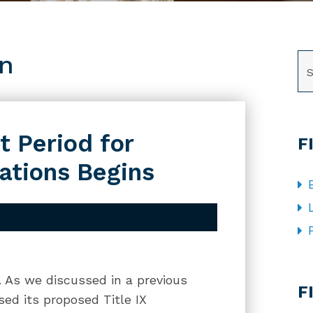
on
SE
 Period for
F
ations Begins
CA
g. As we discussed in a previous
F
sed its proposed Title IX