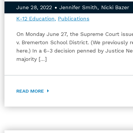
June 28, 2022
Jennifer Smith
Nicki Bazer
K-12 Education
Publications
On Monday June 27, the Supreme Court issued
v. Bremerton School District. (We previously 
here.) In a 6-3 decision penned by Justice Ne
majority […]
READ MORE