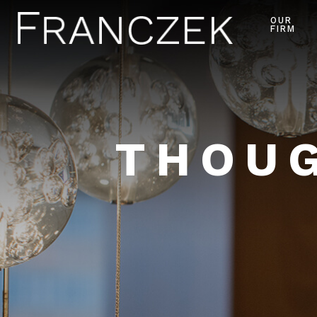
OUR
FIRM
THOUG