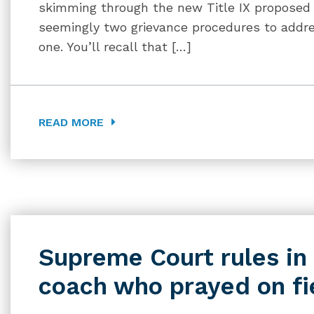
skimming through the new Title IX proposed 
seemingly two grievance procedures to addres
one. You’ll recall that […]
READ MORE
Supreme Court rules in 
coach who prayed on fi