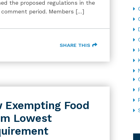
hed the proposed regulations in the
ic comment period. Members […]
SHARE THIS
aw Exempting Food
om Lowest
quirement
CA