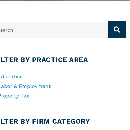
ARCH
ILTER BY PRACTICE AREA
Education
Labor & Employment
Property Tax
TEGORIES
ILTER BY FIRM CATEGORY