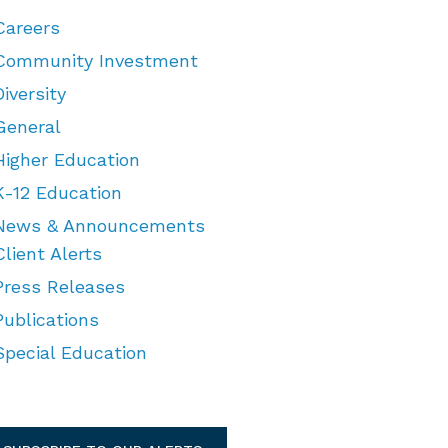
Careers
Community Investment
Diversity
General
Higher Education
K-12 Education
News & Announcements
Client Alerts
Press Releases
Publications
Special Education
TEGORIES