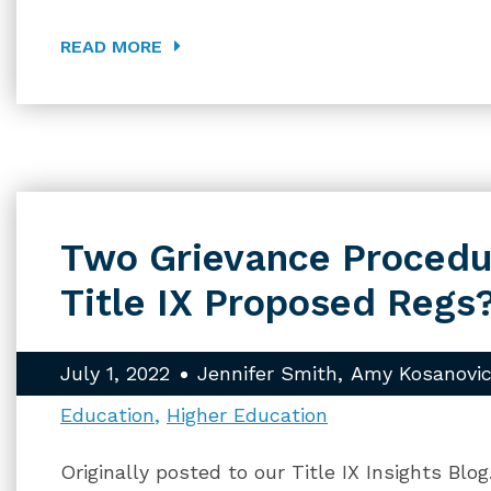
READ MORE
Two Grievance Procedu
Title IX Proposed Regs
July 1, 2022
Jennifer Smith
Amy Kosanovic
Education
Higher Education
Originally posted to our Title IX Insights Blo