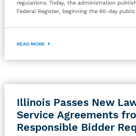
regulations. Today, the administration publis
Federal Register, beginning the 60-day publ
READ MORE
Illinois Passes New L
Service Agreements fr
Responsible Bidder Re