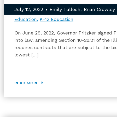
July 12, 2022
Emily Tulloch
Brian Crowley
Education
K-12 Education
On June 29, 2022, Governor Pritzker signed Pu
into law, amending Section 10-20.21 of the Il
requires contracts that are subject to the b
lowest […]
READ MORE