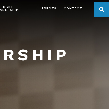
HOUGHT
OPE
EVENTS
CONTACT
ADERSHIP
ERSHIP