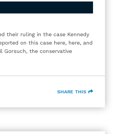
 their ruling in the case Kennedy
reported on this case here, here, and
il Gorsuch, the conservative
SHARE THIS