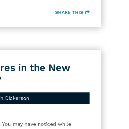
SHARE THIS
res in the New
?
h Dickerson
g. You may have noticed while