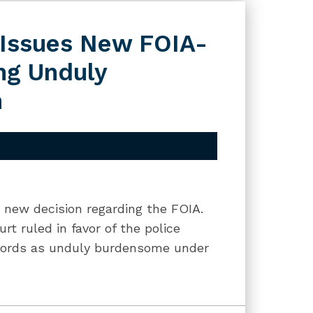
t Issues New FOIA-
ng Unduly
n
a new decision regarding the FOIA.
rt ruled in favor of the police
ecords as unduly burdensome under