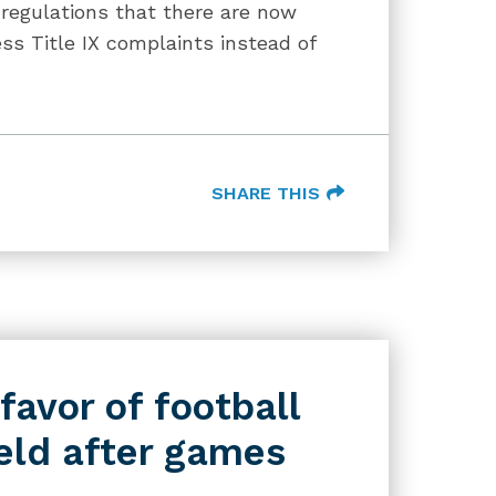
regulations that there are now
s Title IX complaints instead of
SHARE THIS
favor of football
eld after games