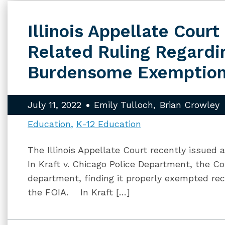
Illinois Appellate Cour
Related Ruling Regardi
Burdensome Exemptio
July 11, 2022
Emily Tulloch
Brian Crowley
Education
K-12 Education
The Illinois Appellate Court recently issued 
In Kraft v. Chicago Police Department, the Cou
department, finding it properly exempted r
the FOIA. In Kraft […]