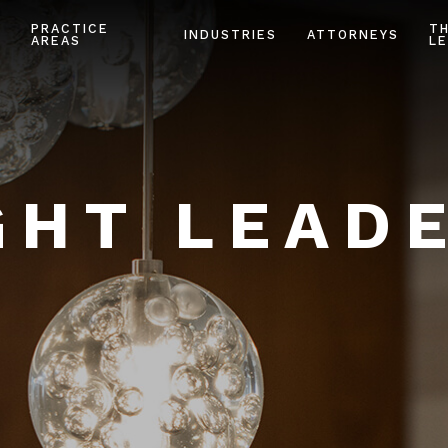
PRACTICE
T
INDUSTRIES
ATTORNEYS
AREAS
LE
HT LEAD