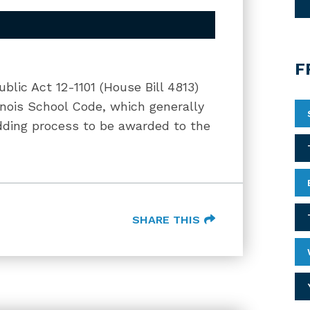
F
blic Act 12-1101 (House Bill 4813)
linois School Code, which generally
idding process to be awarded to the
SHARE THIS