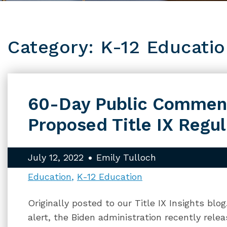
Category: K-12 Educati
60-Day Public Comment
Proposed Title IX Regul
July 12, 2022
Emily Tulloch
Education
K-12 Education
Originally posted to our Title IX Insights blo
alert, the Biden administration recently relea