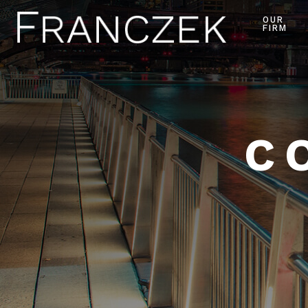
OUR
FIRM
C