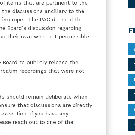
of items that are pertinent to the
 the discussions ancillary to the
ere improper. The PAC deemed the
he Board’s discussion regarding
F
s on their own were not permissible
 Board to publicly release the
erbatim recordings that were not
rds should remain deliberate when
ensure that discussions are directly
exception. If you have any
ease reach out to one of the
.