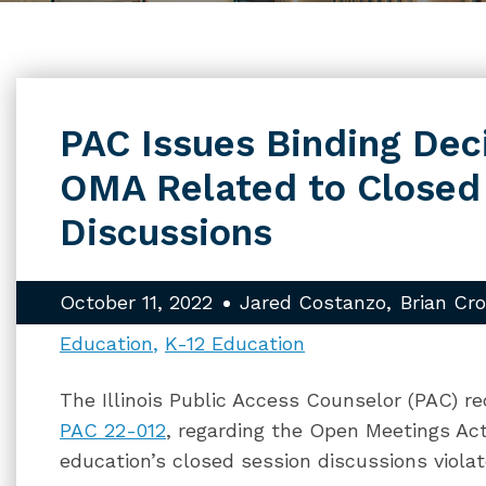
PAC Issues Binding Dec
OMA Related to Closed
Discussions
October 11, 2022
Jared Costanzo
Brian Cr
Education
K-12 Education
The Illinois Public Access Counselor (PAC) re
PAC 22-012
, regarding the Open Meetings Act
education’s closed session discussions viol