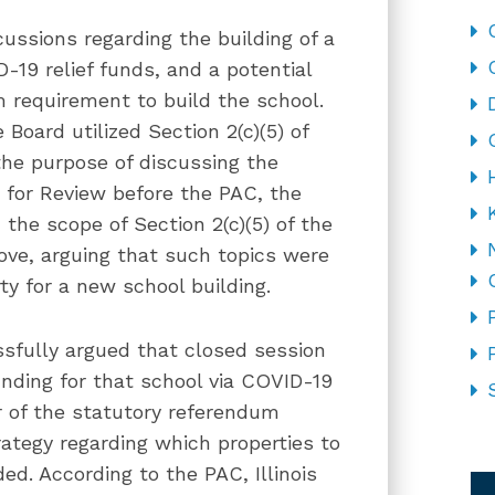
ussions regarding the building of a
-19 relief funds, and a potential
m requirement to build the school.
Board utilized Section 2(c)(5) of
he purpose of discussing the
t for Review before the PAC, the
he scope of Section 2(c)(5) of the
ve, arguing that such topics were
ty for a new school building.
ssfully argued that closed session
unding for that school via COVID-19
er of the statutory referendum
rategy regarding which properties to
CA
d. According to the PAC, Illinois