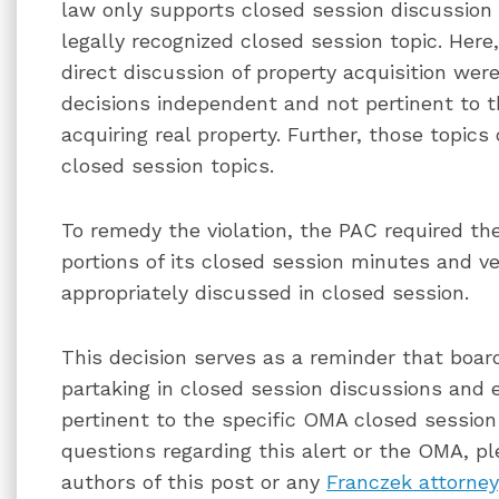
law only supports closed session discussion 
legally recognized closed session topic. Here,
direct discussion of property acquisition w
decisions independent and not pertinent to t
acquiring real property. Further, those topic
closed session topics.
To remedy the violation, the PAC required the
portions of its closed session minutes and v
appropriately discussed in closed session.
This decision serves as a reminder that boa
partaking in closed session discussions and 
pertinent to the specific OMA closed session 
questions regarding this alert or the OMA, pl
authors of this post or any
Franczek attorney