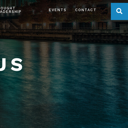
HOUGHT
OPE
EVENTS
CONTACT
ADERSHIP
US