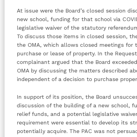
At issue were the Board’s closed session disc
new school, funding for that school via COVID
legislative waiver of the statutory referendu
To discuss those items in closed session, the 
the OMA, which allows closed meetings for t
purchase or lease of property. In the Reques
complainant argued that the Board exceeded t
OMA by discussing the matters described abo
independent of a decision to purchase proper
In support of its position, the Board unsucce
discussion of the building of a new school, f
relief funds, and a potential legislative waiv
requirement were essential to develop its st
potentially acquire. The PAC was not persuade