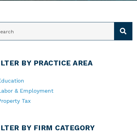
ARCH
ILTER BY PRACTICE AREA
Education
Labor & Employment
Property Tax
TEGORIES
ILTER BY FIRM CATEGORY