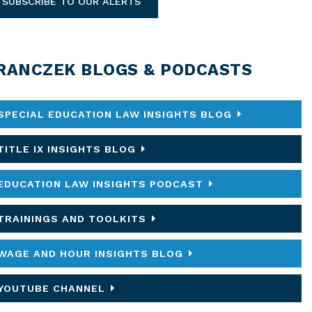
SUBSCRIBE TO OUR ALERTS
RANCZEK BLOGS & PODCASTS
SPECIAL EDUCATION LAW INSIGHTS BLOG
TITLE IX INSIGHTS BLOG
EDUCATION LAW INSIGHTS PODCAST
TRAININGS AND TOOLKITS
WAGE AND HOUR INSIGHTS BLOG
YOUTUBE CHANNEL