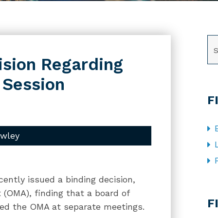
SE
ision Regarding
 Session
F
owley
cently issued a binding decision,
CA
 (OMA), finding that a board of
F
ated the OMA at separate meetings.