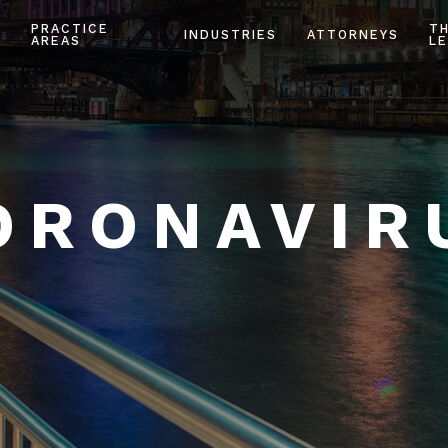
PRACTICE
T
INDUSTRIES
ATTORNEYS
AREAS
LE
ORONAVIR