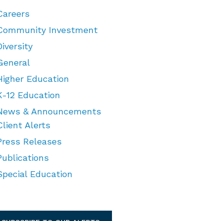
Careers
Community Investment
Diversity
General
Higher Education
K-12 Education
News & Announcements
Client Alerts
Press Releases
Publications
Special Education
TEGORIES