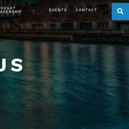
HOUGHT
OPE
EVENTS
CONTACT
ADERSHIP
US