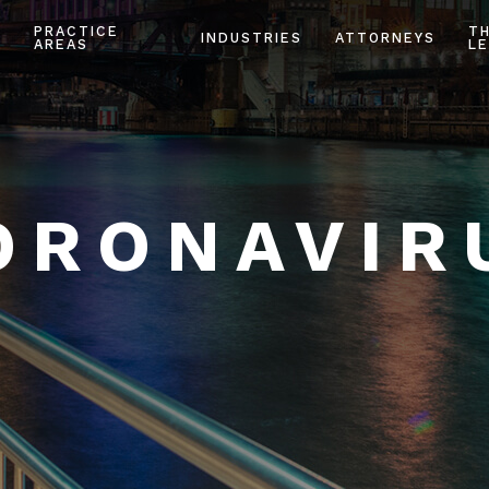
PRACTICE
T
INDUSTRIES
ATTORNEYS
AREAS
LE
ORONAVIR