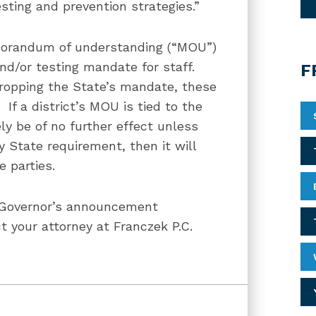
ting and prevention strategies.”
emorandum of understanding (“MOU”)
and/or testing mandate for staff.
F
dropping the State’s mandate, these
f a district’s MOU is tied to the
ly be of no further effect unless
 State requirement, then it will
e parties.
e Governor’s announcement
t your attorney at Franczek P.C.