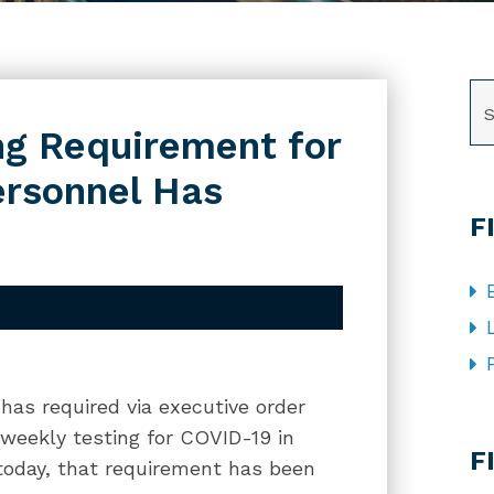
SE
ng Requirement for
ersonnel Has
F
has required via executive order
CA
weekly testing for COVID-19 in
F
 today, that requirement has been