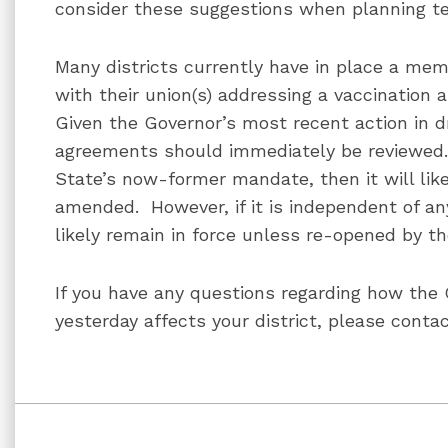
consider these suggestions when planning tes
Many districts currently have in place a m
with their union(s) addressing a vaccination 
Given the Governor’s most recent action in 
agreements should immediately be reviewed. I
State’s now-former mandate, then it will like
amended. However, if it is independent of any
likely remain in force unless re-opened by th
If you have any questions regarding how th
yesterday affects your district, please contac