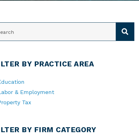
ARCH
ILTER BY PRACTICE AREA
Education
Labor & Employment
Property Tax
TEGORIES
ILTER BY FIRM CATEGORY