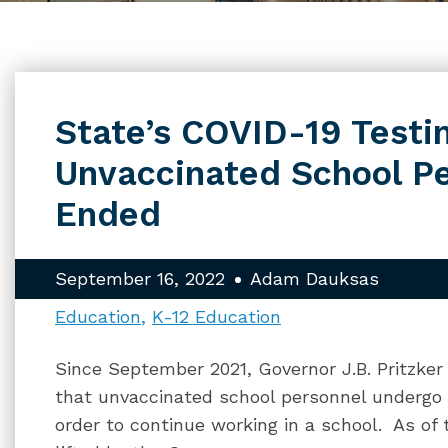
State’s COVID-19 Testi
Unvaccinated School P
Ended
September 16, 2022
Adam Dauksas
Education
K-12 Education
Since September 2021, Governor J.B. Pritzker 
that unvaccinated school personnel undergo 
order to continue working in a school. As of