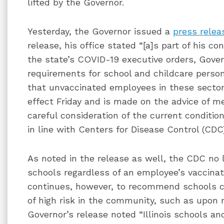
lifted by the Governor.
Yesterday, the Governor issued a
press relea
release, his office stated “[a]s part of his c
the state’s COVID-19 executive orders, Gover
requirements for school and childcare person
that unvaccinated employees in these sectors 
effect Friday and is made on the advice of me
careful consideration of the current conditi
in line with Centers for Disease Control (CDC
As noted in the release as well, the CDC no l
schools regardless of an employee’s vaccina
continues, however, to recommend schools co
of high risk in the community, such as upon
Governor’s release noted “Illinois schools an