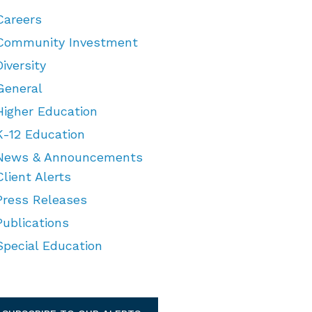
Careers
Community Investment
Diversity
General
Higher Education
K-12 Education
News & Announcements
Client Alerts
Press Releases
Publications
Special Education
TEGORIES