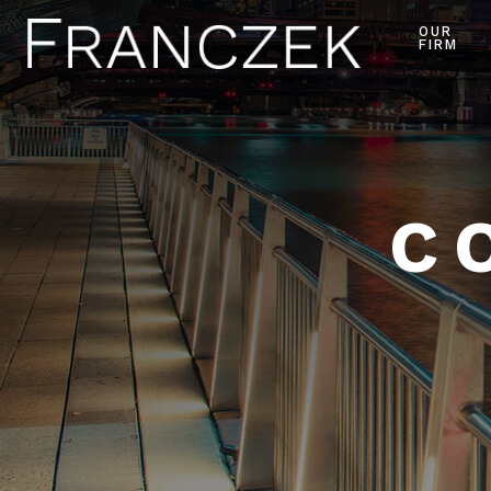
OUR
FIRM
C