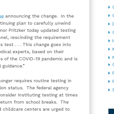
se
announcing the change. In the
ontinuing plan to carefully unwind
nor Pritzker today updated testing
nel, rescinding the requirement
test . . . This change goes into
dical experts, based on their
ons of the COVID-19 pandemic and is
) guidance.”
onger requires routine testing in
tion status. The federal agency
nsider instituting testing at times
 return from school breaks. The
CA
d childcare centers are urged to