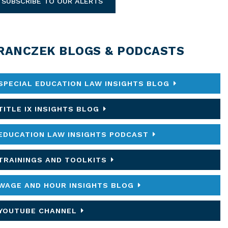
SUBSCRIBE TO OUR ALERTS
RANCZEK BLOGS & PODCASTS
SPECIAL EDUCATION LAW INSIGHTS BLOG
TITLE IX INSIGHTS BLOG
EDUCATION LAW INSIGHTS PODCAST
TRAININGS AND TOOLKITS
WAGE AND HOUR INSIGHTS BLOG
YOUTUBE CHANNEL