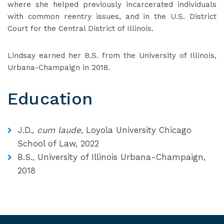
where she helped previously incarcerated individuals
with common reentry issues, and in the U.S. District
Court for the Central District of Illinois.
Lindsay earned her B.S. from the University of Illinois,
Urbana-Champaign in 2018.
Education
J.D.,
cum laude
, Loyola University Chicago
School of Law, 2022
B.S., University of Illinois Urbana-Champaign,
2018