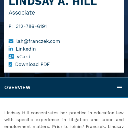
LINDSAY A. HILL
Associate
P:
312-786-6191
lah@franczek.com
LinkedIn
vCard
Download PDF
OVERVIEW
Lindsay Hill concentrates her practice in education law
with specific experience in litigation and labor and
employment matters. Prior to joining Franczek, Lindsay