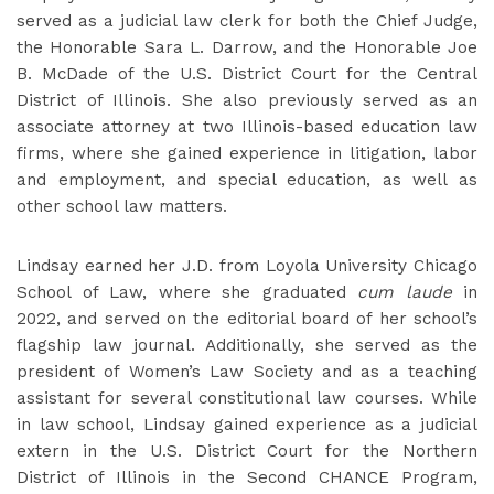
served as a judicial law clerk for both the Chief Judge,
the Honorable Sara L. Darrow, and the Honorable Joe
B. McDade of the U.S. District Court for the Central
District of Illinois. She also previously served as an
associate attorney at two Illinois-based education law
firms, where she gained experience in litigation, labor
and employment, and special education, as well as
other school law matters.
Lindsay earned her J.D. from Loyola University Chicago
School of Law, where she graduated
cum laude
in
2022, and served on the editorial board of her school’s
flagship law journal. Additionally, she served as the
president of Women’s Law Society and as a teaching
assistant for several constitutional law courses. While
in law school, Lindsay gained experience as a judicial
extern in the U.S. District Court for the Northern
District of Illinois in the Second CHANCE Program,