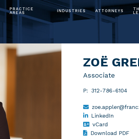
PRACTICE
T
INDUSTRIES
ATTORNEYS
AREAS
LE
ZOË GRE
Associate
P:
312-786-6104
zoe.appler@fran
LinkedIn
vCard
Download PDF