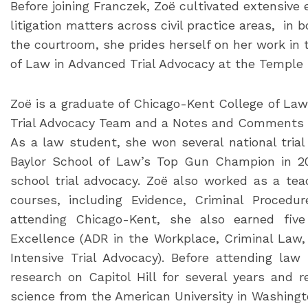
Before joining Franczek, Zoë cultivated extensive 
litigation matters across civil practice areas, in 
the courtroom, she prides herself on her work in
of Law in Advanced Trial Advocacy at the Temple
Zoë is a graduate of Chicago-Kent College of Law
Trial Advocacy Team and a Notes and Comments 
As a law student, she won several national tri
Baylor School of Law’s Top Gun Champion in 20
school trial advocacy. Zoë also worked as a tea
courses, including Evidence, Criminal Procedur
attending Chicago-Kent, she also earned fiv
Excellence (ADR in the Workplace, Criminal Law, T
Intensive Trial Advocacy). Before attending la
research on Capitol Hill for several years and re
science from the American University in Washingto