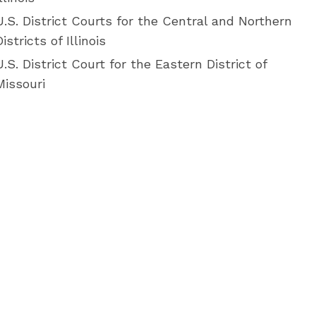
U.S. District Courts for the Central and Northern
Districts of Illinois
U.S. District Court for the Eastern District of
Missouri