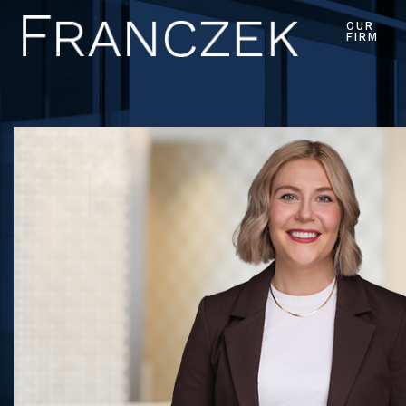
OUR
FIRM