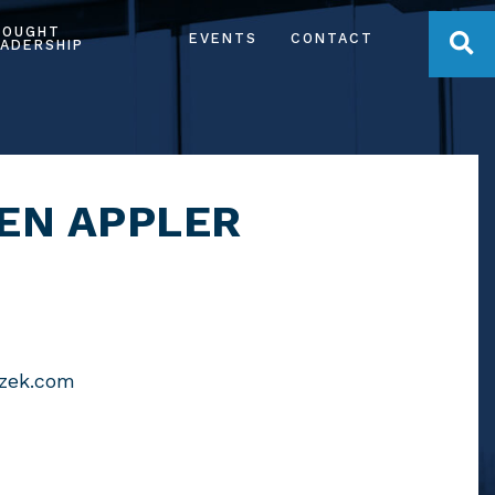
HOUGHT
OPE
EVENTS
CONTACT
ADERSHIP
EN APPLER
czek.com