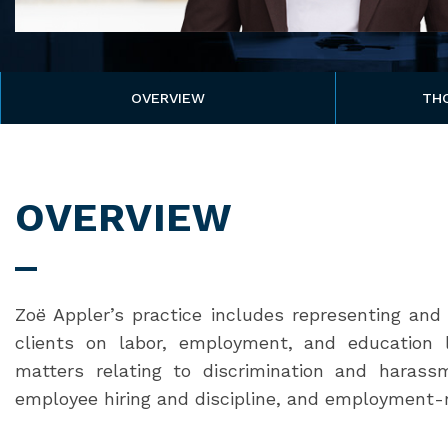
OVERVIEW
TH
OVERVIEW
Zoë Appler’s practice includes representing and 
clients on labor, employment, and education l
matters relating to discrimination and haras
employee hiring and discipline, and employment-