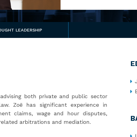
OUGHT LEADERSHIP
E
advising both private and public sector
aw. Zoë has significant experience in
sment claims, wage and hour disputes,
B
related arbitrations and mediation.
I