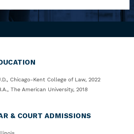
DUCATION
J.D., Chicago-Kent College of Law, 2022
B.A., The American University, 2018
AR & COURT ADMISSIONS
llinois