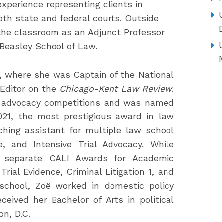
experience representing clients in
both state and federal courts. Outside
 the classroom as an Adjunct Professor
 Beasley School of Law.
, where she was Captain of the National
Editor on the
Chicago-Kent Law Review
.
al advocacy competitions and was named
21, the most prestigious award in law
ching assistant for multiple law school
e, and Intensive Trial Advocacy. While
e separate CALI Awards for Academic
rial Evidence, Criminal Litigation 1, and
w school, Zoë worked in domestic policy
ceived her Bachelor of Arts in political
n, D.C.