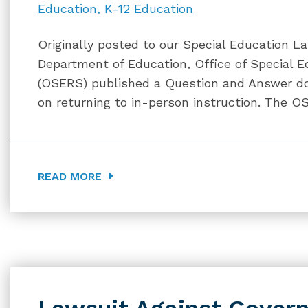
Education
K-12 Education
Originally posted to our Special Education La
Department of Education, Office of Special E
(OSERS) published a Question and Answer do
on returning to in-person instruction. The 
READ MORE