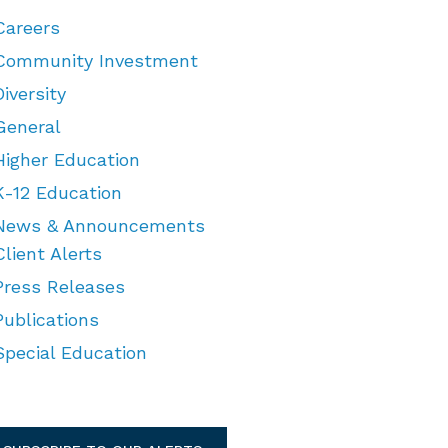
Careers
Community Investment
Diversity
General
Higher Education
K-12 Education
News & Announcements
Client Alerts
Press Releases
Publications
Special Education
TEGORIES