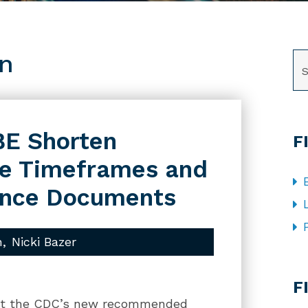
on
SE
BE Shorten
F
ne Timeframes and
ance Documents
n
Nicki Bazer
CA
F
dopt the CDC’s new recommended