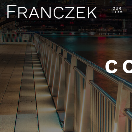
OUR
FIRM
C