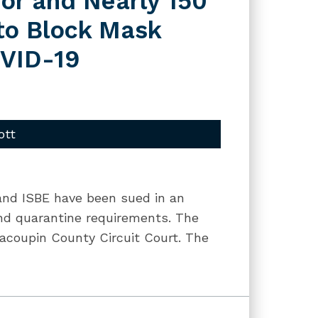
or and Nearly 150
 to Block Mask
OVID-19
ott
 and ISBE have been sued in an
and quarantine requirements. The
acoupin County Circuit Court. The