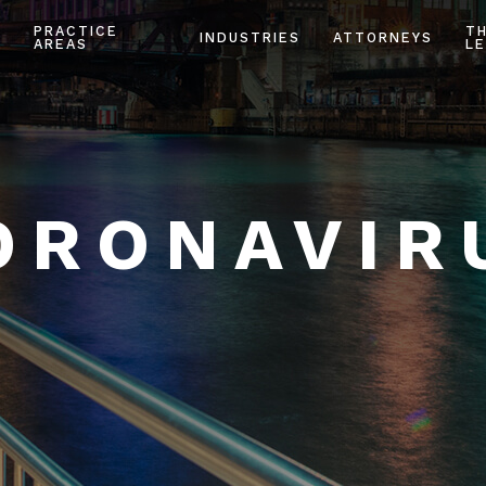
PRACTICE
T
INDUSTRIES
ATTORNEYS
AREAS
LE
ORONAVIR