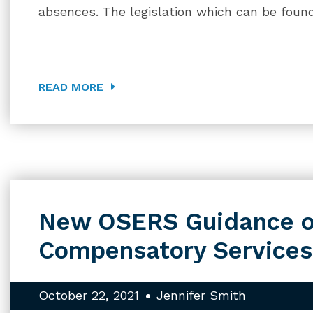
absences. The legislation which can be foun
READ MORE
New OSERS Guidance o
Compensatory Services
October 22, 2021
Jennifer Smith