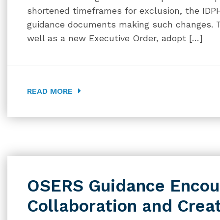
shortened timeframes for exclusion, the IDP
guidance documents making such changes. 
well as a new Executive Order, adopt […]
READ MORE
OSERS Guidance Encou
Collaboration and Creat