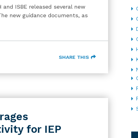
H and ISBE released several new
The new guidance documents, as
SHARE THIS
rages
ivity for IEP
CA