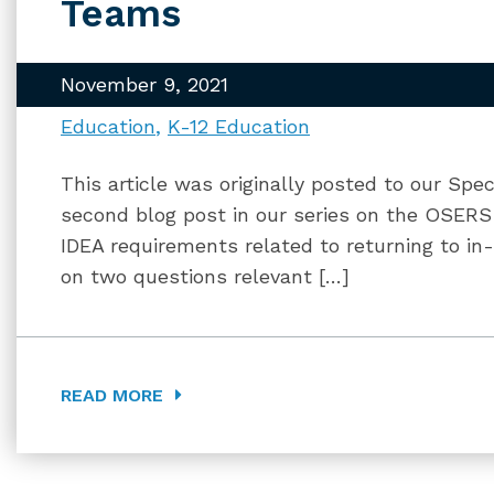
Teams
November 9, 2021
Education
K-12 Education
This article was originally posted to our Spec
second blog post in our series on the OSE
IDEA requirements related to returning to in
on two questions relevant […]
READ MORE