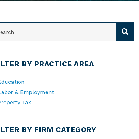
ARCH
ILTER BY PRACTICE AREA
Education
Labor & Employment
Property Tax
TEGORIES
ILTER BY FIRM CATEGORY