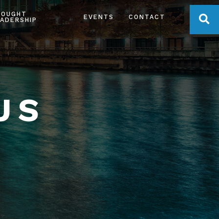
HOUGHT
OPE
EVENTS
CONTACT
ADERSHIP
US