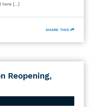
d here […]
SHARE THIS
n Reopening,