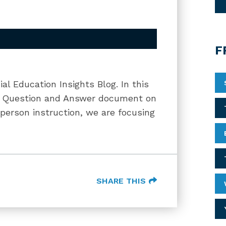
F
ial Education Insights Blog. In this
RS Question and Answer document on
-person instruction, we are focusing
SHARE THIS