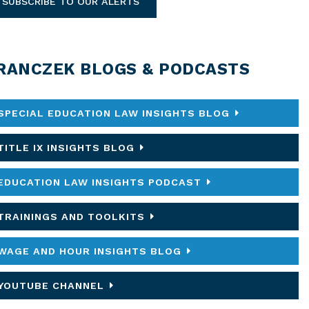
SUBSCRIBE TO OUR ALERTS
RANCZEK BLOGS & PODCASTS
SPECIAL EDUCATION LAW INSIGHTS BLOG
TITLE IX INSIGHTS BLOG
EDUCATION LAW INSIGHTS PODCAST
TRAININGS AND TOOLKITS
WAGE AND HOUR INSIGHTS BLOG
YOUTUBE CHANNEL