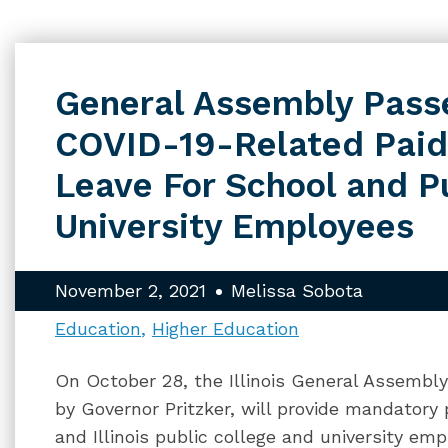
General Assembly Passe
COVID-19-Related Paid
Leave For School and P
University Employees
November 2, 2021
Melissa Sobota
Education
Higher Education
On October 28, the Illinois General Assembly 
by Governor Pritzker, will provide mandatory 
and Illinois public college and university e