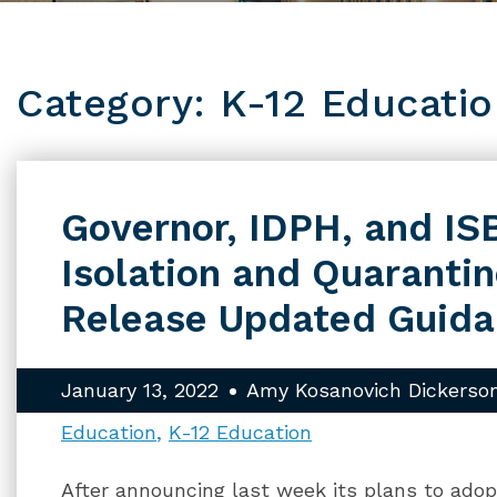
Category: K-12 Educati
Governor, IDPH, and IS
Isolation and Quaranti
Release Updated Guid
January 13, 2022
Amy Kosanovich Dickerso
Education
K-12 Education
After announcing last week its plans to a