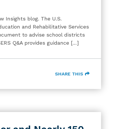
w Insights blog. The U.S.
ducation and Rehabilitative Services
cument to advise school districts
OSERS Q&A provides guidance […]
SHARE THIS