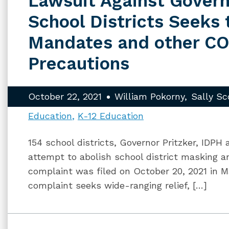
Lawsuit Against Govern
School Districts Seeks
Mandates and other C
Precautions
October 22, 2021
William Pokorny
Sally Sc
Education
K-12 Education
154 school districts, Governor Pritzker, IDPH
attempt to abolish school district masking 
complaint was filed on October 20, 2021 in M
complaint seeks wide-ranging relief, […]