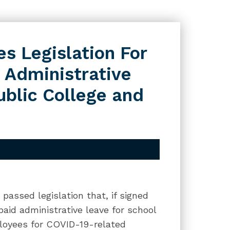
s Legislation For
 Administrative
ublic College and
passed legislation that, if signed
paid administrative leave for school
mployees for COVID-19-related