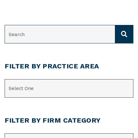
SEARCH
FILTER BY PRACTICE AREA
CATEGORIES
FILTER BY FIRM CATEGORY
CATEGORIES