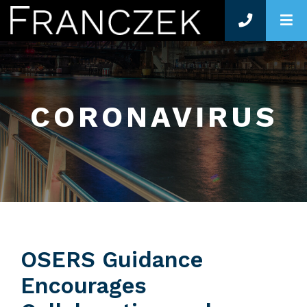
O
CORONAVIRUS
OSERS Guidance
Encourages