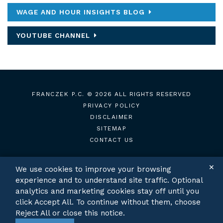
WAGE AND HOUR INSIGHTS BLOG
YOUTUBE CHANNEL
FRANCZEK P.C.
© 2026 ALL RIGHTS RESERVED
PRIVACY POLICY
DISCLAIMER
SITEMAP
CONTACT US
✕
We use cookies to improve your browsing
experience and to understand site traffic. Optional
TWITTER
LINKEDIN
analytics and marketing cookies stay off until you
click Accept All. To continue without them, choose
Reject All or close this notice.