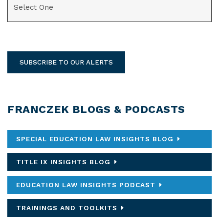
SUBSCRIBE TO OUR ALERTS
FRANCZEK BLOGS & PODCASTS
SPECIAL EDUCATION LAW INSIGHTS BLOG
TITLE IX INSIGHTS BLOG
EDUCATION LAW INSIGHTS PODCAST
TRAININGS AND TOOLKITS