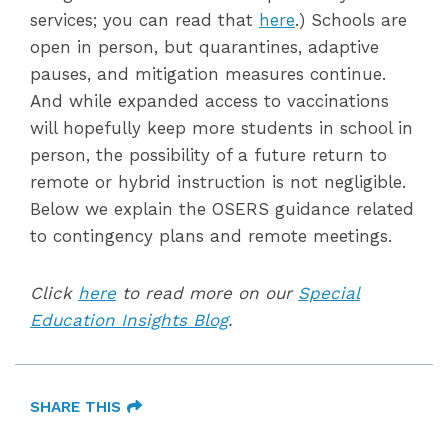
services; you can read that
here
.) Schools are
open in person, but quarantines, adaptive
pauses, and mitigation measures continue.
And while expanded access to vaccinations
will hopefully keep more students in school in
person, the possibility of a future return to
remote or hybrid instruction is not negligible.
Below we explain the OSERS guidance related
to contingency plans and remote meetings.
Click
here
to read more on our
Special
Education Insights Blog
.
SHARE THIS