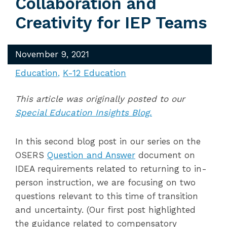
Collaboration and
Creativity for IEP Teams
November 9, 2021
Education
K-12 Education
This article was originally posted to our
Special Education Insights Blog.
In this second blog post in our series on the
OSERS
Question and Answer
document on
IDEA requirements related to returning to in-
person instruction, we are focusing on two
questions relevant to this time of transition
and uncertainty. (Our first post highlighted
the guidance related to compensatory