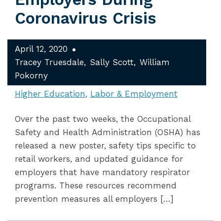
Coronavirus Crisis
April 12, 2020
Tracey Truesdale
Sally Scott
William
Pokorny
Higher Education
Labor & Employment
Over the past two weeks, the Occupational
Safety and Health Administration (OSHA) has
released a new poster, safety tips specific to
retail workers, and updated guidance for
employers that have mandatory respirator
programs. These resources recommend
prevention measures all employers […]