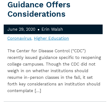
Guidance Offers
Considerations
June 29, 2020
Erin Walsh
Coronavirus
Higher Education
The Center for Disease Control (“CDC”)
recently issued guidance specific to reopening
college campuses. Though the CDC did not
weigh in on whether institutions should
resume in-person classes in the fall, it set
forth key considerations an institution should
contemplate […]