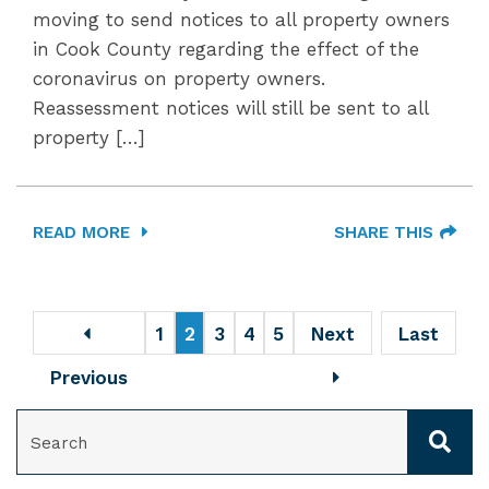
moving to send notices to all property owners
in Cook County regarding the effect of the
coronavirus on property owners.
Reassessment notices will still be sent to all
property […]
READ MORE
SHARE THIS
1
2
3
4
5
Next
Last
Previous
SEARCH