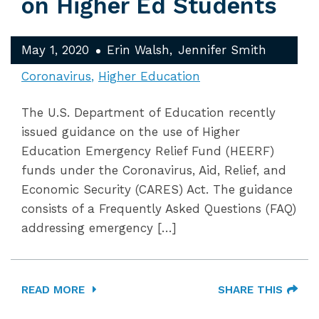
on Higher Ed Students
May 1, 2020
Erin Walsh
Jennifer Smith
Coronavirus
Higher Education
The U.S. Department of Education recently
issued guidance on the use of Higher
Education Emergency Relief Fund (HEERF)
funds under the Coronavirus, Aid, Relief, and
Economic Security (CARES) Act. The guidance
consists of a Frequently Asked Questions (FAQ)
addressing emergency […]
READ MORE
SHARE THIS