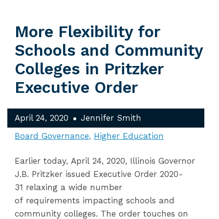
More Flexibility for
Schools and Community
Colleges in Pritzker
Executive Order
April 24, 2020
Jennifer Smith
Board Governance
Higher Education
Earlier today, April 24, 2020, Illinois Governor
J.B. Pritzker issued Executive Order 2020-
31 relaxing a wide number
of requirements impacting schools and
community colleges. The order touches on