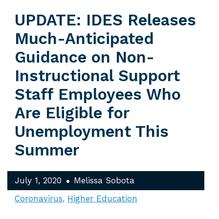
UPDATE: IDES Releases
Much-Anticipated
Guidance on Non-
Instructional Support
Staff Employees Who
Are Eligible for
Unemployment This
Summer
July 1, 2020
Melissa Sobota
Coronavirus
Higher Education