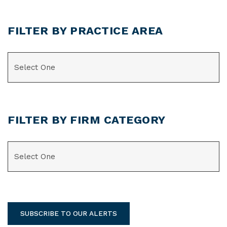
FILTER BY PRACTICE AREA
CATEGORIES
FILTER BY FIRM CATEGORY
CATEGORIES
SUBSCRIBE TO OUR ALERTS