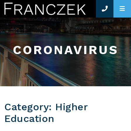
O
CORONAVIRUS
Category: Higher
Education