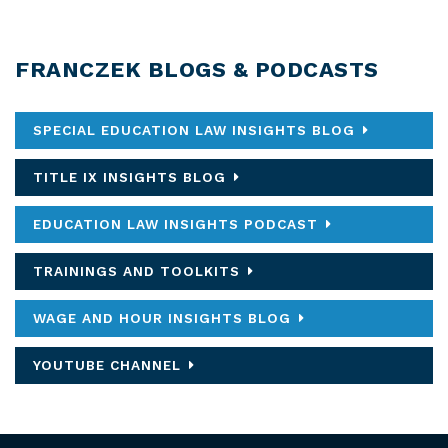
FRANCZEK BLOGS & PODCASTS
SPECIAL EDUCATION LAW INSIGHTS BLOG
TITLE IX INSIGHTS BLOG
EDUCATION LAW INSIGHTS PODCAST
TRAININGS AND TOOLKITS
WAGE AND HOUR INSIGHTS BLOG
YOUTUBE CHANNEL