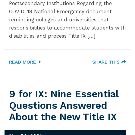
Postsecondary Institutions Regarding the
COVID-19 National Emergency document
reminding colleges and universities that
responsibilities to accommodate students with
disabilities and process Title IX […]
READ MORE
SHARE THIS
9 for IX: Nine Essential
Questions Answered
About the New Title IX