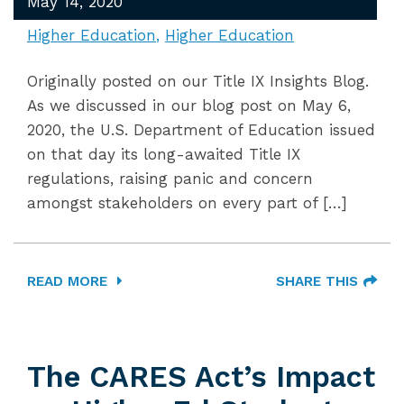
May 14, 2020
Higher Education
Higher Education
Originally posted on our Title IX Insights Blog.
As we discussed in our blog post on May 6,
2020, the U.S. Department of Education issued
on that day its long-awaited Title IX
regulations, raising panic and concern
amongst stakeholders on every part of […]
READ MORE
SHARE THIS
The CARES Act’s Impact