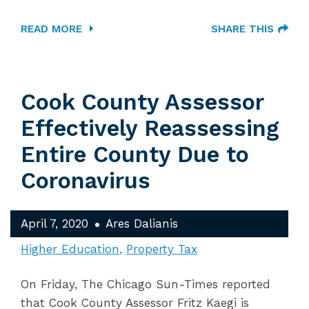
READ MORE
SHARE THIS
Cook County Assessor
Effectively Reassessing
Entire County Due to
Coronavirus
April 7, 2020
Ares Dalianis
Higher Education
Property Tax
On Friday, The Chicago Sun-Times reported
that Cook County Assessor Fritz Kaegi is