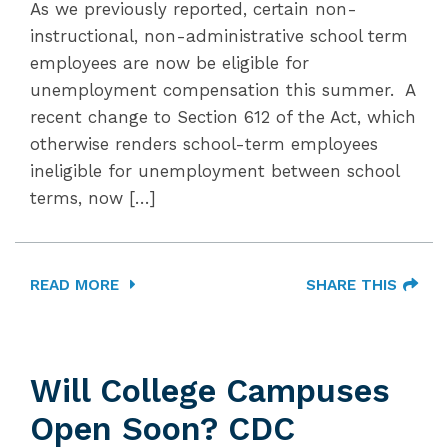
As we previously reported, certain non-
instructional, non-administrative school term
employees are now be eligible for
unemployment compensation this summer. A
recent change to Section 612 of the Act, which
otherwise renders school-term employees
ineligible for unemployment between school
terms, now […]
READ MORE
SHARE THIS
Will College Campuses
Open Soon? CDC