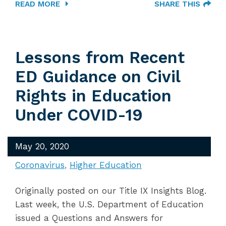
READ MORE
SHARE THIS
Lessons from Recent
ED Guidance on Civil
Rights in Education
Under COVID-19
May 20, 2020
Coronavirus
Higher Education
Originally posted on our Title IX Insights Blog.
Last week, the U.S. Department of Education
issued a Questions and Answers for