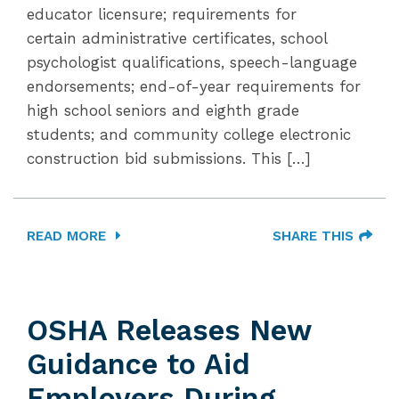
educator licensure; requirements for
certain administrative certificates, school
psychologist qualifications, speech-language
endorsements; end-of-year requirements for
high school seniors and eighth grade
students; and community college electronic
construction bid submissions. This […]
READ MORE
SHARE THIS
OSHA Releases New
Guidance to Aid
Employers During