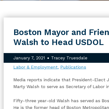
Boston Mayor and Frien
Walsh to Head USDOL
January 7, 2021
Tracey Truesdale
Labor & Employment
Publications
Media reports indicate that President-Elect 
Marty Walsh to serve as Secretary of Labor in
Fifty-three year-old Walsh has served as Bost
He is the former head of Boston Metropolitan 