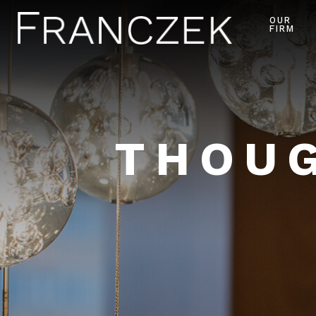
OUR
FIRM
THOUG