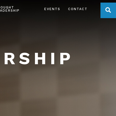
HOUGHT
OPE
EVENTS
CONTACT
ADERSHIP
ERSHIP