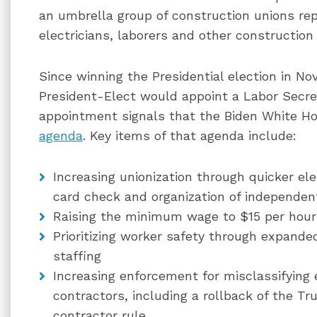
an umbrella group of construction unions rep
electricians, laborers and other construction
Since winning the Presidential election in No
President-Elect would appoint a Labor Secret
appointment signals that the Biden White H
agenda
. Key items of that agenda include:
Increasing unionization through quicker el
card check and organization of independen
Raising the minimum wage to $15 per hour
Prioritizing worker safety through expand
staffing
Increasing enforcement for misclassifyin
contractors, including a rollback of the T
contractor rule