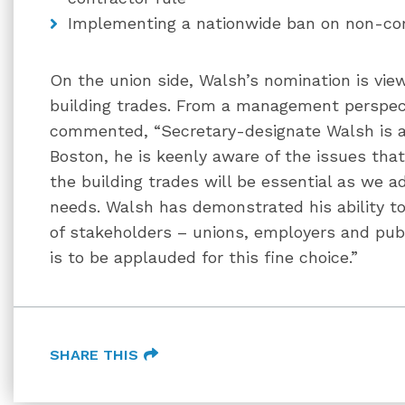
Implementing a nationwide ban on non-c
On the union side, Walsh’s nomination is view
building trades. From a management perspec
commented, “Secretary-designate Walsh is an
Boston, he is keenly aware of the issues tha
the building trades will be essential as we a
needs. Walsh has demonstrated his ability to
of stakeholders – unions, employers and publ
is to be applauded for this fine choice.”
SHARE THIS