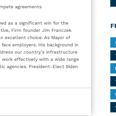
ompete agreements
ed as a significant win for the
F
tive, Firm founder Jim Franczek
 excellent choice. As Mayor of
t face employers. His background in
ddress our country’s infrastructure
 work effectively with a wide range
ic agencies. President-Elect Biden