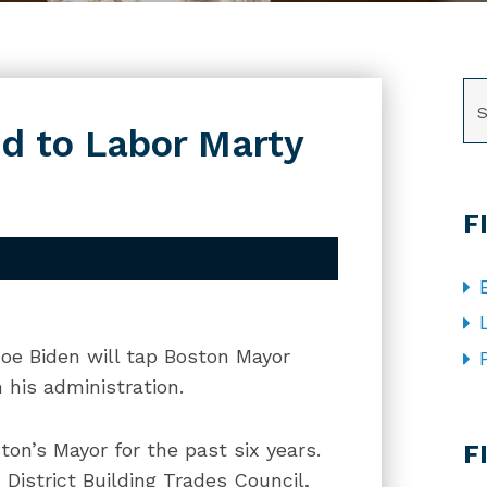
SE
d to Labor Marty
F
Joe Biden will tap Boston Mayor
 his administration.
CA
on’s Mayor for the past six years.
F
District Building Trades Council,