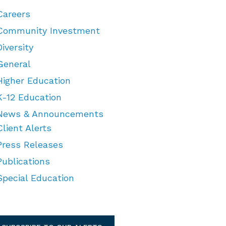
Careers
Community Investment
Diversity
General
Higher Education
K-12 Education
News & Announcements
Client Alerts
Press Releases
Publications
Special Education
TEGORIES