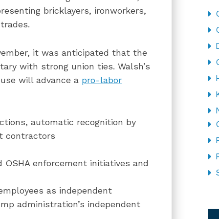
resenting bricklayers, ironworkers,
 trades.
vember, it was anticipated that the
ary with strong union ties. Walsh’s
ouse will advance a
pro-labor
ections, automatic recognition by
t contractors
ed OSHA enforcement initiatives and
g employees as independent
CA
rump administration’s independent