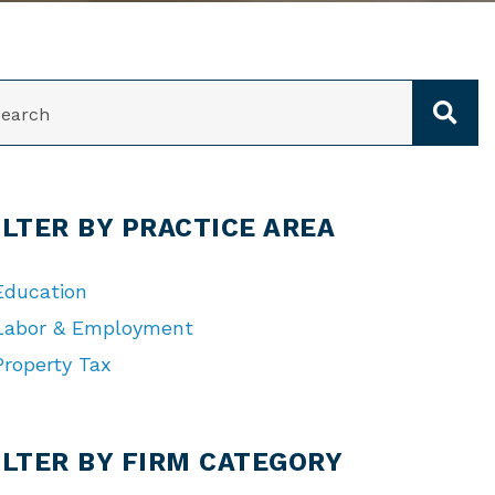
ARCH
ILTER BY PRACTICE AREA
Education
Labor & Employment
Property Tax
TEGORIES
ILTER BY FIRM CATEGORY