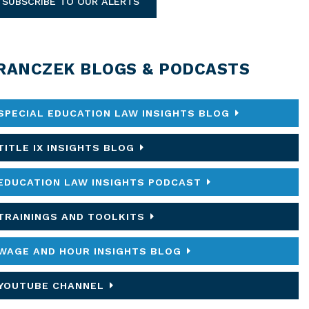
SUBSCRIBE TO OUR ALERTS
RANCZEK BLOGS & PODCASTS
SPECIAL EDUCATION LAW INSIGHTS BLOG
TITLE IX INSIGHTS BLOG
EDUCATION LAW INSIGHTS PODCAST
TRAININGS AND TOOLKITS
WAGE AND HOUR INSIGHTS BLOG
YOUTUBE CHANNEL