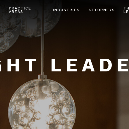
PRACTICE
T
INDUSTRIES
ATTORNEYS
AREAS
LE
HT LEAD