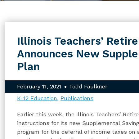
Illinois Teachers’ Reti
Announces New Supple
Plan
February 11, 2021
Todd Faulkner
K-12 Education
Publications
Earlier this week, the Illinois Teachers’ Re
instructions for its new Supplemental Savings
program for the deferral of income taxes on 