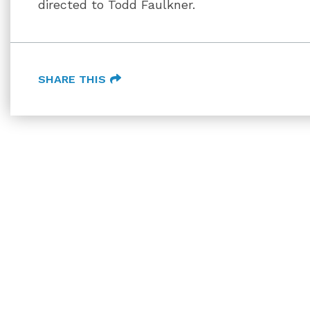
directed to Todd Faulkner.
SHARE THIS