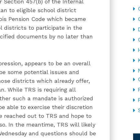
Section 457(b) of the Internal
n to eligible school district
nois Pension Code which became
 districts to participate in the
ecified documents by no later than
pression, appears to be an overall
 be some potential issues and
ose districts which already offer,
n. While TRS is requiring all
hether such a mandate is authorized
be able to exercise their discretion
e reached out to TRS and hope to
so. In the meantime, TRS will likely
CA
 Wednesday and questions should be