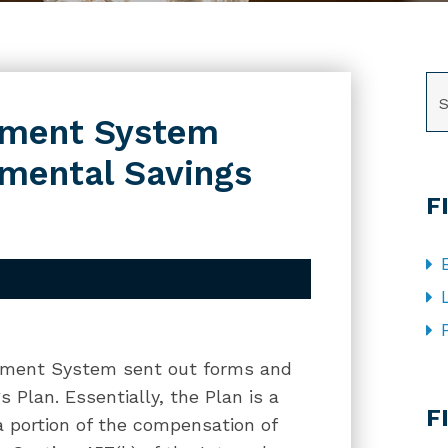
SE
rement System
mental Savings
F
tirement System sent out forms and
CA
 Plan. Essentially, the Plan is a
F
a portion of the compensation of