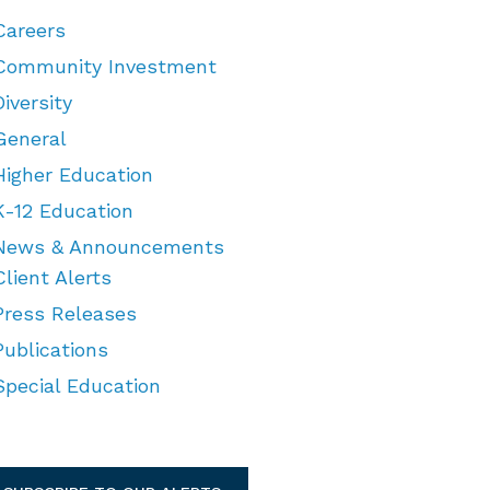
Careers
Community Investment
Diversity
General
Higher Education
K-12 Education
News & Announcements
Client Alerts
Press Releases
Publications
Special Education
TEGORIES