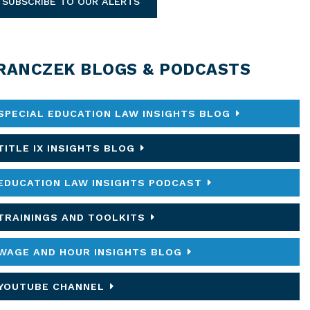
SUBSCRIBE TO OUR ALERTS
RANCZEK BLOGS & PODCASTS
SPECIAL EDUCATION LAW INSIGHTS BLOG
TITLE IX INSIGHTS BLOG
EDUCATION LAW INSIGHTS PODCAST
TRAININGS AND TOOLKITS
WAGE AND HOUR INSIGHTS BLOG
YOUTUBE CHANNEL