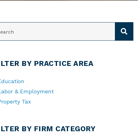
ARCH
ILTER BY PRACTICE AREA
Education
Labor & Employment
Property Tax
TEGORIES
ILTER BY FIRM CATEGORY