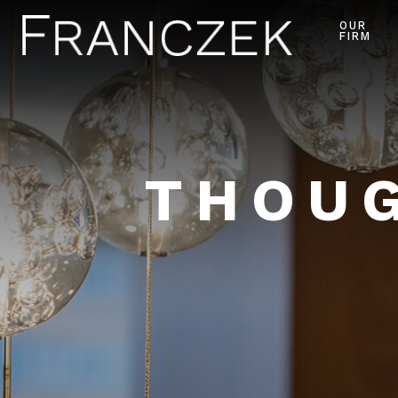
OUR
FIRM
THOUG