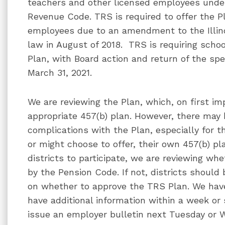
teachers and other licensed employees under 
Revenue Code. TRS is required to offer the Pla
employees due to an amendment to the Illi
law in August of 2018. TRS is requiring school
Plan, with Board action and return of the sp
March 31, 2021.
We are reviewing the Plan, which, on first im
appropriate 457(b) plan. However, there may
complications with the Plan, especially for th
or might choose to offer, their own 457(b) pla
districts to participate, we are reviewing w
by the Pension Code. If not, districts should 
on whether to approve the TRS Plan. We hav
have additional information within a week or 
issue an employer bulletin next Tuesday or