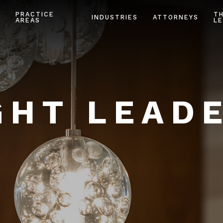
PRACTICE
T
INDUSTRIES
ATTORNEYS
AREAS
LE
HT LEAD