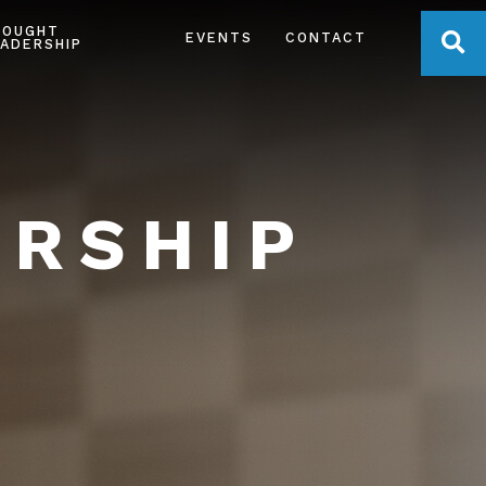
HOUGHT
OPE
EVENTS
CONTACT
ADERSHIP
ERSHIP