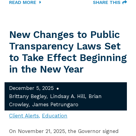
READ MORE
SHARE THIS
New Changes to Public
Transparency Laws Set
to Take Effect Beginning
in the New Year
December 5, 2025
Brittany Begley
Lindsay A. Hill
Brian
Crowley
James Petrungaro
Client Alerts
Education
On November 21, 2025, the Governor signed