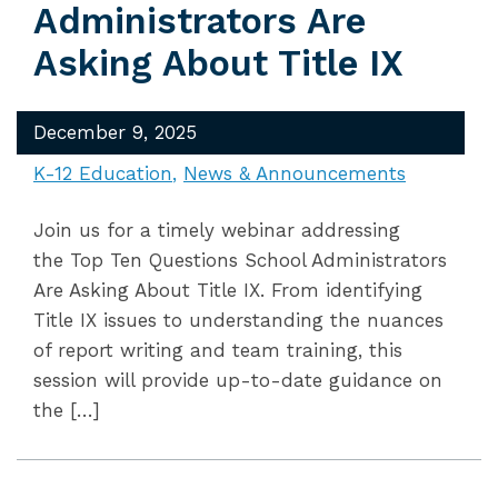
Administrators Are
Asking About Title IX
December 9, 2025
K-12 Education
News & Announcements
Join us for a timely webinar addressing
the Top Ten Questions School Administrators
Are Asking About Title IX. From identifying
Title IX issues to understanding the nuances
of report writing and team training, this
session will provide up-to-date guidance on
the […]