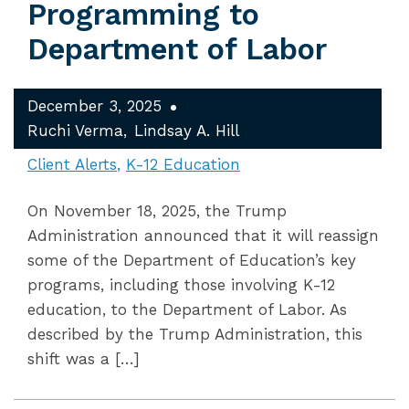
Programming to
Department of Labor
December 3, 2025
Ruchi Verma
Lindsay A. Hill
Client Alerts
K-12 Education
On November 18, 2025, the Trump
Administration announced that it will reassign
some of the Department of Education’s key
programs, including those involving K-12
education, to the Department of Labor. As
described by the Trump Administration, this
shift was a […]