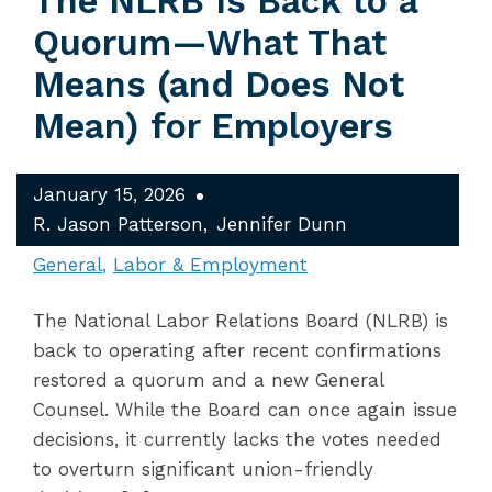
The NLRB Is Back to a
Quorum—What That
Means (and Does Not
Mean) for Employers
January 15, 2026
R. Jason Patterson
Jennifer Dunn
General
Labor & Employment
The National Labor Relations Board (NLRB) is
back to operating after recent confirmations
restored a quorum and a new General
Counsel. While the Board can once again issue
decisions, it currently lacks the votes needed
to overturn significant union-friendly