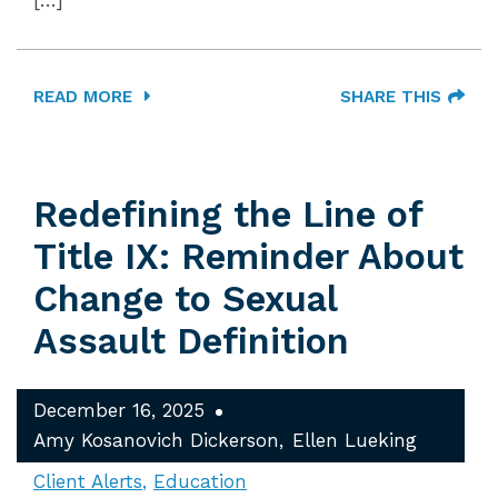
[…]
READ MORE
SHARE THIS
Redefining the Line of
Title IX: Reminder About
Change to Sexual
Assault Definition
December 16, 2025
Amy Kosanovich Dickerson
Ellen Lueking
Client Alerts
Education