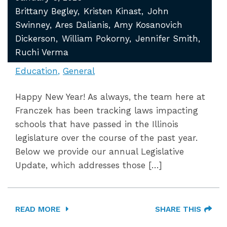
Brittany Begley
Kristen Kinast
John
Swinney
Ares Dalianis
Amy Kosanovich
Dickerson
William Pokorny
Jennifer Smith
Ruchi Verma
Education
General
Happy New Year! As always, the team here at
Franczek has been tracking laws impacting
schools that have passed in the Illinois
legislature over the course of the past year.
Below we provide our annual Legislative
Update, which addresses those […]
READ MORE
SHARE THIS