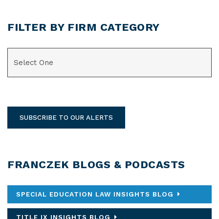
FILTER BY FIRM CATEGORY
CATEGORIES
SUBSCRIBE TO OUR ALERTS
FRANCZEK BLOGS & PODCASTS
SPECIAL EDUCATION LAW INSIGHTS BLOG
TITLE IX INSIGHTS BLOG