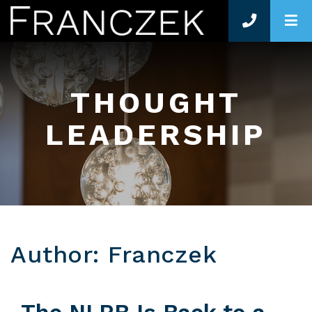
O
THOUGHT
LEADERSHIP
Author: Franczek