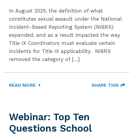
In August 2025, the definition of what
constitutes sexual assault under the National
Incident-Based Reporting System (NIBRS)
expanded, and as a result impacted the way
Title IX Coordinators must evaluate certain
incidents for Title IX applicability. NIBRS
removed the category of […]
READ MORE
SHARE THIS
Webinar: Top Ten
Questions School