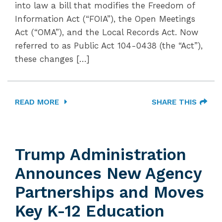
into law a bill that modifies the Freedom of
Information Act (“FOIA”), the Open Meetings
Act (“OMA”), and the Local Records Act. Now
referred to as Public Act 104-0438 (the “Act”),
these changes […]
READ MORE
SHARE THIS
Trump Administration
Announces New Agency
Partnerships and Moves
Key K-12 Education