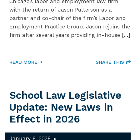
Chicago’s labor and employment law firm
with the return of Jason Patterson as a
partner and co-chair of the firm’s Labor and
Employment Practice Group. Jason rejoins the
firm after several years providing in-house […]
READ MORE
SHARE THIS
School Law Legislative
Update: New Laws in
Effect in 2026
January 6, 2026