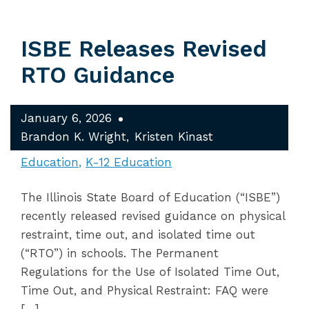
ISBE Releases Revised
RTO Guidance
January 6, 2026
Brandon K. Wright
Kristen Kinast
Education
K-12 Education
The Illinois State Board of Education (“ISBE”)
recently released revised guidance on physical
restraint, time out, and isolated time out
(“RTO”) in schools. The Permanent
Regulations for the Use of Isolated Time Out,
Time Out, and Physical Restraint: FAQ were