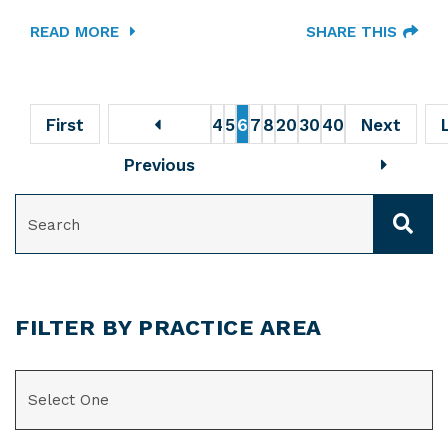
READ MORE
SHARE THIS
First
4
5
6
7
8
20
30
40
Next
Previous
SEARCH
FILTER BY PRACTICE AREA
CATEGORIES