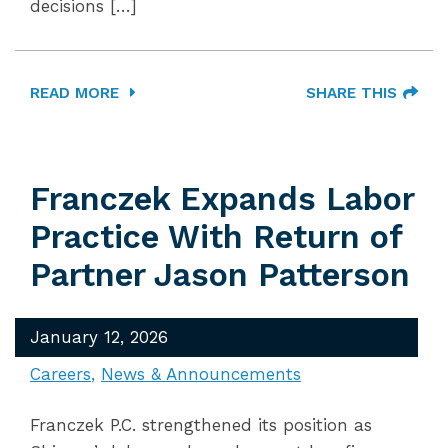
decisions […]
READ MORE
SHARE THIS
Franczek Expands Labor
Practice With Return of
Partner Jason Patterson
January 12, 2026
Careers
News & Announcements
Franczek P.C. strengthened its position as