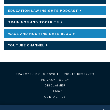
EDUCATION LAW INSIGHTS PODCAST
TRAININGS AND TOOLKITS
WAGE AND HOUR INSIGHTS BLOG
YOUTUBE CHANNEL
FRANCZEK P.C.
© 2026 ALL RIGHTS RESERVED
PRIVACY POLICY
DISCLAIMER
SITEMAP
CONTACT US